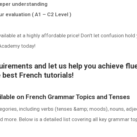
eeper understanding
r evaluation ( A1 – C2 Level )
ilable at a highly affordable price! Don’t let confusion hold
 Academy today!
quirements and let us help you achieve flu
 best French tutorials!
ailable on French Grammar Topics and Tenses
egories, including verbs (tenses &amp; moods), nouns, adjec
d more. Below is a detailed list covering all key grammar top