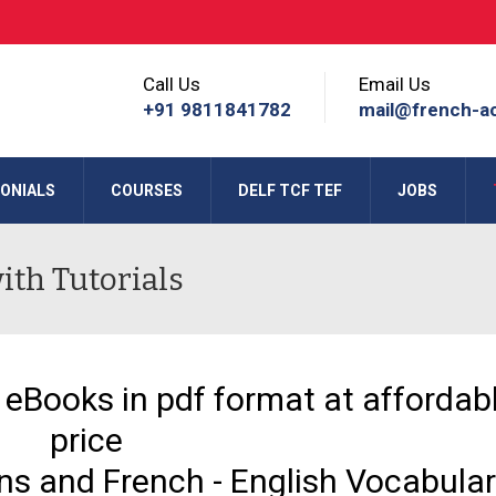
Call Us
Email Us
+91 9811841782
mail@french-a
ONIALS
COURSES
DELF TCF TEF
JOBS
th Tutorials
 eBooks in pdf format at affordab
price
ons and French - English Vocabula