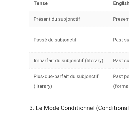
Tense
Englis
Présent du subjonctif
Present
Passé du subjonctif
Past su
Imparfait du subjonctif (literary)
Past su
Plus-que-parfait du subjonctif
Past pe
(literary)
(forma
3. Le Mode Conditionnel (Conditiona