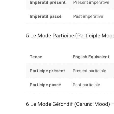
Impératif présent
Present imperative
Impératif passé
Past imperative
5 Le Mode Participe (Participle Moo
Tense
English Equivalent
Participe présent
Present participle
Participe passé
Past participle
6 Le Mode Gérondif (Gerund Mood) –