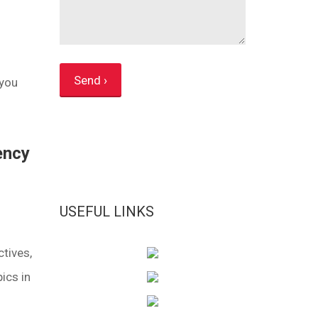
 you
ency
USEFUL LINKS
tives,
ics in