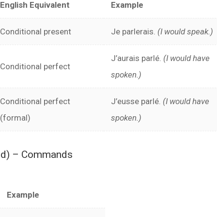
English Equivalent
Example
Conditional present
Je parlerais.
(I would speak.)
J’aurais parlé.
(I would have
Conditional perfect
spoken.)
Conditional perfect
J’eusse parlé.
(I would have
(formal)
spoken.)
ood) – Commands
Example