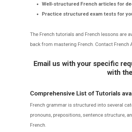
Well-structured French articles for d
Practice structured exam tests for you
The French tutorials and French lessons are ava
back from mastering French. Contact French
Email us with your specific re
with the
Comprehensive List of Tutorials av
French grammar is structured into several cat
pronouns, prepositions, sentence structure, an
French.