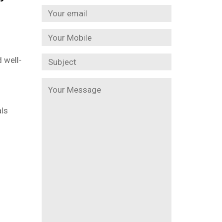
 well-
als