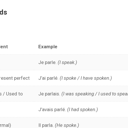
ods
lent
Example
Je parle.
(I speak.)
resent perfect
J’ai parlé.
(I spoke / I have spoken.)
s / Used to
Je parlais.
(I was speaking / I used to spea
J’avais parlé.
(I had spoken.)
ormal)
Il parla.
(He spoke.)