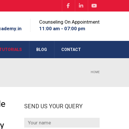
Counseling On Appointment
cademy.in
11:00 am - 07:00 pm
TUTORIALS
BLOG
CONTACT
HOME
le
SEND US YOUR QUERY
ry