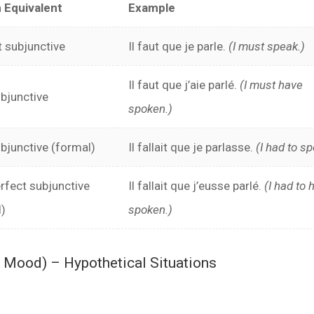
h Equivalent
Example
 subjunctive
Il faut que je parle.
(I must speak.)
Il faut que j’aie parlé.
(I must have
bjunctive
spoken.)
bjunctive (formal)
Il fallait que je parlasse.
(I had to sp
rfect subjunctive
Il fallait que j’eusse parlé.
(I had to 
l)
spoken.)
l Mood) – Hypothetical Situations