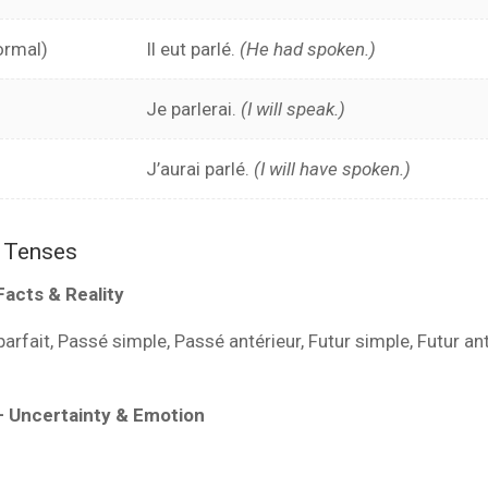
ormal)
Il eut parlé.
(He had spoken.)
Je parlerai.
(I will speak.)
J’aurai parlé.
(I will have spoken.)
r Tenses
Facts & Reality
rfait, Passé simple, Passé antérieur, Futur simple, Futur an
– Uncertainty & Emotion