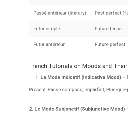
Passé antérieur (literary)
Past perfect (f
Futur simple
Future tense
Futur antérieur
Future perfect
French Tutorials on Moods and Thei
Le Mode Indicatif (Indicative Mood) – 
Présent, Passé composé, Imparfait, Plus-que-pa
2. Le Mode Subjonctif (Subjunctive Mood) 