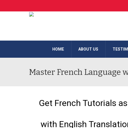
HOME
ABOUT US
TESTIM
Master French Language wi
Get French Tutorials as
with English Translati