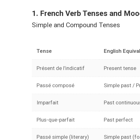
Facebook
Youtube
WhatsApp
1. French Verb Tenses and Mo
Simple and Compound Tenses
Tense
English Equiva
Présent de l’indicatif
Present tense
Passé composé
Simple past / P
Imparfait
Past continuou
Plus-que-parfait
Past perfect
Passé simple (literary)
Simple past (f