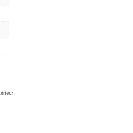
térieur