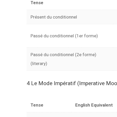
Tense
Présent du conditionnel
Passé du conditionnel (1er forme)
Passé du conditionnel (2e forme)
(literary)
4 Le Mode Impératif (Imperative M
Tense
English Equivalent