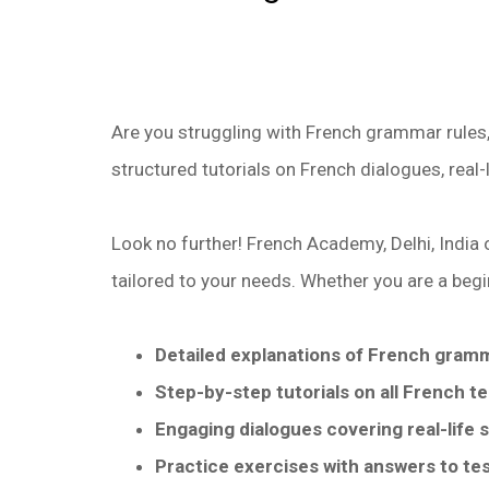
Are you struggling with French grammar rules,
structured tutorials on French dialogues, real-
Look no further! French Academy, Delhi, India 
tailored to your needs. Whether you are a begi
Detailed explanations of French gram
Step-by-step tutorials on all French t
Engaging dialogues covering real-life s
Practice exercises with answers to te