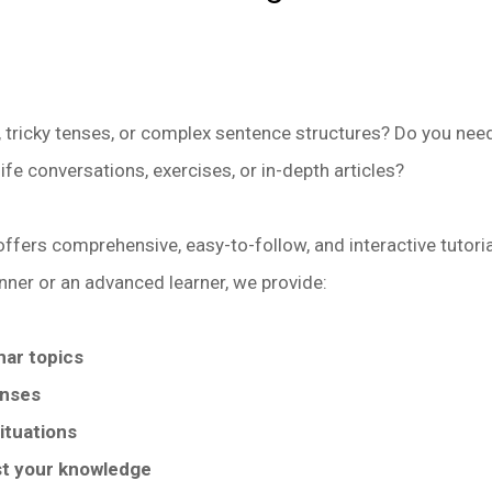
 tricky tenses, or complex sentence structures? Do you need
life conversations, exercises, or in-depth articles?
offers comprehensive, easy-to-follow, and interactive tutori
nner or an advanced learner, we provide:
mar topics
enses
ituations
st your knowledge