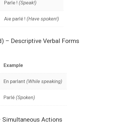
Parle !
(Speak!)
Aie parlé !
(Have spoken!)
d) – Descriptive Verbal Forms
Example
En parlant
(While speaking)
Parlé
(Spoken)
 Simultaneous Actions