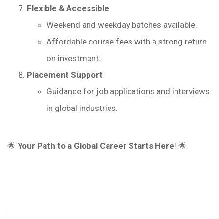
Flexible & Accessible
Weekend and weekday batches available.
Affordable course fees with a strong return
on investment.
Placement Support
Guidance for job applications and interviews
in global industries.
🌟
Your Path to a Global Career Starts Here!
🌟