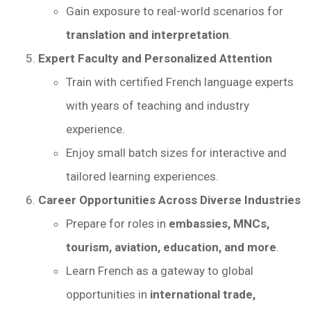
Gain exposure to real-world scenarios for
translation and interpretation
.
Expert Faculty and Personalized Attention
Train with certified French language experts
with years of teaching and industry
experience.
Enjoy small batch sizes for interactive and
tailored learning experiences.
Career Opportunities Across Diverse Industries
Prepare for roles in
embassies, MNCs,
tourism, aviation, education, and more
.
Learn French as a gateway to global
opportunities in
international trade,