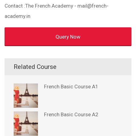
Contact :The French Academy - mail@french-
academy.in
Query Now
Related Course
French Basic Course A1
French Basic Course A2