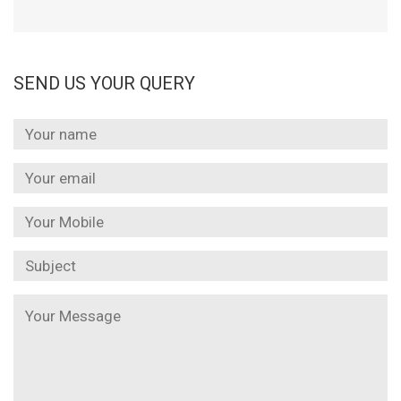
SEND US YOUR QUERY