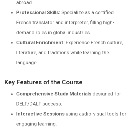
abroad.
Professional Skills:
Specialize as a certified
French translator and interpreter, filling high-
demand roles in global industries.
Cultural Enrichment:
Experience French culture,
literature, and traditions while learning the
language.
Key Features of the Course
Comprehensive Study Materials
designed for
DELF/DALF success.
Interactive Sessions
using audio-visual tools for
engaging learning.