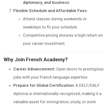
diplomacy, and business
.
Flexible Schedule and Affordable Fees
Attend classes during weekends or
weekdays to fit your schedule.
Competitive pricing ensures a high return on
your career investment.
Why Join French Academy?
Career Advancement:
Open doors to prestigious
jobs with your French language expertise.
Prepare for Global Certification:
A DELF/DALF
diploma is internationally recognized, making it a
valuable asset for immigration, study, or work