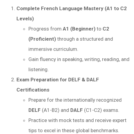
Complete French Language Mastery (A1 to C2
Levels)
Progress from
A1 (Beginner)
to
C2
(Proficient)
through a structured and
immersive curriculum.
Gain fluency in speaking, writing, reading, and
listening.
Exam Preparation for DELF & DALF
Certifications
Prepare for the internationally recognized
DELF
(A1-B2) and
DALF
(C1-C2) exams.
Practice with mock tests and receive expert
tips to excel in these global benchmarks.