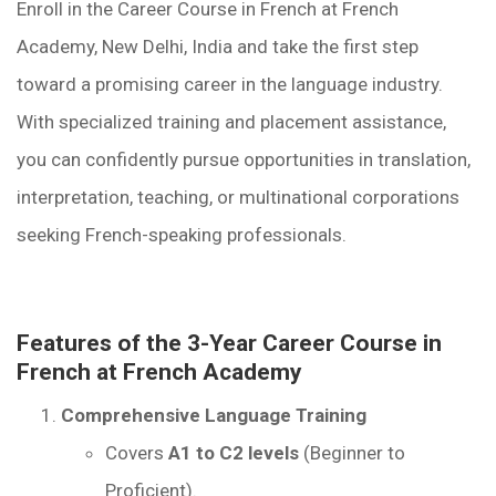
Enroll in the Career Course in French at French
Academy, New Delhi, India and take the first step
toward a promising career in the language industry.
With specialized training and placement assistance,
you can confidently pursue opportunities in translation,
interpretation, teaching, or multinational corporations
seeking French-speaking professionals.
Features of the 3-Year Career Course in
French at French Academy
Comprehensive Language Training
Covers
A1 to C2 levels
(Beginner to
Proficient).