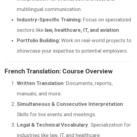
multilingual communication.
Industry-Specific Training:
Focus on specialized
sectors like
law, healthcare, IT, and aviation
.
Portfolio Building:
Work on real-world projects to
showcase your expertise to potential employers.
French Translation: Course Overview
Written Translation
: Documents, reports,
manuals, and more.
Simultaneous & Consecutive Interpretation
:
Skills for live events and meetings.
Legal & Technical Vocabulary
: Specialization for
industries like law, IT, and healthcare.