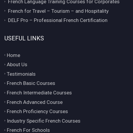
French Language Training Courses for Corporates
French for Travel – Tourism – and Hospitality
DELF Pro – Professional French Certification
USEFUL LINKS
Home
About Us
Testimonials
French Basic Courses
French Intermediate Courses
French Advanced Course
French Proficiency Courses
Industry Specific French Courses
French For Schools