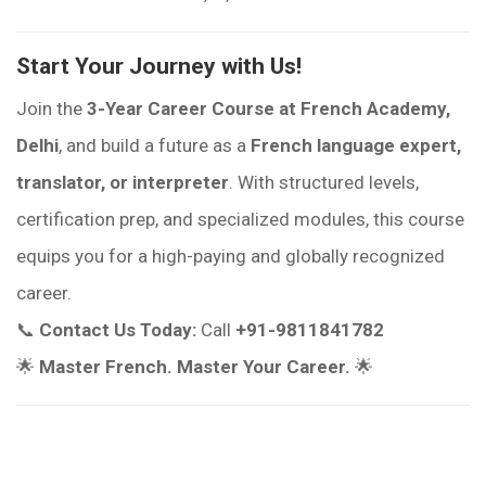
Start Your Journey with Us!
Join the
3-Year Career Course at French Academy,
Delhi
, and build a future as a
French language expert,
translator, or interpreter
. With structured levels,
certification prep, and specialized modules, this course
equips you for a high-paying and globally recognized
career.
📞
Contact Us Today:
Call
+91-9811841782
🌟
Master French. Master Your Career.
🌟