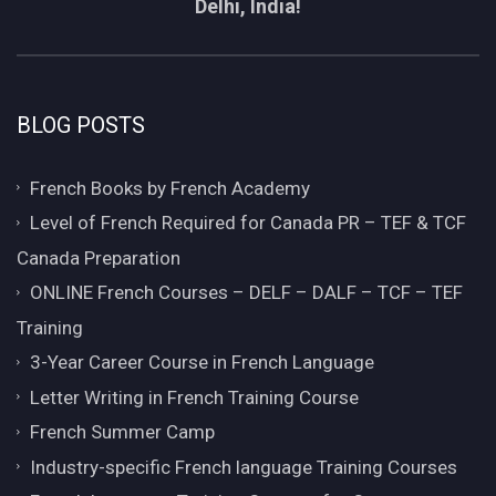
Delhi, India!
BLOG POSTS
French Books by French Academy
Level of French Required for Canada PR – TEF & TCF
Canada Preparation
ONLINE French Courses – DELF – DALF – TCF – TEF
Training
3-Year Career Course in French Language
Letter Writing in French Training Course
French Summer Camp
Industry-specific French language Training Courses