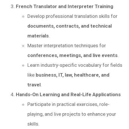
French Translator and Interpreter Training
Develop professional translation skills for
documents, contracts, and technical
materials
.
Master interpretation techniques for
conferences, meetings, and live events
.
Learn industry-specific vocabulary for fields
like
business, IT, law, healthcare, and
travel
.
Hands-On Learning and Real-Life Applications
Participate in practical exercises, role-
playing, and live projects to enhance your
skills.