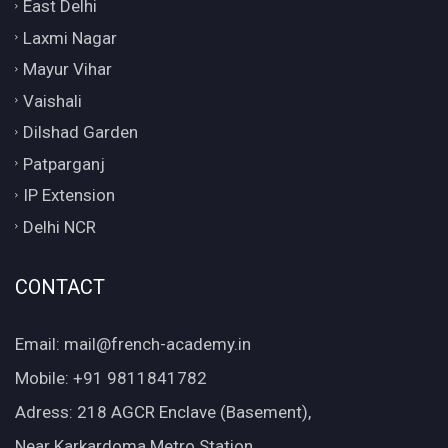
East Delhi
Laxmi Nagar
Mayur Vihar
Vaishali
Dilshad Garden
Patparganj
IP Extension
Delhi NCR
CONTACT
Email: mail@french-academy.in
Mobile: +91 9811841782
Adress: 218 AGCR Enclave (Basement),
Near Karkardoma Metro Station,