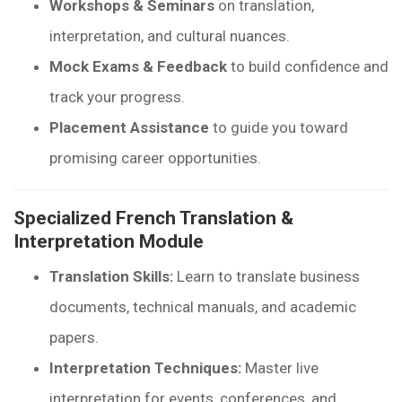
Workshops & Seminars
on translation,
interpretation, and cultural nuances.
Mock Exams & Feedback
to build confidence and
track your progress.
Placement Assistance
to guide you toward
promising career opportunities.
Specialized French Translation &
Interpretation Module
Translation Skills:
Learn to translate business
documents, technical manuals, and academic
papers.
Interpretation Techniques:
Master live
interpretation for events, conferences, and