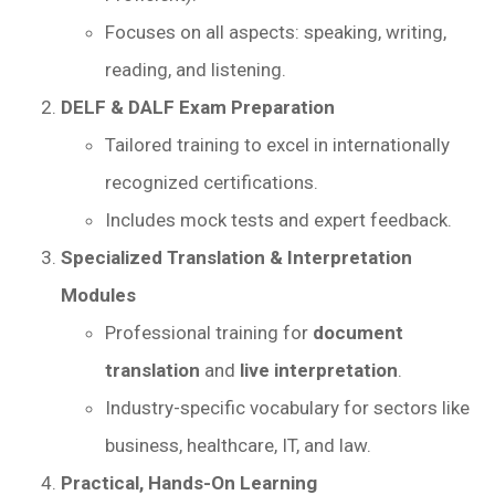
Focuses on all aspects: speaking, writing,
reading, and listening.
DELF & DALF Exam Preparation
Tailored training to excel in internationally
recognized certifications.
Includes mock tests and expert feedback.
Specialized Translation & Interpretation
Modules
Professional training for
document
translation
and
live interpretation
.
Industry-specific vocabulary for sectors like
business, healthcare, IT, and law.
Practical, Hands-On Learning