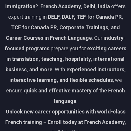
immigration
?
French Academy, Delhi, India
offers
expert training in
DELF, DALF, TEF for Canada PR,
TCF for Canada PR, Corporate Trainings, and
Career Courses in French Language
. Our
industry-
focused programs
prepare you for
exciting careers
in translation, teaching, hospitality, international
business, and more
. With
experienced instructors,
interactive learning, and flexible schedules
, we
ensure
quick and effective mastery of the French
language
.
Unlock new career opportunities with world-class
French training – Enroll today at French Academy,