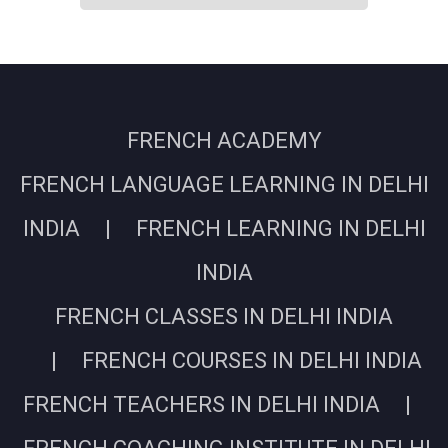
FRENCH ACADEMY
FRENCH LANGUAGE LEARNING IN DELHI
INDIA | FRENCH LEARNING IN DELHI
INDIA
FRENCH CLASSES IN DELHI INDIA
| FRENCH COURSES IN DELHI INDIA
FRENCH TEACHERS IN DELHI INDIA |