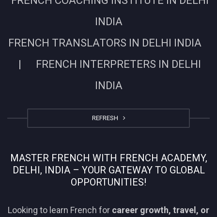
FRENCH COACHING INSTITUTE IN DELHI
INDIA
FRENCH TRANSLATORS IN DELHI INDIA
| FRENCH INTERPRETERS IN DELHI
INDIA
REFRESH
MASTER FRENCH WITH FRENCH ACADEMY,
DELHI, INDIA – YOUR GATEWAY TO GLOBAL
OPPORTUNITIES!
Looking to learn French for
career growth, travel, or