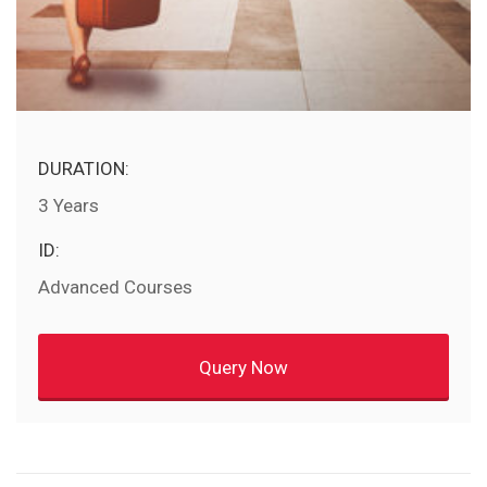
DURATION:
3 Years
ID:
Advanced Courses
Query Now