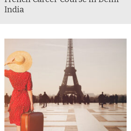
India