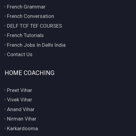
French Grammar
French Conversation
DELF TCF TEF COURSES
French Tutorials
French Jobs In Delhi India
Contact Us
HOME COACHING
Preet Vihar
Vivek Vihar
Anand Vihar
Nirman Vihar
Karkardooma