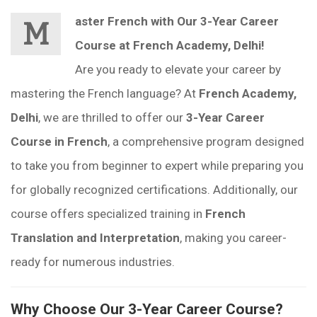
aster French with Our 3-Year Career
M
Course at French Academy, Delhi!
Are you ready to elevate your career by
mastering the French language? At
French Academy,
Delhi
, we are thrilled to offer our
3-Year Career
Course in French
, a comprehensive program designed
to take you from beginner to expert while preparing you
for globally recognized certifications. Additionally, our
course offers specialized training in
French
Translation and Interpretation
, making you career-
ready for numerous industries.
Why Choose Our 3-Year Career Course?