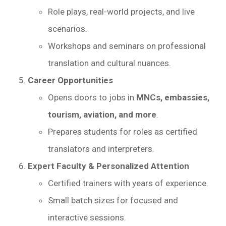
Role plays, real-world projects, and live
scenarios.
Workshops and seminars on professional
translation and cultural nuances.
Career Opportunities
Opens doors to jobs in
MNCs, embassies,
tourism, aviation, and more
.
Prepares students for roles as certified
translators and interpreters.
Expert Faculty & Personalized Attention
Certified trainers with years of experience.
Small batch sizes for focused and
interactive sessions.