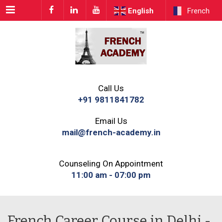
Menu
English
French
Call Us
+91 9811841782
Email Us
mail@french-academy.in
Counseling On Appointment
11:00 am - 07:00 pm
French Career Course in Delhi -