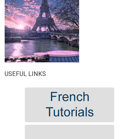
USEFUL LINKS