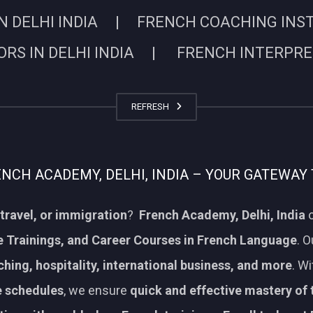
N DELHI INDIA | FRENCH COACHING INSTIT
RS IN DELHI INDIA | FRENCH INTERPRETE
REFRESH
CH ACADEMY, DELHI, INDIA – YOUR GATEWAY 
travel, or immigration
?
French Academy, Delhi, India
o
 Trainings, and Career Courses in French Language
. 
aching, hospitality, international business, and more
. W
le schedules
, we ensure
quick and effective mastery of