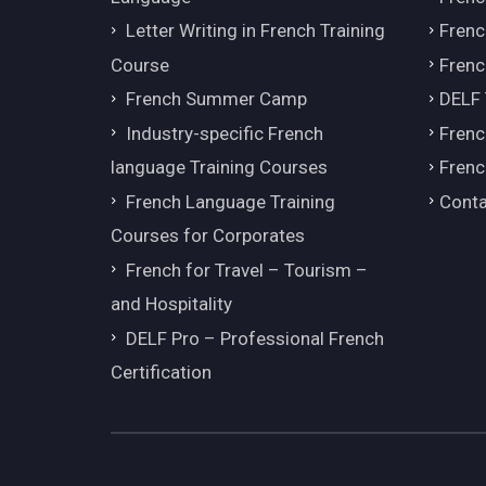
Letter Writing in French Training
Fren
Course
Frenc
French Summer Camp
DELF
Industry-specific French
Frenc
language Training Courses
Frenc
French Language Training
Conta
Courses for Corporates
French for Travel – Tourism –
and Hospitality
DELF Pro – Professional French
Certification