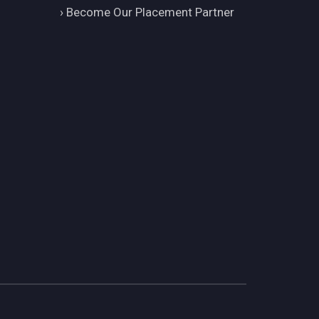
›
Become Our Placement Partner