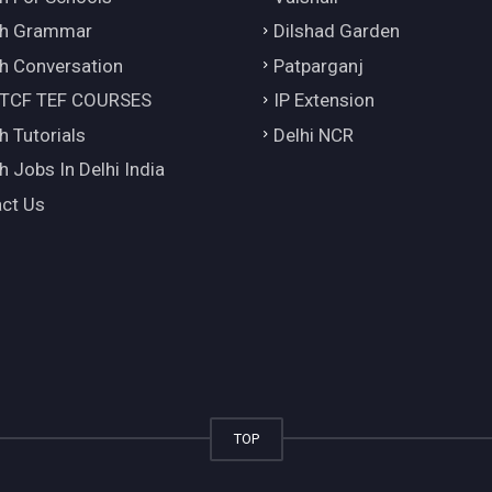
ch Grammar
Dilshad Garden
h Conversation
Patparganj
 TCF TEF COURSES
IP Extension
h Tutorials
Delhi NCR
h Jobs In Delhi India
ct Us
TOP