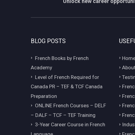
Unlock new career opportunit
BLOG POSTS
USEF
French Books by French
Hom
Academy
About
Level of French Required for
Testi
Canada PR – TEF & TCF Canada
Frenc
Preparation
Frenc
ONLINE French Courses – DELF
Frenc
– DALF – TCF – TEF Training
Frenc
3-Year Career Course in French
Indus
Language
Frenc