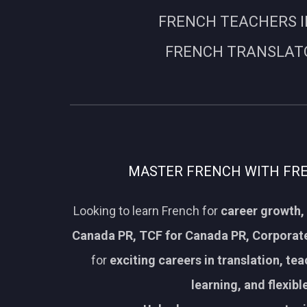
FRENCH TEACHERS I
FRENCH TRANSLATO
MASTER FRENCH WITH FREN
Looking to learn French for
career growth, 
Canada PR, TCF for Canada PR, Corporate
for
exciting careers in translation, te
learning, and flexib