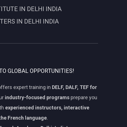
UTE IN DELHI INDIA
RS IN DELHI INDIA
TO GLOBAL OPPORTUNITIES!
ffers expert training in
DELF, DALF, TEF for
Our
industry-focused programs
prepare you
ith
experienced instructors, interactive
 the French language
.