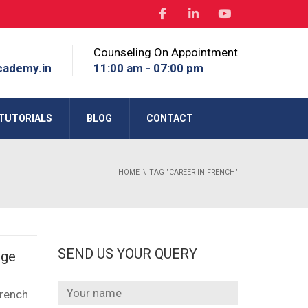
Counseling On Appointment
cademy.in
11:00 am - 07:00 pm
TUTORIALS
BLOG
CONTACT
HOME
TAG "CAREER IN FRENCH"
SEND US YOUR QUERY
age
French