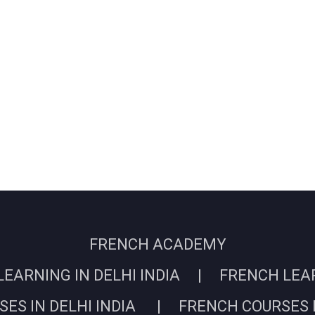
FRENCH ACADEMY
EARNING IN DELHI INDIA | FRENCH LEARN
ES IN DELHI INDIA | FRENCH COURSES I