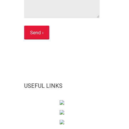
USEFUL LINKS