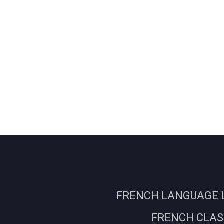
FRENCH LANGUAGE L
FRENCH CLASS