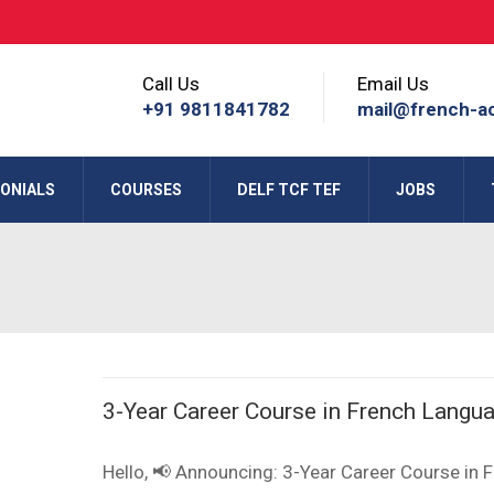
Call Us
Email Us
+91 9811841782
mail@french-a
ONIALS
COURSES
DELF TCF TEF
JOBS
3-Year Career Course in French Langu
Hello, 📢 Announcing: 3-Year Career Course in 