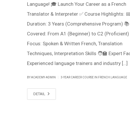
Language! 🎓 Launch Your Career as a French
Translator & Interpreter ✅ Course Highlights: 
Duration: 3 Years (Comprehensive Program) 📚
Covered: From A1 (Beginner) to C2 (Proficient) 
Focus: Spoken & Written French, Translation
Techniques, Interpretation Skills 🧑‍🏫 Expert Fac
Experienced language trainers and industry […]
|
BY ACADEMY-ADMIN
3-YEAR CAREER COURSE IN FRENCH LANGUAGE
DETAIL