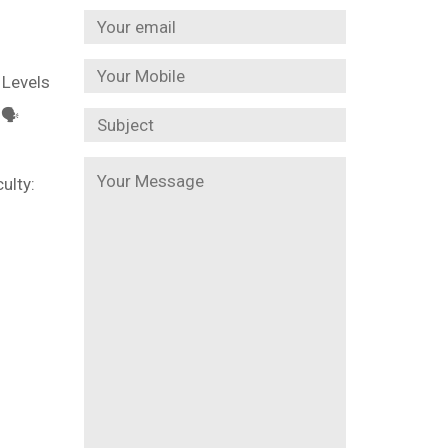

 Levels
🗣️
ulty: