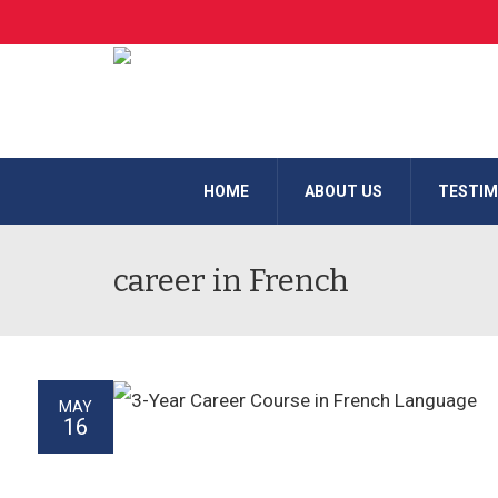
HOME
ABOUT US
TESTIM
career in French
MAY
16