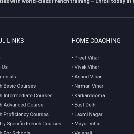
ies with world-class French training – Enroll today at 
UL LINKS
HOME COACHING
e
Preet Vihar
 Us
Vivek Vihar
monials
Anand Vihar
h Basic Courses
Nirman Vihar
h Intermediate Courses
Karkardooma
h Advanced Course
East Delhi
h Proficiency Courses
Laxmi Nagar
try Specific French Courses
Mayur Vihar
h For Schools
Vaishali