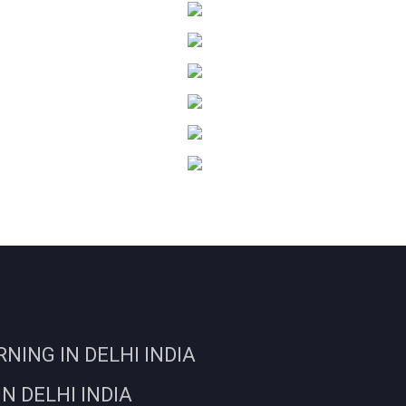
ING IN DELHI INDIA
N DELHI INDIA