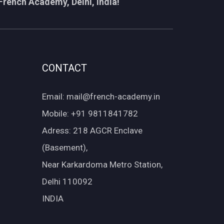
French Academy, Delhi, India!
CONTACT
Email: mail@french-academy.in
Mobile: +91 9811841782
Adress: 218 AGCR Enclave
(Basement),
Near Karkardoma Metro Station,
Delhi 110092
INDIA