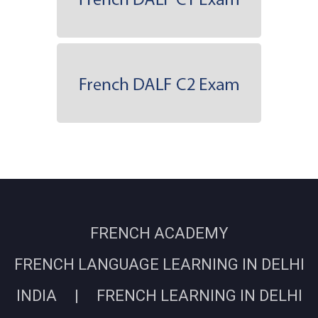
FRENCH ACADEMY
FRENCH LANGUAGE LEARNING IN DELHI
INDIA | FRENCH LEARNING IN DELHI