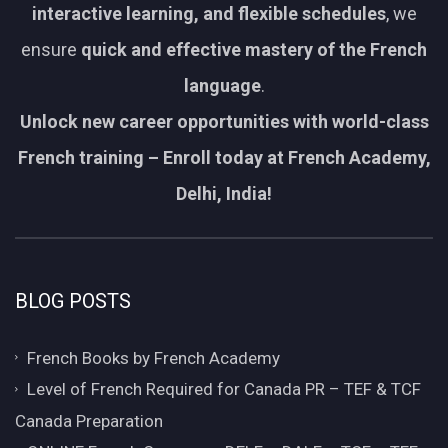
interactive learning, and flexible schedules
, we
ensure
quick and effective mastery of the French
language
.
Unlock new career opportunities with world-class
French training – Enroll today at French Academy,
Delhi, India!
BLOG POSTS
French Books by French Academy
Level of French Required for Canada PR – TEF & TCF
Canada Preparation