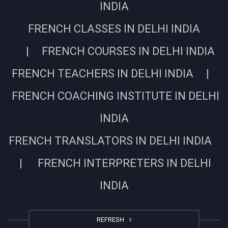
INDIA
FRENCH CLASSES IN DELHI INDIA
| FRENCH COURSES IN DELHI INDIA
FRENCH TEACHERS IN DELHI INDIA |
FRENCH COACHING INSTITUTE IN DELHI
INDIA
FRENCH TRANSLATORS IN DELHI INDIA
| FRENCH INTERPRETERS IN DELHI
INDIA
REFRESH