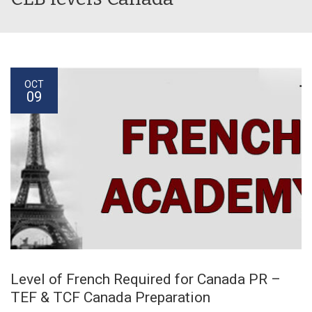
OCT
09
Level of French Required for Canada PR –
TEF & TCF Canada Preparation