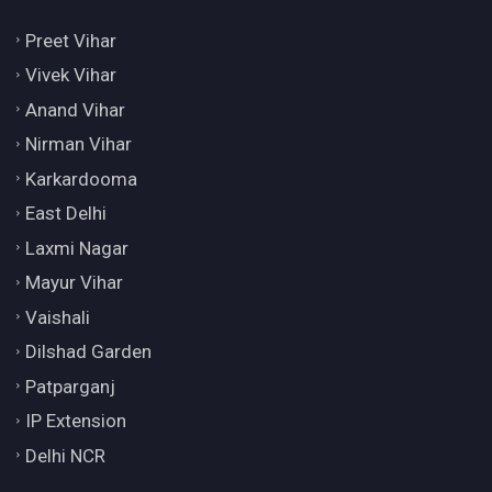
Preet Vihar
Vivek Vihar
Anand Vihar
Nirman Vihar
Karkardooma
East Delhi
Laxmi Nagar
Mayur Vihar
Vaishali
Dilshad Garden
Patparganj
IP Extension
Delhi NCR