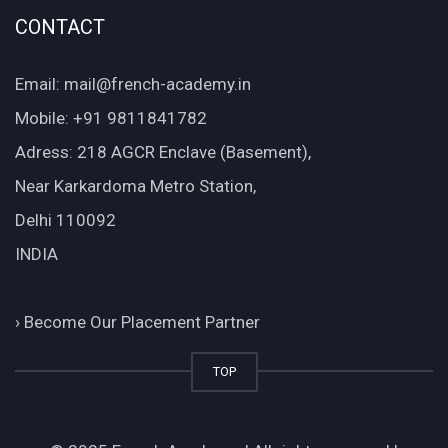
CONTACT
Email: mail@french-academy.in
Mobile: +91 9811841782
Adress: 218 AGCR Enclave (Basement),
Near Karkardoma Metro Station,
Delhi 110092
INDIA
›
Become Our Placement Partner
TOP