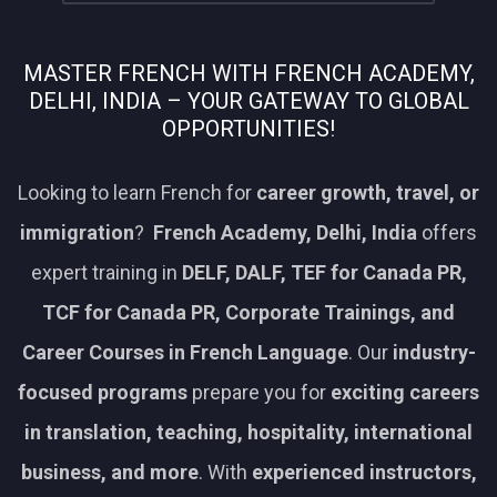
MASTER FRENCH WITH FRENCH ACADEMY,
DELHI, INDIA – YOUR GATEWAY TO GLOBAL
OPPORTUNITIES!
Looking to learn French for
career growth, travel, or
immigration
?
French Academy, Delhi, India
offers
expert training in
DELF, DALF, TEF for Canada PR,
TCF for Canada PR, Corporate Trainings, and
Career Courses in French Language
. Our
industry-
focused programs
prepare you for
exciting careers
in translation, teaching, hospitality, international
business, and more
. With
experienced instructors,