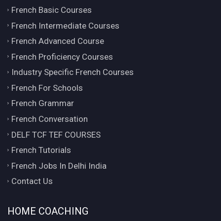
French Basic Courses
French Intermediate Courses
French Advanced Course
French Proficiency Courses
Industry Specific French Courses
French For Schools
French Grammar
French Conversation
DELF TCF TEF COURSES
French Tutorials
French Jobs In Delhi India
Contact Us
HOME COACHING