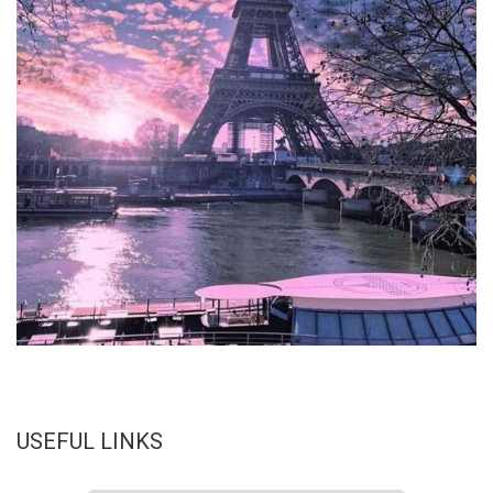
USEFUL LINKS