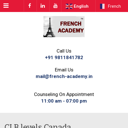
Menu
English
French
Call Us
+91 9811841782
Email Us
mail@french-academy.in
Counseling On Appointment
11:00 am - 07:00 pm
CLB levels Canada