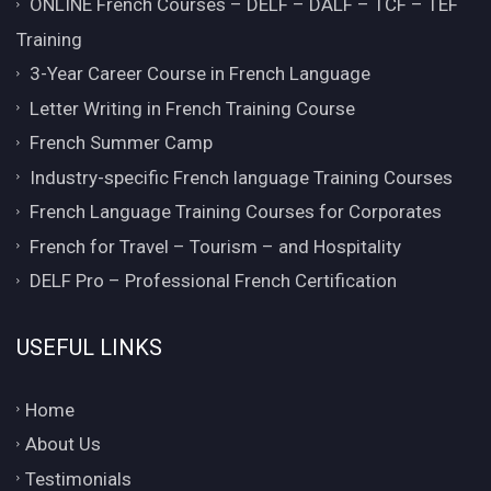
ONLINE French Courses – DELF – DALF – TCF – TEF
Training
3-Year Career Course in French Language
Letter Writing in French Training Course
French Summer Camp
Industry-specific French language Training Courses
French Language Training Courses for Corporates
French for Travel – Tourism – and Hospitality
DELF Pro – Professional French Certification
USEFUL LINKS
Home
About Us
Testimonials