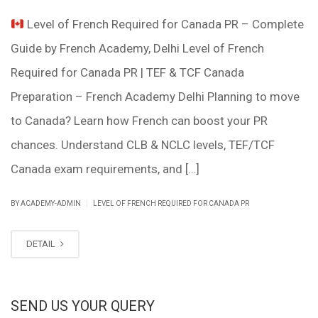
Level of French Required for Canada PR – Complete
Guide by French Academy, Delhi Level of French
Required for Canada PR | TEF & TCF Canada
Preparation – French Academy Delhi Planning to move
to Canada? Learn how French can boost your PR
chances. Understand CLB & NCLC levels, TEF/TCF
Canada exam requirements, and […]
|
BY ACADEMY-ADMIN
LEVEL OF FRENCH REQUIRED FOR CANADA PR
DETAIL
SEND US YOUR QUERY