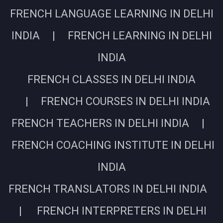
FRENCH LANGUAGE LEARNING IN DELHI
INDIA | FRENCH LEARNING IN DELHI
INDIA
FRENCH CLASSES IN DELHI INDIA
| FRENCH COURSES IN DELHI INDIA
FRENCH TEACHERS IN DELHI INDIA |
FRENCH COACHING INSTITUTE IN DELHI
INDIA
FRENCH TRANSLATORS IN DELHI INDIA
| FRENCH INTERPRETERS IN DELHI