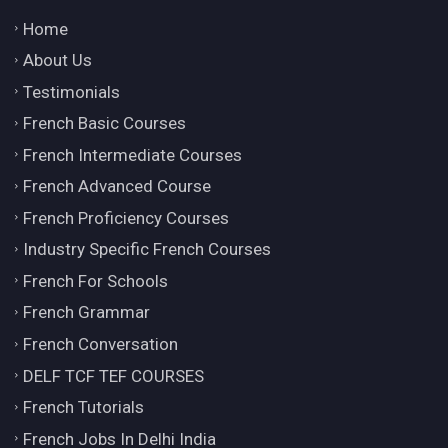
Home
About Us
Testimonials
French Basic Courses
French Intermediate Courses
French Advanced Course
French Proficiency Courses
Industry Specific French Courses
French For Schools
French Grammar
French Conversation
DELF TCF TEF COURSES
French Tutorials
French Jobs In Delhi India