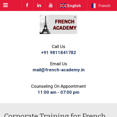
Menu
English
French
Call Us
+91 9811841782
Email Us
mail@french-academy.in
Counseling On Appointment
11:00 am - 07:00 pm
Corporate Training for French