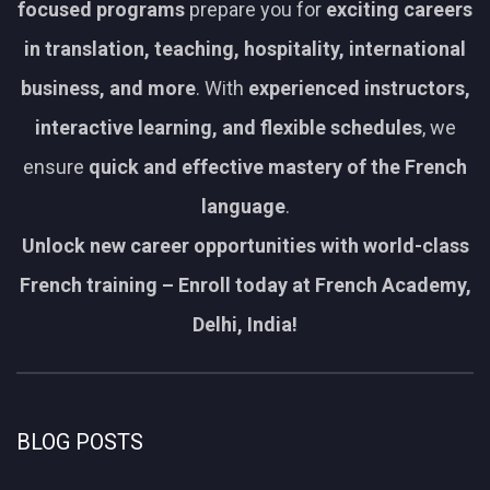
focused programs
prepare you for
exciting careers
in translation, teaching, hospitality, international
business, and more
. With
experienced instructors,
interactive learning, and flexible schedules
, we
ensure
quick and effective mastery of the French
language
.
Unlock new career opportunities with world-class
French training – Enroll today at French Academy,
Delhi, India!
BLOG POSTS