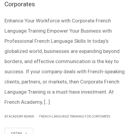
Corporates
Enhance Your Workforce with Corporate French
Language Training Empower Your Business with
Professional French Language Skills In today’s
globalized world, businesses are expanding beyond
borders, and effective communication is the key to
success. If your company deals with French-speaking
clients, partners, or markets, then Corporate French
Language Training is a must-have investment. At
French Academy, […]
|
BY ACADEMY-ADMIN
FRENCH LANGUAGE TRAINING FOR CORPORATES
DETAIL