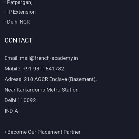
Patparganj
IP Extension
Delhi NCR
CONTACT
Email: mail@french-academy.in
Mobile: +91 9811841782
Adress: 218 AGCR Enclave (Basement),
Near Karkardoma Metro Station,
Delhi 110092
INDIA
›
Become Our Placement Partner