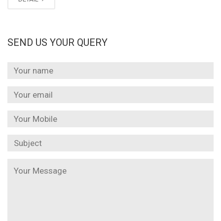
SEND US YOUR QUERY