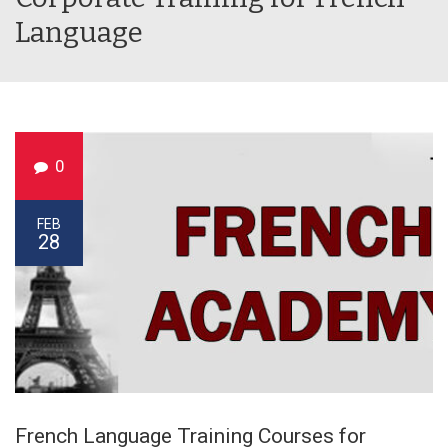
Language
0
FEB
28
French Language Training Courses for