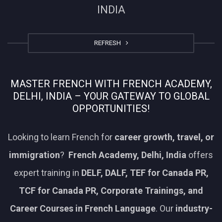
INDIA
REFRESH
MASTER FRENCH WITH FRENCH ACADEMY,
DELHI, INDIA – YOUR GATEWAY TO GLOBAL
OPPORTUNITIES!
Looking to learn French for
career growth, travel, or
immigration
?
French Academy, Delhi, India
offers
expert training in
DELF, DALF, TEF for Canada PR,
TCF for Canada PR, Corporate Trainings, and
Career Courses in French Language
. Our
industry-