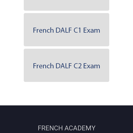
FRENCH ACADEMY