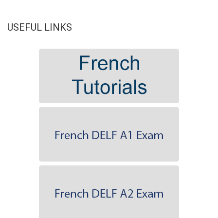
USEFUL LINKS