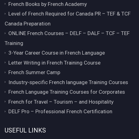
French Books by French Academy
Level of French Required for Canada PR – TEF & TCF
Canada Preparation
ONLINE French Courses – DELF – DALF – TCF – TEF
Training
3-Year Career Course in French Language
Letter Writing in French Training Course
French Summer Camp
Industry-specific French language Training Courses
French Language Training Courses for Corporates
French for Travel – Tourism – and Hospitality
DELF Pro – Professional French Certification
USEFUL LINKS