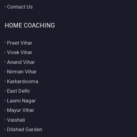
Contact Us
HOME COACHING
Preet Vihar
Vivek Vihar
Anand Vihar
Nirman Vihar
Karkardooma
East Delhi
Laxmi Nagar
Mayur Vihar
Vaishali
Dilshad Garden