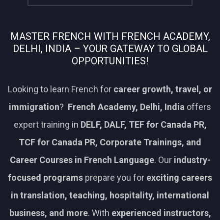
MASTER FRENCH WITH FRENCH ACADEMY,
DELHI, INDIA – YOUR GATEWAY TO GLOBAL
OPPORTUNITIES!
Looking to learn French for
career growth, travel, or
immigration
?
French Academy, Delhi, India
offers
expert training in
DELF, DALF, TEF for Canada PR,
TCF for Canada PR, Corporate Trainings, and
Career Courses in French Language
. Our
industry-
focused programs
prepare you for
exciting careers
in translation, teaching, hospitality, international
business, and more
. With
experienced instructors,