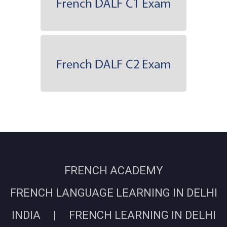
FRENCH ACADEMY
FRENCH LANGUAGE LEARNING IN DELHI
INDIA | FRENCH LEARNING IN DELHI