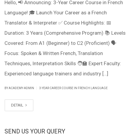
Hello, 📢 Announcing: 3-Year Career Course in French
Language! 🎓 Launch Your Career as a French
Translator & Interpreter ✅ Course Highlights: 📅
Duration: 3 Years (Comprehensive Program) 📚 Levels
Covered: From A1 (Beginner) to C2 (Proficient) 🗣️
Focus: Spoken & Written French, Translation
Techniques, Interpretation Skills 🧑‍🏫 Expert Faculty:
Experienced language trainers and industry […]
|
BY ACADEMY-ADMIN
3-YEAR CAREER COURSE IN FRENCH LANGUAGE
DETAIL
SEND US YOUR QUERY