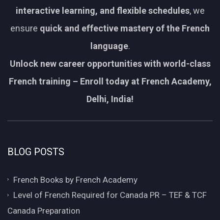
interactive learning, and flexible schedules
, we
ensure
quick and effective mastery of the French
language
.
Unlock new career opportunities with world-class
French training – Enroll today at French Academy,
Delhi, India!
BLOG POSTS
French Books by French Academy
Level of French Required for Canada PR – TEF & TCF
Canada Preparation