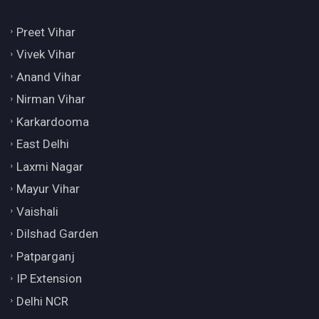
Preet Vihar
Vivek Vihar
Anand Vihar
Nirman Vihar
Karkardooma
East Delhi
Laxmi Nagar
Mayur Vihar
Vaishali
Dilshad Garden
Patparganj
IP Extension
Delhi NCR