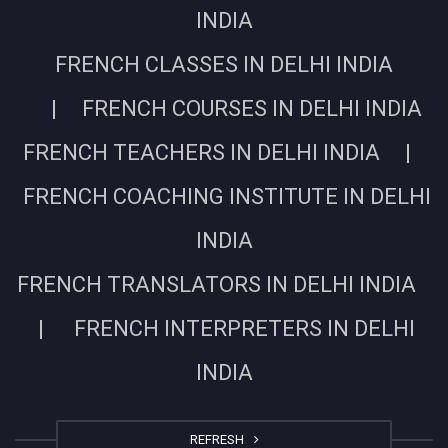
INDIA
FRENCH CLASSES IN DELHI INDIA
| FRENCH COURSES IN DELHI INDIA
FRENCH TEACHERS IN DELHI INDIA |
FRENCH COACHING INSTITUTE IN DELHI
INDIA
FRENCH TRANSLATORS IN DELHI INDIA
| FRENCH INTERPRETERS IN DELHI
INDIA
REFRESH