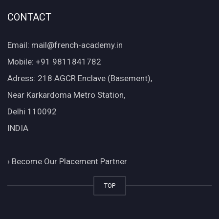
CONTACT
Email: mail@french-academy.in
Mobile: +91 9811841782
Adress: 218 AGCR Enclave (Basement),
Near Karkardoma Metro Station,
Delhi 110092
INDIA
›
Become Our Placement Partner
TOP