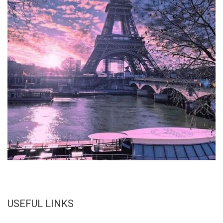
USEFUL LINKS