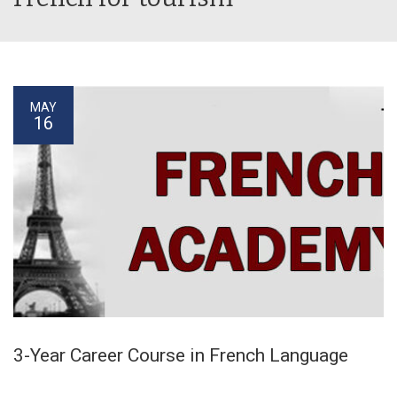
MAY
16
3-Year Career Course in French Language