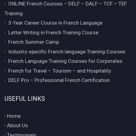
ONLINE French Courses – DELF – DALF – TCF – TEF
Training
3-Year Career Course in French Language
Letter Writing in French Training Course
French Summer Camp
Industry-specific French language Training Courses
French Language Training Courses for Corporates
French for Travel – Tourism – and Hospitality
DELF Pro – Professional French Certification
USEFUL LINKS
Home
About Us
Testimonials