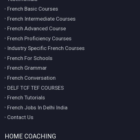
French Basic Courses
French Intermediate Courses
French Advanced Course
French Proficiency Courses
Industry Specific French Courses
French For Schools
French Grammar
French Conversation
DELF TCF TEF COURSES
French Tutorials
French Jobs In Delhi India
Contact Us
HOME COACHING