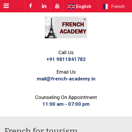
Menu
English
French
Call Us
+91 9811841782
Email Us
mail@french-academy.in
Counseling On Appointment
11:00 am - 07:00 pm
French for tourism