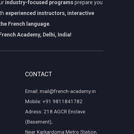
Our
industry-focused programs
prepare you
ith
experienced instructors, interactive
 the French language
.
French Academy, Delhi, India!
CONTACT
Email: mail@french-academy.in
Mobile: +91 9811841782
Adress: 218 AGCR Enclave
(Basement),
Near Karkardoma Metro Station,