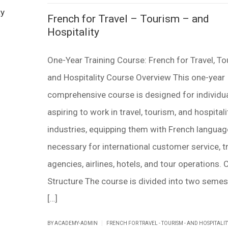
French for Travel – Tourism – and
Hospitality
One-Year Training Course: French for Travel, To
and Hospitality Course Overview This one-year
comprehensive course is designed for individu
aspiring to work in travel, tourism, and hospitali
industries, equipping them with French language
necessary for international customer service, t
agencies, airlines, hotels, and tour operations.
Structure The course is divided into two semes
[…]
|
BY ACADEMY-ADMIN
FRENCH FOR TRAVEL - TOURISM - AND HOSPITALIT