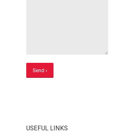
USEFUL LINKS