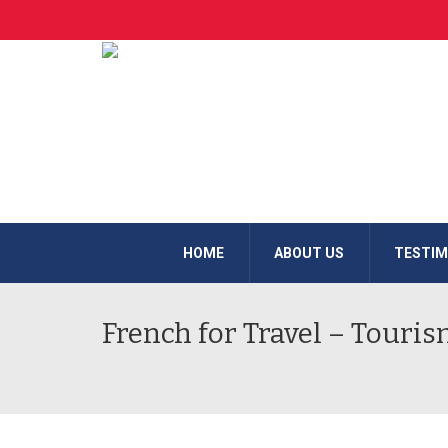
HOME
ABOUT US
TESTIM
French for Travel – Touris