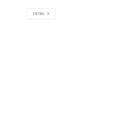
DETAIL