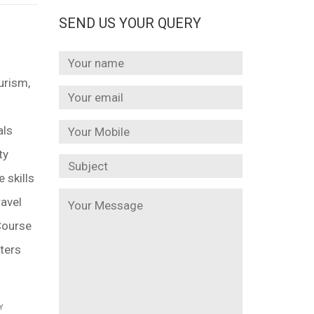
SEND US YOUR QUERY
urism,
als
ty
 skills
ravel
 Course
ters
Y