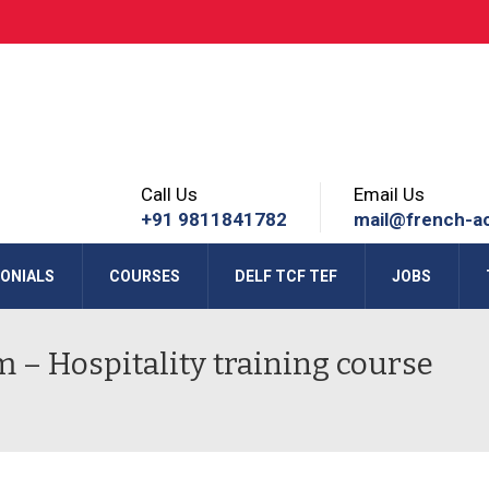
Call Us
Email Us
+91 9811841782
mail@french-a
ONIALS
COURSES
DELF TCF TEF
JOBS
m – Hospitality training course