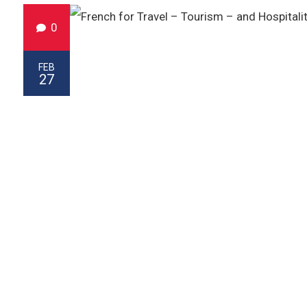
0
FEB
27