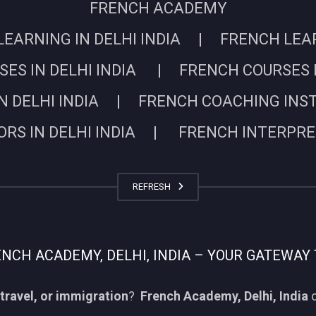
FRENCH ACADEMY
EARNING IN DELHI INDIA | FRENCH LEARN
ES IN DELHI INDIA | FRENCH COURSES I
N DELHI INDIA | FRENCH COACHING INSTIT
RS IN DELHI INDIA | FRENCH INTERPRETE
REFRESH
CH ACADEMY, DELHI, INDIA – YOUR GATEWAY 
travel, or immigration
?
French Academy, Delhi, India
o