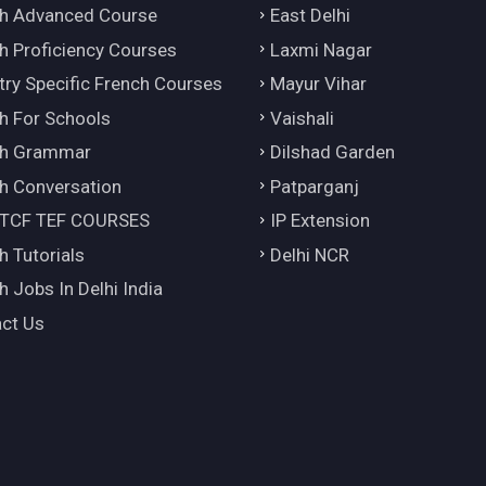
h Advanced Course
East Delhi
h Proficiency Courses
Laxmi Nagar
try Specific French Courses
Mayur Vihar
h For Schools
Vaishali
ch Grammar
Dilshad Garden
h Conversation
Patparganj
 TCF TEF COURSES
IP Extension
h Tutorials
Delhi NCR
h Jobs In Delhi India
ct Us