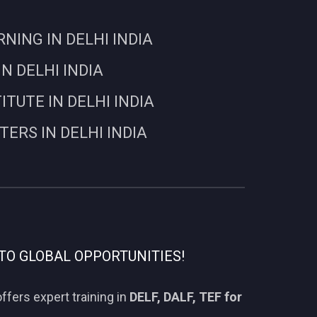
ING IN DELHI INDIA
N DELHI INDIA
UTE IN DELHI INDIA
RS IN DELHI INDIA
TO GLOBAL OPPORTUNITIES!
ffers expert training in
DELF, DALF, TEF for