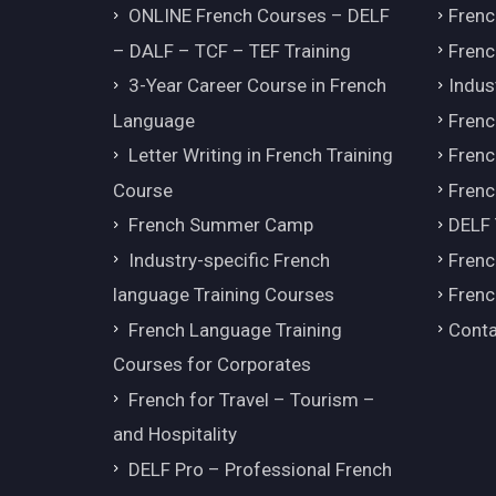
ONLINE French Courses – DELF
Frenc
– DALF – TCF – TEF Training
Frenc
3-Year Career Course in French
Indus
Language
Frenc
Letter Writing in French Training
Fren
Course
Frenc
French Summer Camp
DELF
Industry-specific French
Frenc
language Training Courses
Frenc
French Language Training
Conta
Courses for Corporates
French for Travel – Tourism –
and Hospitality
DELF Pro – Professional French