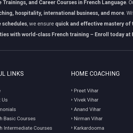
 Trainings, and Career Courses in French Language
. 
aching, hospitality, international business, and more
. W
le schedules
, we ensure
quick and effective mastery of
ies with world-class French training – Enroll today at 
UL LINKS
HOME COACHING
e
Preet Vihar
 Us
Vivek Vihar
monials
Anand Vihar
h Basic Courses
Nirman Vihar
h Intermediate Courses
Karkardooma