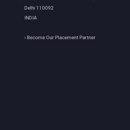
Delhi 110092
INDIA
›
Become Our Placement Partner