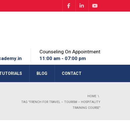
Counseling On Appointment
cademy.in
11:00 am - 07:00 pm
TUTORIALS
BLOG
CONTACT
HOME
TAG "FRENCH FOR TRAVEL – TOURISM – HOSPITALITY
TRAINING COURSE"