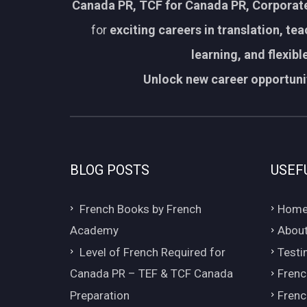
Canada PR, TCF for Canada PR, Corporate
for
exciting careers in translation, te
learning, and flexib
Unlock new career opportunit
BLOG POSTS
USEF
French Books by French
Hom
Academy
About
Level of French Required for
Testi
Canada PR – TEF & TCF Canada
Frenc
Preparation
Frenc