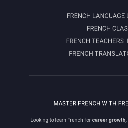
FRENCH LANGUAGE L
FRENCH CLASS
FRENCH TEACHERS I
FRENCH TRANSLATO
MASTER FRENCH WITH FREN
Looking to learn French for
career growth, 