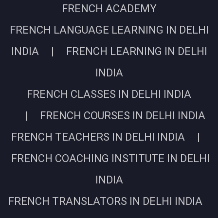
FRENCH ACADEMY
FRENCH LANGUAGE LEARNING IN DELHI
INDIA | FRENCH LEARNING IN DELHI
INDIA
FRENCH CLASSES IN DELHI INDIA
| FRENCH COURSES IN DELHI INDIA
FRENCH TEACHERS IN DELHI INDIA |
FRENCH COACHING INSTITUTE IN DELHI
INDIA
FRENCH TRANSLATORS IN DELHI INDIA