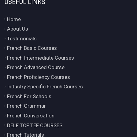
USEFUL LINKS
Home
About Us
Testimonials
French Basic Courses
French Intermediate Courses
French Advanced Course
French Proficiency Courses
Industry Specific French Courses
French For Schools
French Grammar
French Conversation
DELF TCF TEF COURSES
French Tutorials