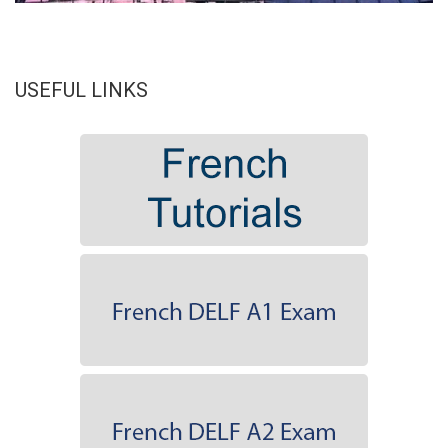
USEFUL LINKS