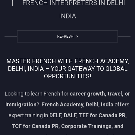
| FRENCH INTERPRETERS IN DELHI
INDIA
REFRESH
MASTER FRENCH WITH FRENCH ACADEMY,
DELHI, INDIA – YOUR GATEWAY TO GLOBAL
OPPORTUNITIES!
Looking to learn French for
career growth, travel, or
immigration
?
French Academy, Delhi, India
offers
expert training in
DELF, DALF, TEF for Canada PR,
TCF for Canada PR, Corporate Trainings, and