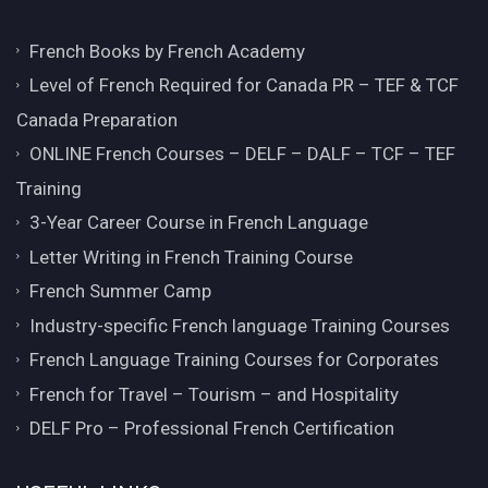
French Books by French Academy
Level of French Required for Canada PR – TEF & TCF
Canada Preparation
ONLINE French Courses – DELF – DALF – TCF – TEF
Training
3-Year Career Course in French Language
Letter Writing in French Training Course
French Summer Camp
Industry-specific French language Training Courses
French Language Training Courses for Corporates
French for Travel – Tourism – and Hospitality
DELF Pro – Professional French Certification