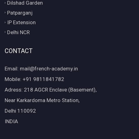
Dilshad Garden
Patparganj
IP Extension
Delhi NCR
CONTACT
Email: mail@french-academy.in
Mobile: +91 9811841782
Adress: 218 AGCR Enclave (Basement),
Near Karkardoma Metro Station,
Delhi 110092
INDIA