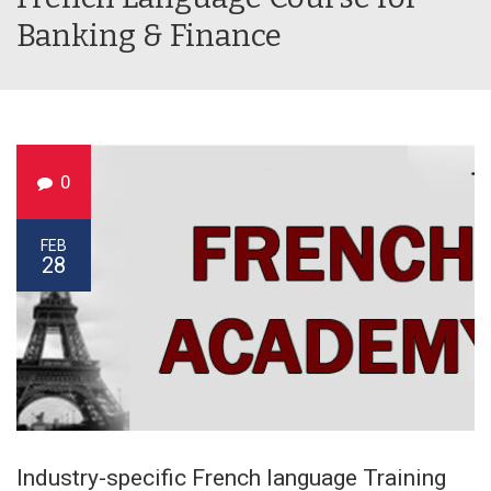
Banking & Finance
0
FEB
28
Industry-specific French language Training