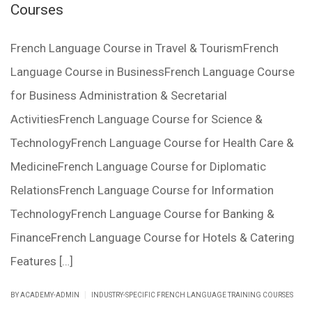
Courses
French Language Course in Travel & TourismFrench
Language Course in BusinessFrench Language Course
for Business Administration & Secretarial
ActivitiesFrench Language Course for Science &
TechnologyFrench Language Course for Health Care &
MedicineFrench Language Course for Diplomatic
RelationsFrench Language Course for Information
TechnologyFrench Language Course for Banking &
FinanceFrench Language Course for Hotels & Catering
Features […]
|
BY ACADEMY-ADMIN
INDUSTRY-SPECIFIC FRENCH LANGUAGE TRAINING COURSES