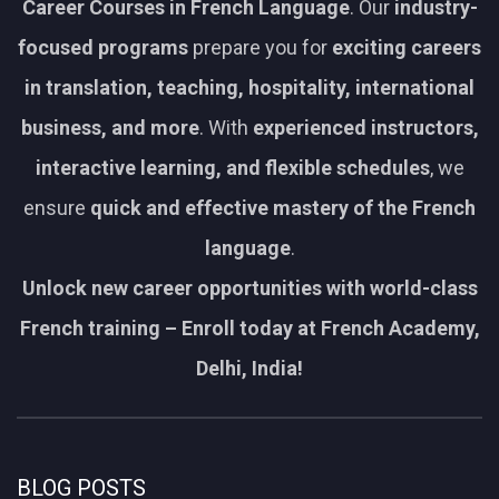
Career Courses in French Language
. Our
industry-
focused programs
prepare you for
exciting careers
in translation, teaching, hospitality, international
business, and more
. With
experienced instructors,
interactive learning, and flexible schedules
, we
ensure
quick and effective mastery of the French
language
.
Unlock new career opportunities with world-class
French training – Enroll today at French Academy,
Delhi, India!
BLOG POSTS