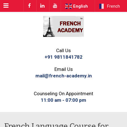
Menu
English
French
Call Us
+91 9811841782
Email Us
mail@french-academy.in
Counseling On Appointment
11:00 am - 07:00 pm
French Language Course for