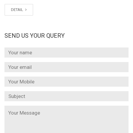
DETAIL
SEND US YOUR QUERY