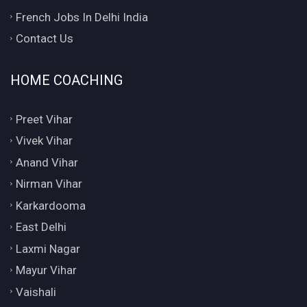
French Jobs In Delhi India
Contact Us
HOME COACHING
Preet Vihar
Vivek Vihar
Anand Vihar
Nirman Vihar
Karkardooma
East Delhi
Laxmi Nagar
Mayur Vihar
Vaishali