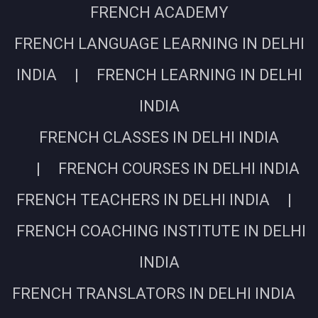
FRENCH ACADEMY
FRENCH LANGUAGE LEARNING IN DELHI
INDIA | FRENCH LEARNING IN DELHI
INDIA
FRENCH CLASSES IN DELHI INDIA
| FRENCH COURSES IN DELHI INDIA
FRENCH TEACHERS IN DELHI INDIA |
FRENCH COACHING INSTITUTE IN DELHI
INDIA
FRENCH TRANSLATORS IN DELHI INDIA