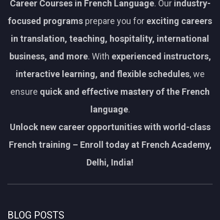
Career Courses in French Language
. Our
industry-
focused programs
prepare you for
exciting careers
in translation, teaching, hospitality, international
business, and more
. With
experienced instructors,
interactive learning, and flexible schedules
, we
ensure
quick and effective mastery of the French
language
.
Unlock new career opportunities with world-class
French training – Enroll today at French Academy,
Delhi, India!
BLOG POSTS