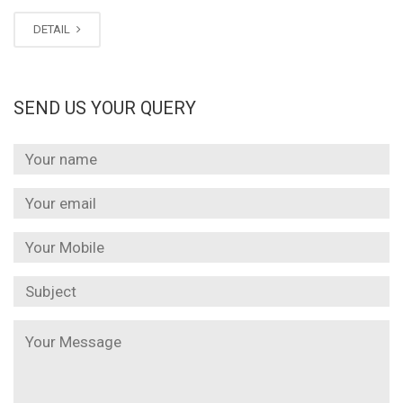
DETAIL
SEND US YOUR QUERY