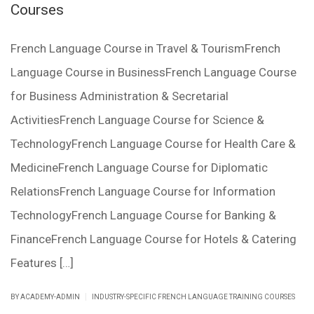
Courses
French Language Course in Travel & TourismFrench
Language Course in BusinessFrench Language Course
for Business Administration & Secretarial
ActivitiesFrench Language Course for Science &
TechnologyFrench Language Course for Health Care &
MedicineFrench Language Course for Diplomatic
RelationsFrench Language Course for Information
TechnologyFrench Language Course for Banking &
FinanceFrench Language Course for Hotels & Catering
Features […]
|
BY ACADEMY-ADMIN
INDUSTRY-SPECIFIC FRENCH LANGUAGE TRAINING COURSES