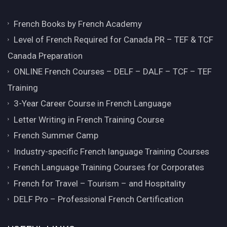
French Books by French Academy
Level of French Required for Canada PR – TEF & TCF
Canada Preparation
ONLINE French Courses – DELF – DALF – TCF – TEF
Training
3-Year Career Course in French Language
Letter Writing in French Training Course
French Summer Camp
Industry-specific French language Training Courses
French Language Training Courses for Corporates
French for Travel – Tourism – and Hospitality
DELF Pro – Professional French Certification