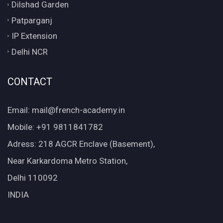
Dilshad Garden
Patparganj
IP Extension
Delhi NCR
CONTACT
Email: mail@french-academy.in
Mobile: +91 9811841782
Adress: 218 AGCR Enclave (Basement),
Near Karkardoma Metro Station,
Delhi 110092
INDIA