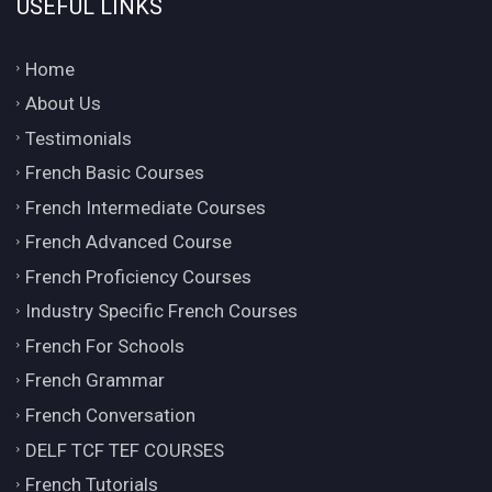
USEFUL LINKS
Home
About Us
Testimonials
French Basic Courses
French Intermediate Courses
French Advanced Course
French Proficiency Courses
Industry Specific French Courses
French For Schools
French Grammar
French Conversation
DELF TCF TEF COURSES
French Tutorials