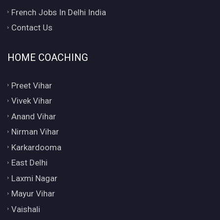
French Jobs In Delhi India
Contact Us
HOME COACHING
Preet Vihar
Vivek Vihar
Anand Vihar
Nirman Vihar
Karkardooma
East Delhi
Laxmi Nagar
Mayur Vihar
Vaishali