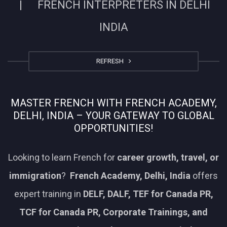
| FRENCH INTERPRETERS IN DELHI
INDIA
REFRESH
MASTER FRENCH WITH FRENCH ACADEMY,
DELHI, INDIA – YOUR GATEWAY TO GLOBAL
OPPORTUNITIES!
Looking to learn French for
career growth, travel, or
immigration
?
French Academy, Delhi, India
offers
expert training in
DELF, DALF, TEF for Canada PR,
TCF for Canada PR, Corporate Trainings, and