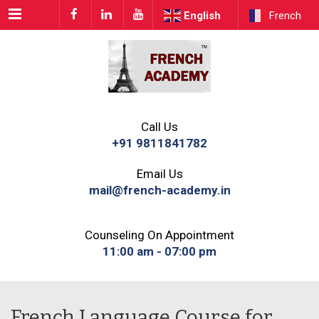
Menu
English
French
Call Us
+91 9811841782
Email Us
mail@french-academy.in
Counseling On Appointment
11:00 am - 07:00 pm
French Language Course for