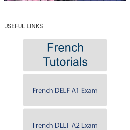
USEFUL LINKS