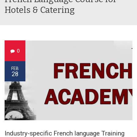
Hotels & Catering
0
FEB
28
Industry-specific French language Training