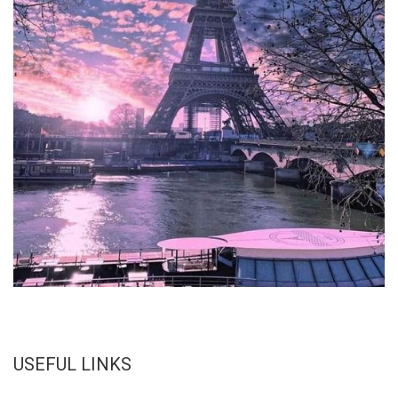
USEFUL LINKS