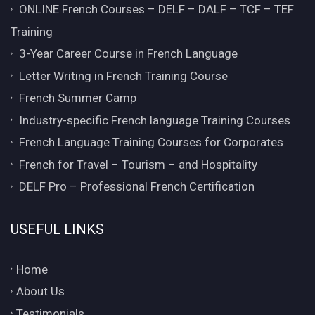
ONLINE French Courses – DELF – DALF – TCF – TEF
Training
3-Year Career Course in French Language
Letter Writing in French Training Course
French Summer Camp
Industry-specific French language Training Courses
French Language Training Courses for Corporates
French for Travel – Tourism – and Hospitality
DELF Pro – Professional French Certification
USEFUL LINKS
Home
About Us
Testimonials