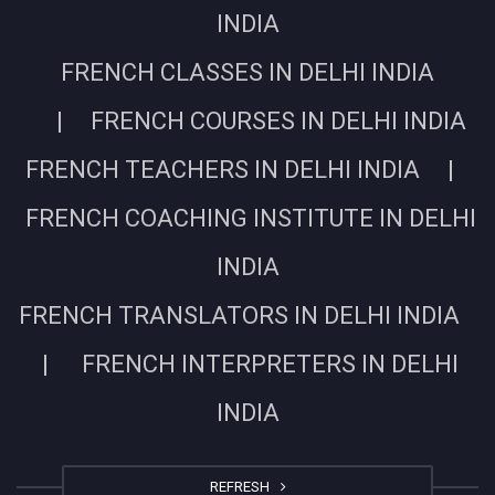
INDIA
FRENCH CLASSES IN DELHI INDIA
| FRENCH COURSES IN DELHI INDIA
FRENCH TEACHERS IN DELHI INDIA |
FRENCH COACHING INSTITUTE IN DELHI
INDIA
FRENCH TRANSLATORS IN DELHI INDIA
| FRENCH INTERPRETERS IN DELHI
INDIA
REFRESH