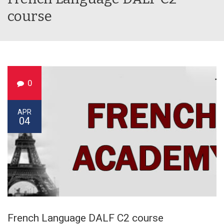
course
0
APR
04
French Language DALF C2 course