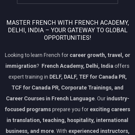
MASTER FRENCH WITH FRENCH ACADEMY,
DELHI, INDIA – YOUR GATEWAY TO GLOBAL
OPPORTUNITIES!
Looking to learn French for
career growth, travel, or
immigration
?
French Academy, Delhi, India
offers
expert training in
DELF, DALF, TEF for Canada PR,
TCF for Canada PR, Corporate Trainings, and
Career Courses in French Language
. Our
industry-
focused programs
prepare you for
exciting careers
in translation, teaching, hospitality, international
business, and more
. With
experienced instructors,