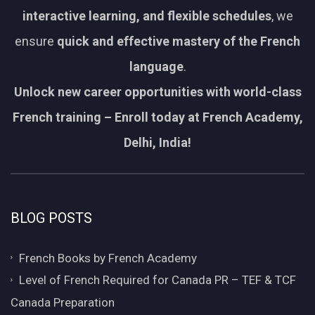
interactive learning, and flexible schedules
, we
ensure
quick and effective mastery of the French
language
.
Unlock new career opportunities with world-class
French training – Enroll today at French Academy,
Delhi, India!
BLOG POSTS
French Books by French Academy
Level of French Required for Canada PR – TEF & TCF
Canada Preparation