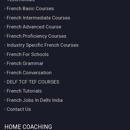
French Basic Courses
French Intermediate Courses
French Advanced Course
French Proficiency Courses
Industry Specific French Courses
French For Schools
French Grammar
French Conversation
DELF TCF TEF COURSES
French Tutorials
French Jobs In Delhi India
Contact Us
HOME COACHING