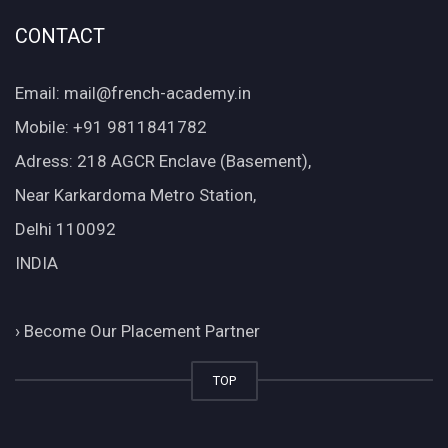
CONTACT
Email: mail@french-academy.in
Mobile: +91 9811841782
Adress: 218 AGCR Enclave (Basement),
Near Karkardoma Metro Station,
Delhi 110092
INDIA
›
Become Our Placement Partner
TOP