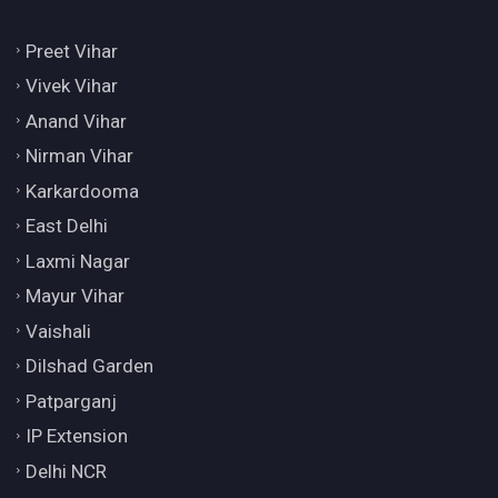
Preet Vihar
Vivek Vihar
Anand Vihar
Nirman Vihar
Karkardooma
East Delhi
Laxmi Nagar
Mayur Vihar
Vaishali
Dilshad Garden
Patparganj
IP Extension
Delhi NCR