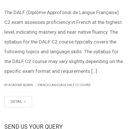
The DALF (Diplôme Approfondi de Langue Française)
C2 exam assesses proficiency in French at the highest
level, indicating mastery and near-native fluency. The
syllabus for the DALF C2 course typically covers the
following topics and language skills: The syllabus for
the DALF C2 course may vary slightly depending on the
specific exam format and requirements […]
|
BY ACADEMY-ADMIN
FRENCH LANGUAGE DALF C2 COURSE
DETAIL
SEND US YOUR QUERY