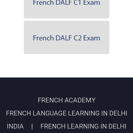
FRENCH ACADEMY
FRENCH LANGUAGE LEARNING IN DELHI
INDIA | FRENCH LEARNING IN DELHI