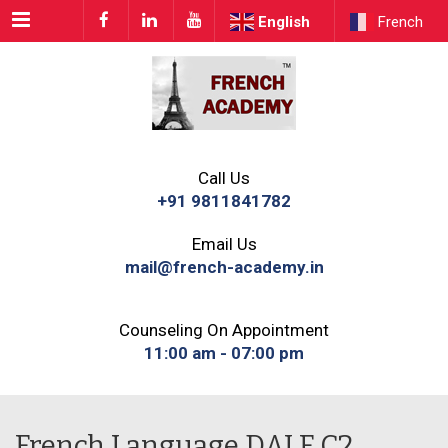
Menu
English
French
Call Us
+91 9811841782
Email Us
mail@french-academy.in
Counseling On Appointment
11:00 am - 07:00 pm
French Language DALF C2