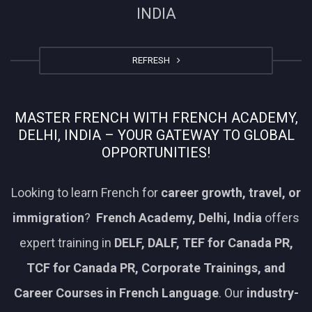
INDIA
REFRESH
MASTER FRENCH WITH FRENCH ACADEMY,
DELHI, INDIA – YOUR GATEWAY TO GLOBAL
OPPORTUNITIES!
Looking to learn French for
career growth, travel, or
immigration
?
French Academy, Delhi, India
offers
expert training in
DELF, DALF, TEF for Canada PR,
TCF for Canada PR, Corporate Trainings, and
Career Courses in French Language
. Our
industry-