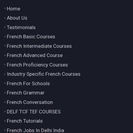
Home
About Us
Testimonials
French Basic Courses
French Intermediate Courses
French Advanced Course
French Proficiency Courses
Industry Specific French Courses
French For Schools
French Grammar
French Conversation
DELF TCF TEF COURSES
French Tutorials
French Jobs In Delhi India