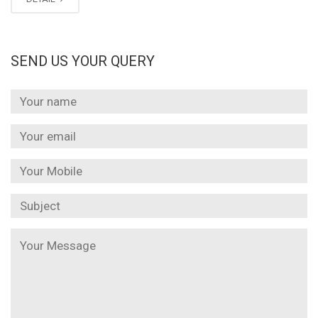
SEND US YOUR QUERY