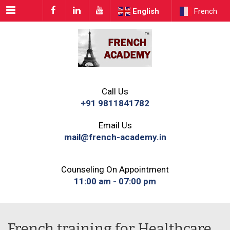
Menu
English
French
Call Us
+91 9811841782
Email Us
mail@french-academy.in
Counseling On Appointment
11:00 am - 07:00 pm
French training for Healthcare