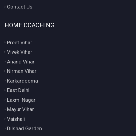
Contact Us
HOME COACHING
Preet Vihar
Vivek Vihar
Anand Vihar
Nirman Vihar
Karkardooma
East Delhi
Laxmi Nagar
Mayur Vihar
Vaishali
Dilshad Garden