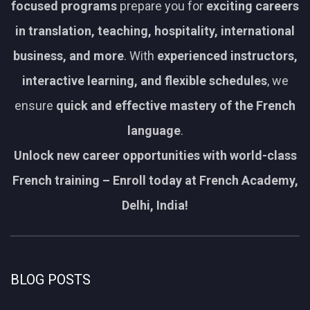
focused programs
prepare you for
exciting careers
in translation, teaching, hospitality, international
business, and more
. With
experienced instructors,
interactive learning, and flexible schedules
, we
ensure
quick and effective mastery of the French
language
.
Unlock new career opportunities with world-class
French training – Enroll today at French Academy,
Delhi, India!
BLOG POSTS