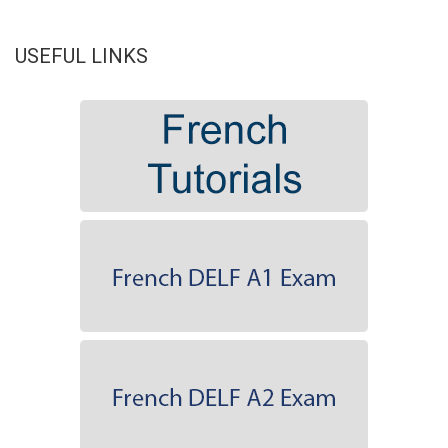
USEFUL LINKS