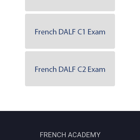
FRENCH ACADEMY