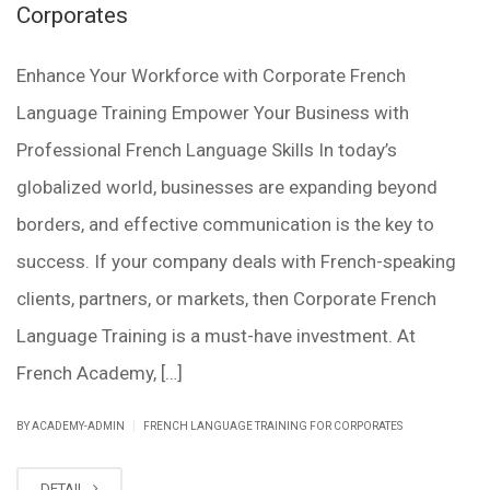
Corporates
Enhance Your Workforce with Corporate French
Language Training Empower Your Business with
Professional French Language Skills In today’s
globalized world, businesses are expanding beyond
borders, and effective communication is the key to
success. If your company deals with French-speaking
clients, partners, or markets, then Corporate French
Language Training is a must-have investment. At
French Academy, […]
|
BY ACADEMY-ADMIN
FRENCH LANGUAGE TRAINING FOR CORPORATES
DETAIL