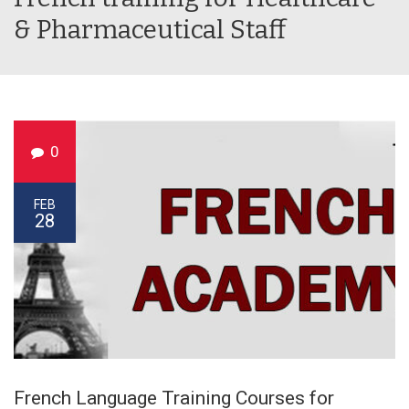
& Pharmaceutical Staff
0
FEB
28
French Language Training Courses for