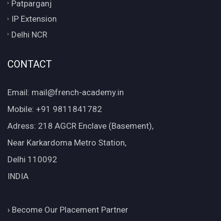
Patparganj
IP Extension
Delhi NCR
CONTACT
Email: mail@french-academy.in
Mobile: +91 9811841782
Adress: 218 AGCR Enclave (Basement),
Near Karkardoma Metro Station,
Delhi 110092
INDIA
›
Become Our Placement Partner