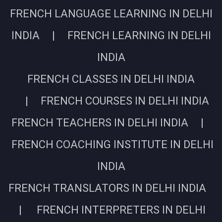
FRENCH LANGUAGE LEARNING IN DELHI
INDIA | FRENCH LEARNING IN DELHI
INDIA
FRENCH CLASSES IN DELHI INDIA
| FRENCH COURSES IN DELHI INDIA
FRENCH TEACHERS IN DELHI INDIA |
FRENCH COACHING INSTITUTE IN DELHI
INDIA
FRENCH TRANSLATORS IN DELHI INDIA
| FRENCH INTERPRETERS IN DELHI