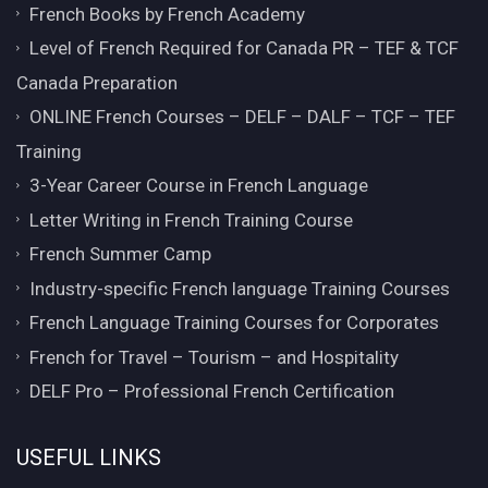
French Books by French Academy
Level of French Required for Canada PR – TEF & TCF
Canada Preparation
ONLINE French Courses – DELF – DALF – TCF – TEF
Training
3-Year Career Course in French Language
Letter Writing in French Training Course
French Summer Camp
Industry-specific French language Training Courses
French Language Training Courses for Corporates
French for Travel – Tourism – and Hospitality
DELF Pro – Professional French Certification
USEFUL LINKS