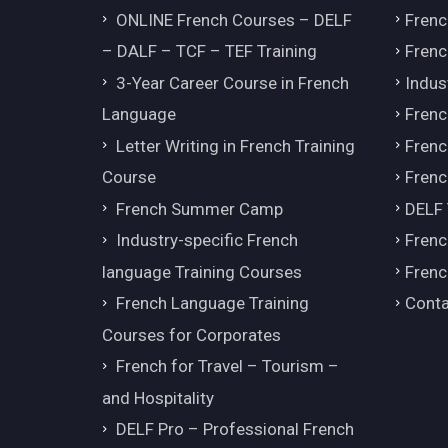
ONLINE French Courses – DELF
Frenc
– DALF – TCF – TEF Training
Frenc
3-Year Career Course in French
Indus
Language
Frenc
Letter Writing in French Training
Fren
Course
Frenc
French Summer Camp
DELF
Industry-specific French
Frenc
language Training Courses
Frenc
French Language Training
Conta
Courses for Corporates
French for Travel – Tourism –
and Hospitality
DELF Pro – Professional French