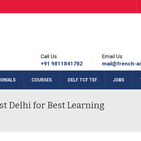
Call Us
Email Us
+91 9811841782
mail@french-a
ONIALS
COURSES
DELF TCF TEF
JOBS
t Delhi for Best Learning