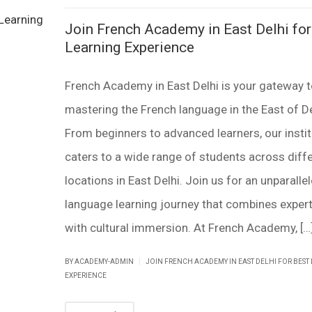
Join French Academy in East Delhi for
Learning Experience
French Academy in East Delhi is your gateway 
mastering the French language in the East of De
From beginners to advanced learners, our insti
caters to a wide range of students across diff
locations in East Delhi. Join us for an unparalle
language learning journey that combines expert
with cultural immersion. At French Academy, […
|
BY ACADEMY-ADMIN
JOIN FRENCH ACADEMY IN EAST DELHI FOR BEST
EXPERIENCE