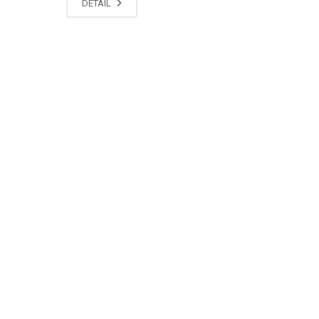
DETAIL