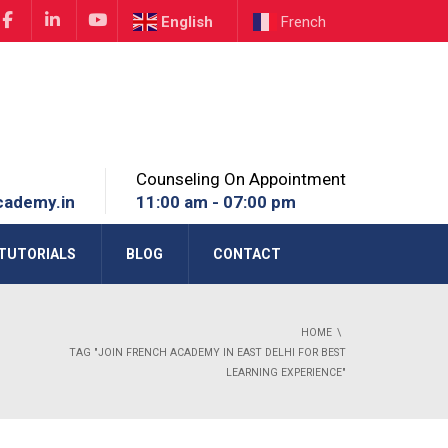
English
French
Counseling On Appointment
cademy.in
11:00 am - 07:00 pm
TUTORIALS
BLOG
CONTACT
HOME
TAG "JOIN FRENCH ACADEMY IN EAST DELHI FOR BEST
LEARNING EXPERIENCE"