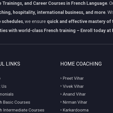
 Trainings, and Career Courses in French Language
. 
aching, hospitality, international business, and more
. W
le schedules
, we ensure
quick and effective mastery of
ies with world-class French training – Enroll today at 
UL LINKS
HOME COACHING
e
Preet Vihar
 Us
Vivek Vihar
monials
Anand Vihar
h Basic Courses
Nirman Vihar
h Intermediate Courses
Karkardooma