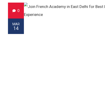
0
MAR
14