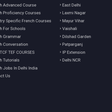
h Advanced Course
East Delhi
h Proficiency Courses
Laxmi Nagar
try Specific French Courses
Mayur Vihar
h For Schools
Vaishali
ch Grammar
Dilshad Garden
h Conversation
Patparganj
 TCF TEF COURSES
IP Extension
h Tutorials
Delhi NCR
h Jobs In Delhi India
ct Us