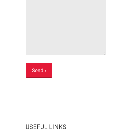
USEFUL LINKS