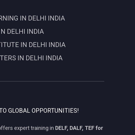
ING IN DELHI INDIA
N DELHI INDIA
UTE IN DELHI INDIA
RS IN DELHI INDIA
TO GLOBAL OPPORTUNITIES!
ffers expert training in
DELF, DALF, TEF for