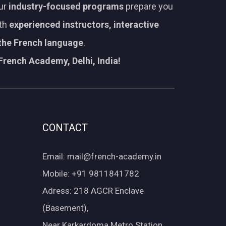
Our
industry-focused programs
prepare you
ith
experienced instructors, interactive
 the French language
.
French Academy, Delhi, India!
CONTACT
Email: mail@french-academy.in
Mobile: +91 9811841782
Adress: 218 AGCR Enclave
(Basement),
Near Karkardoma Metro Station,