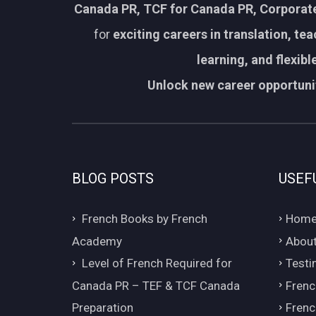
Canada PR, TCF for Canada PR, Corporate
for
exciting careers in translation, te
learning, and flexib
Unlock new career opportunit
BLOG POSTS
USEF
French Books by French
Hom
Academy
About
Level of French Required for
Testi
Canada PR – TEF & TCF Canada
Frenc
Preparation
Frenc