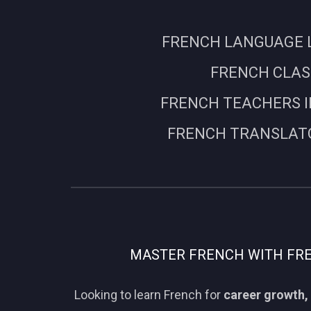
FRENCH LANGUAGE L
FRENCH CLASS
FRENCH TEACHERS I
FRENCH TRANSLATO
MASTER FRENCH WITH FREN
Looking to learn French for
career growth, 