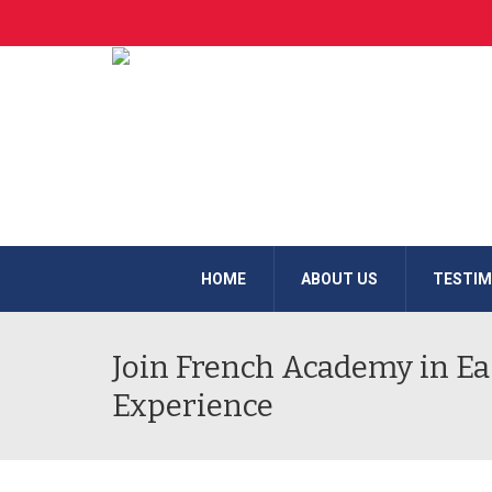
HOME
ABOUT US
TESTIM
Join French Academy in Eas
Experience