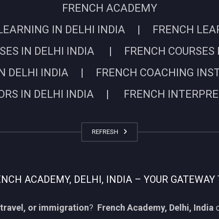
FRENCH ACADEMY
EARNING IN DELHI INDIA | FRENCH LEARN
ES IN DELHI INDIA | FRENCH COURSES I
N DELHI INDIA | FRENCH COACHING INSTIT
RS IN DELHI INDIA | FRENCH INTERPRETE
REFRESH
CH ACADEMY, DELHI, INDIA – YOUR GATEWAY 
travel, or immigration
?
French Academy, Delhi, India
o