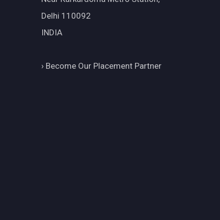
Delhi 110092
INDIA
›
Become Our Placement Partner