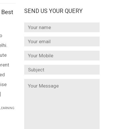
SEND US YOUR QUERY
 Best
to
lhi.
tute
erent
led
ise
]
 LEARNING