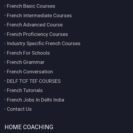
French Basic Courses
French Intermediate Courses
French Advanced Course
French Proficiency Courses
Industry Specific French Courses
French For Schools
French Grammar
French Conversation
DELF TCF TEF COURSES
French Tutorials
French Jobs In Delhi India
Contact Us
HOME COACHING