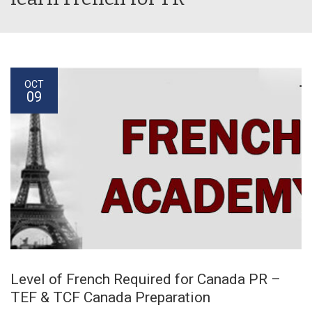
OCT
09
Level of French Required for Canada PR –
TEF & TCF Canada Preparation