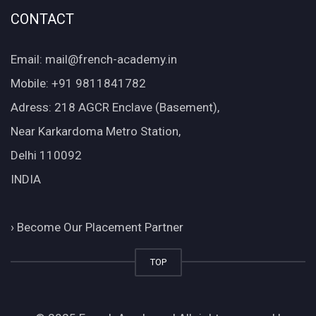
CONTACT
Email: mail@french-academy.in
Mobile: +91 9811841782
Adress: 218 AGCR Enclave (Basement),
Near Karkardoma Metro Station,
Delhi 110092
INDIA
›
Become Our Placement Partner
TOP