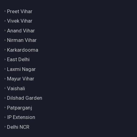
Preet Vihar
Vivek Vihar
Anand Vihar
Nirman Vihar
Karkardooma
East Delhi
Laxmi Nagar
Mayur Vihar
Vaishali
Dilshad Garden
Patparganj
IP Extension
Delhi NCR