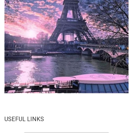
USEFUL LINKS