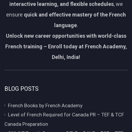
interactive learning, and flexible schedules
, we
ensure
quick and effective mastery of the French
language
.
Unlock new career opportunities with world-class
French training – Enroll today at French Academy,
Delhi, India!
BLOG POSTS
French Books by French Academy
Level of French Required for Canada PR – TEF & TCF
Canada Preparation