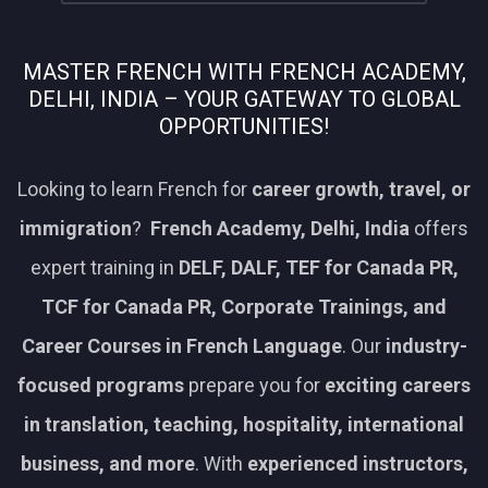
MASTER FRENCH WITH FRENCH ACADEMY,
DELHI, INDIA – YOUR GATEWAY TO GLOBAL
OPPORTUNITIES!
Looking to learn French for
career growth, travel, or
immigration
?
French Academy, Delhi, India
offers
expert training in
DELF, DALF, TEF for Canada PR,
TCF for Canada PR, Corporate Trainings, and
Career Courses in French Language
. Our
industry-
focused programs
prepare you for
exciting careers
in translation, teaching, hospitality, international
business, and more
. With
experienced instructors,