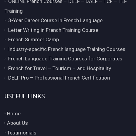
ONLINE French Courses – DELF – DALF – TCF – TEF
Training
3-Year Career Course in French Language
Letter Writing in French Training Course
French Summer Camp
Industry-specific French language Training Courses
French Language Training Courses for Corporates
French for Travel – Tourism – and Hospitality
DELF Pro – Professional French Certification
USEFUL LINKS
Home
About Us
Testimonials