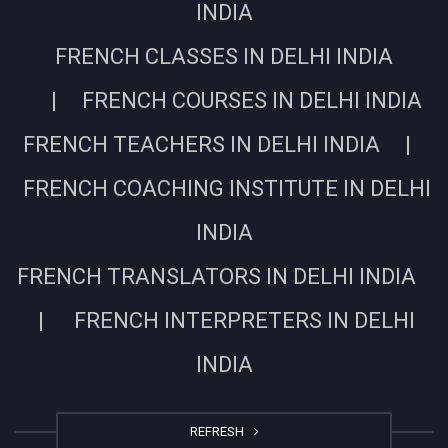
INDIA
FRENCH CLASSES IN DELHI INDIA
| FRENCH COURSES IN DELHI INDIA
FRENCH TEACHERS IN DELHI INDIA |
FRENCH COACHING INSTITUTE IN DELHI
INDIA
FRENCH TRANSLATORS IN DELHI INDIA
| FRENCH INTERPRETERS IN DELHI
INDIA
REFRESH