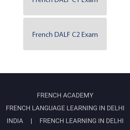
FRENCH ACADEMY
FRENCH LANGUAGE LEARNING IN DELHI
INDIA | FRENCH LEARNING IN DELHI