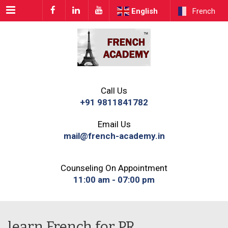
Menu
English
French
Call Us
+91 9811841782
Email Us
mail@french-academy.in
Counseling On Appointment
11:00 am - 07:00 pm
learn French for PR