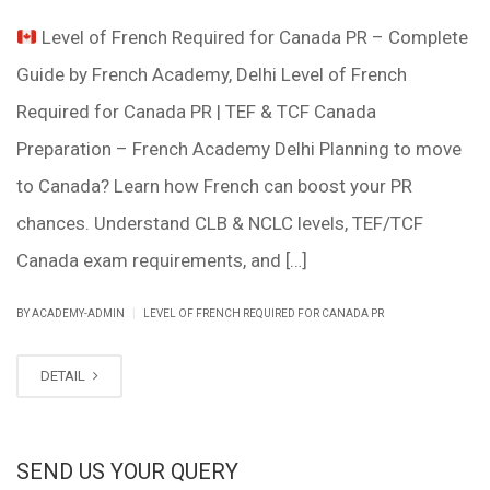
Level of French Required for Canada PR – Complete
Guide by French Academy, Delhi Level of French
Required for Canada PR | TEF & TCF Canada
Preparation – French Academy Delhi Planning to move
to Canada? Learn how French can boost your PR
chances. Understand CLB & NCLC levels, TEF/TCF
Canada exam requirements, and […]
|
BY ACADEMY-ADMIN
LEVEL OF FRENCH REQUIRED FOR CANADA PR
DETAIL
SEND US YOUR QUERY