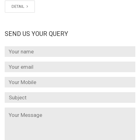
DETAIL
SEND US YOUR QUERY