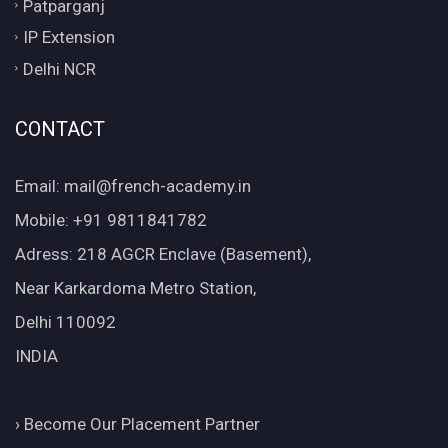
Patparganj
IP Extension
Delhi NCR
CONTACT
Email: mail@french-academy.in
Mobile: +91 9811841782
Adress: 218 AGCR Enclave (Basement),
Near Karkardoma Metro Station,
Delhi 110092
INDIA
›
Become Our Placement Partner