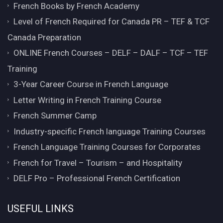
French Books by French Academy
Level of French Required for Canada PR – TEF & TCF
Canada Preparation
ONLINE French Courses – DELF – DALF – TCF – TEF
Training
3-Year Career Course in French Language
Letter Writing in French Training Course
French Summer Camp
Industry-specific French language Training Courses
French Language Training Courses for Corporates
French for Travel – Tourism – and Hospitality
DELF Pro – Professional French Certification
USEFUL LINKS