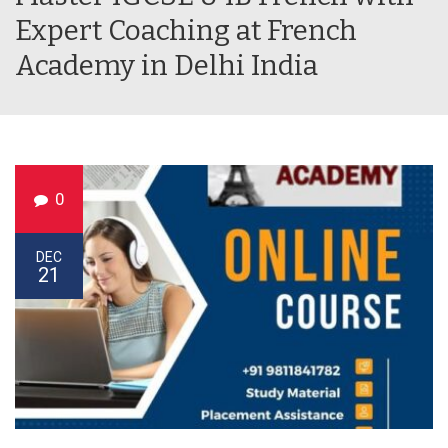
Expert Coaching at French
Academy in Delhi India
0
DEC
21