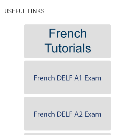
USEFUL LINKS