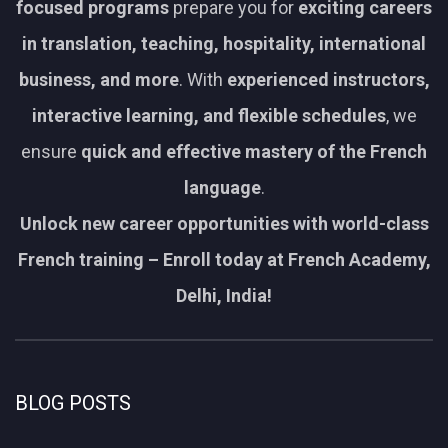
focused programs
prepare you for
exciting careers
in translation, teaching, hospitality, international
business, and more
. With
experienced instructors,
interactive learning, and flexible schedules
, we
ensure
quick and effective mastery of the French
language
.
Unlock new career opportunities with world-class
French training – Enroll today at French Academy,
Delhi, India!
BLOG POSTS