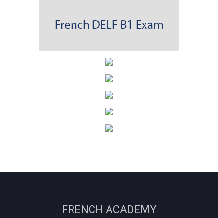
FRENCH ACADEMY