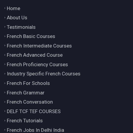
Home
About Us
Testimonials
French Basic Courses
French Intermediate Courses
French Advanced Course
French Proficiency Courses
Industry Specific French Courses
French For Schools
French Grammar
French Conversation
DELF TCF TEF COURSES
French Tutorials
French Jobs In Delhi India