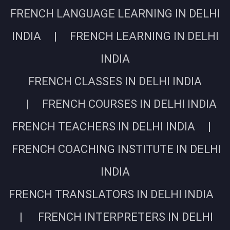
FRENCH LANGUAGE LEARNING IN DELHI
INDIA | FRENCH LEARNING IN DELHI
INDIA
FRENCH CLASSES IN DELHI INDIA
| FRENCH COURSES IN DELHI INDIA
FRENCH TEACHERS IN DELHI INDIA |
FRENCH COACHING INSTITUTE IN DELHI
INDIA
FRENCH TRANSLATORS IN DELHI INDIA
| FRENCH INTERPRETERS IN DELHI