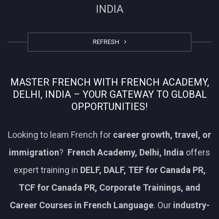
INDIA
REFRESH
MASTER FRENCH WITH FRENCH ACADEMY,
DELHI, INDIA – YOUR GATEWAY TO GLOBAL
OPPORTUNITIES!
Looking to learn French for
career growth, travel, or
immigration
?
French Academy, Delhi, India
offers
expert training in
DELF, DALF, TEF for Canada PR,
TCF for Canada PR, Corporate Trainings, and
Career Courses in French Language
. Our
industry-