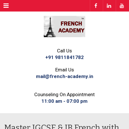
Menu
Call Us
+91 9811841782
Email Us
mail@french-academy.in
Counseling On Appointment
11:00 am - 07:00 pm
Master IGCSE & IB French with