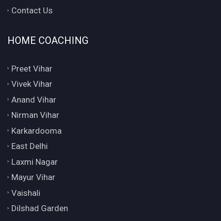
Contact Us
HOME COACHING
Preet Vihar
Vivek Vihar
Anand Vihar
Nirman Vihar
Karkardooma
East Delhi
Laxmi Nagar
Mayur Vihar
Vaishali
Dilshad Garden