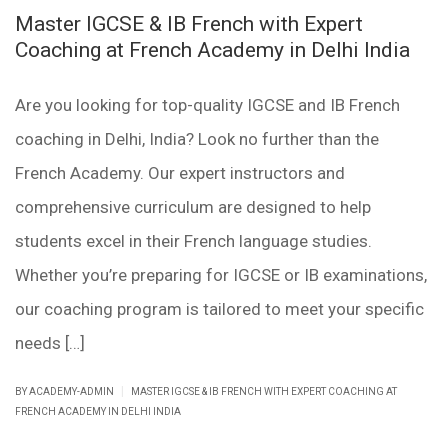
Master IGCSE & IB French with Expert
Coaching at French Academy in Delhi India
Are you looking for top-quality IGCSE and IB French
coaching in Delhi, India? Look no further than the
French Academy. Our expert instructors and
comprehensive curriculum are designed to help
students excel in their French language studies.
Whether you’re preparing for IGCSE or IB examinations,
our coaching program is tailored to meet your specific
needs […]
|
BY ACADEMY-ADMIN
MASTER IGCSE & IB FRENCH WITH EXPERT COACHING AT
FRENCH ACADEMY IN DELHI INDIA