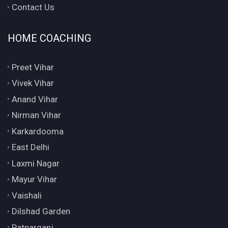
Contact Us
HOME COACHING
Preet Vihar
Vivek Vihar
Anand Vihar
Nirman Vihar
Karkardooma
East Delhi
Laxmi Nagar
Mayur Vihar
Vaishali
Dilshad Garden
Patparganj