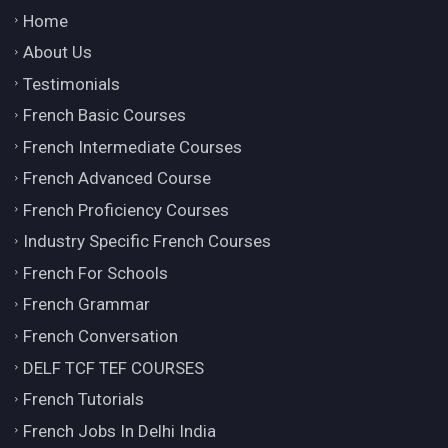
Home
About Us
Testimonials
French Basic Courses
French Intermediate Courses
French Advanced Course
French Proficiency Courses
Industry Specific French Courses
French For Schools
French Grammar
French Conversation
DELF TCF TEF COURSES
French Tutorials
French Jobs In Delhi India