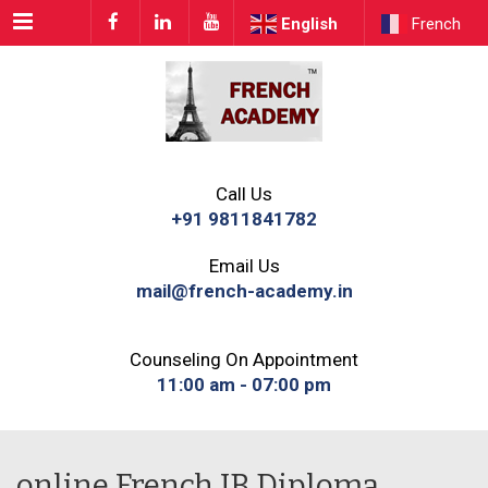
Menu
English
French
Call Us
+91 9811841782
Email Us
mail@french-academy.in
Counseling On Appointment
11:00 am - 07:00 pm
online French IB Diploma