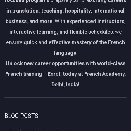
focused programs
prepare you for
exciting careers
in translation, teaching, hospitality, international
business, and more
. With
experienced instructors,
interactive learning, and flexible schedules
, we
ensure
quick and effective mastery of the French
language
.
Unlock new career opportunities with world-class
French training – Enroll today at French Academy,
Delhi, India!
BLOG POSTS