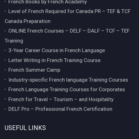
French Books by French Academy
Level of French Required for Canada PR – TEF & TCF
Canada Preparation
ONLINE French Courses – DELF – DALF – TCF – TEF
Training
3-Year Career Course in French Language
Letter Writing in French Training Course
French Summer Camp
Industry-specific French language Training Courses
French Language Training Courses for Corporates
French for Travel – Tourism – and Hospitality
DELF Pro – Professional French Certification
USEFUL LINKS