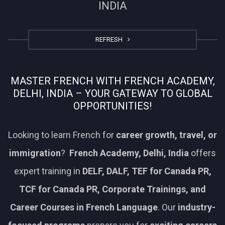
INDIA
REFRESH
MASTER FRENCH WITH FRENCH ACADEMY,
DELHI, INDIA – YOUR GATEWAY TO GLOBAL
OPPORTUNITIES!
Looking to learn French for
career growth, travel, or
immigration
?
French Academy, Delhi, India
offers
expert training in
DELF, DALF, TEF for Canada PR,
TCF for Canada PR, Corporate Trainings, and
Career Courses in French Language
. Our
industry-