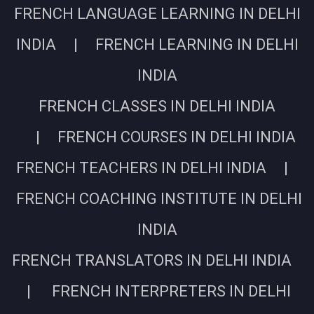
FRENCH LANGUAGE LEARNING IN DELHI
INDIA | FRENCH LEARNING IN DELHI
INDIA
FRENCH CLASSES IN DELHI INDIA
| FRENCH COURSES IN DELHI INDIA
FRENCH TEACHERS IN DELHI INDIA |
FRENCH COACHING INSTITUTE IN DELHI
INDIA
FRENCH TRANSLATORS IN DELHI INDIA
| FRENCH INTERPRETERS IN DELHI