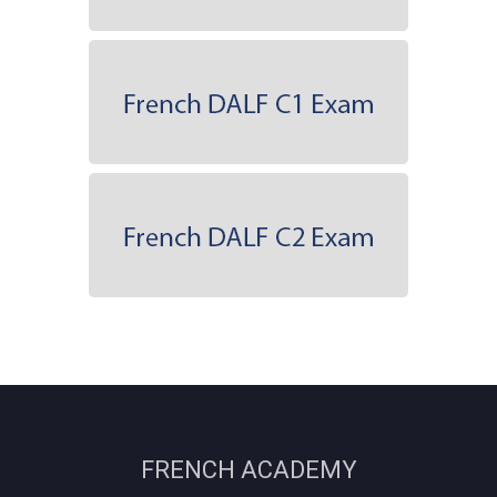
FRENCH ACADEMY