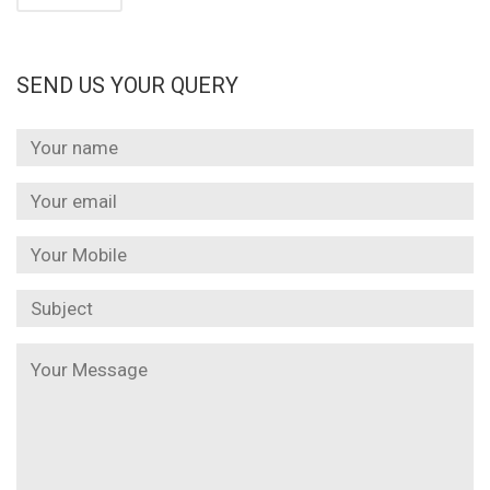
SEND US YOUR QUERY