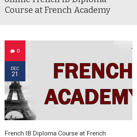
Course at French Academy
0
DEC
21
French IB Diploma Course at French