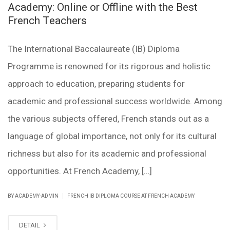
Academy: Online or Offline with the Best
French Teachers
The International Baccalaureate (IB) Diploma
Programme is renowned for its rigorous and holistic
approach to education, preparing students for
academic and professional success worldwide. Among
the various subjects offered, French stands out as a
language of global importance, not only for its cultural
richness but also for its academic and professional
opportunities. At French Academy, […]
|
BY ACADEMY-ADMIN
FRENCH IB DIPLOMA COURSE AT FRENCH ACADEMY
DETAIL