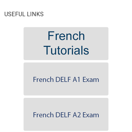
USEFUL LINKS