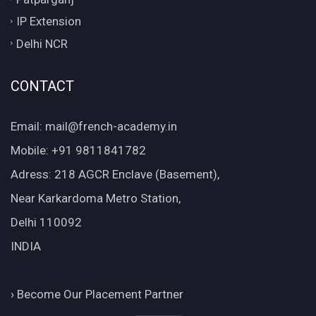
IP Extension
Delhi NCR
CONTACT
Email: mail@french-academy.in
Mobile: +91 9811841782
Adress: 218 AGCR Enclave (Basement),
Near Karkardoma Metro Station,
Delhi 110092
INDIA
›
Become Our Placement Partner