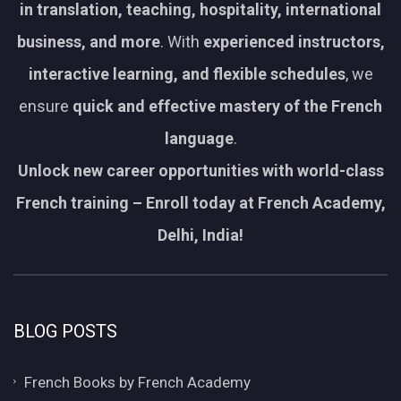
in translation, teaching, hospitality, international
business, and more
. With
experienced instructors,
interactive learning, and flexible schedules
, we
ensure
quick and effective mastery of the French
language
.
Unlock new career opportunities with world-class
French training – Enroll today at French Academy,
Delhi, India!
BLOG POSTS
French Books by French Academy