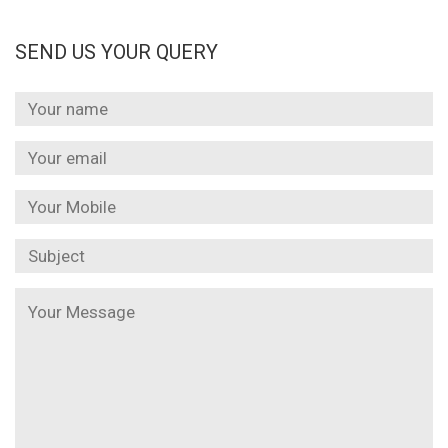
SEND US YOUR QUERY