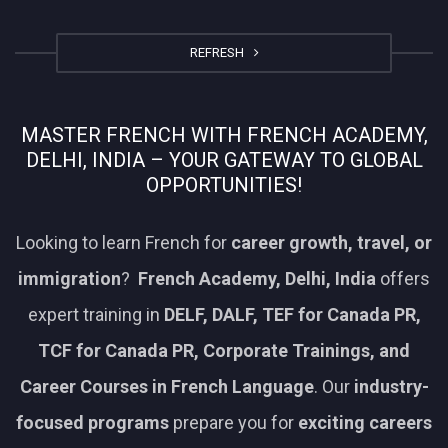
REFRESH
MASTER FRENCH WITH FRENCH ACADEMY,
DELHI, INDIA – YOUR GATEWAY TO GLOBAL
OPPORTUNITIES!
Looking to learn French for
career growth, travel, or
immigration
?
French Academy, Delhi, India
offers
expert training in
DELF, DALF, TEF for Canada PR,
TCF for Canada PR, Corporate Trainings, and
Career Courses in French Language
. Our
industry-
focused programs
prepare you for
exciting careers