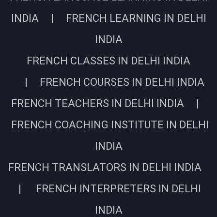
INDIA | FRENCH LEARNING IN DELHI
INDIA
FRENCH CLASSES IN DELHI INDIA
| FRENCH COURSES IN DELHI INDIA
FRENCH TEACHERS IN DELHI INDIA |
FRENCH COACHING INSTITUTE IN DELHI
INDIA
FRENCH TRANSLATORS IN DELHI INDIA
| FRENCH INTERPRETERS IN DELHI
INDIA