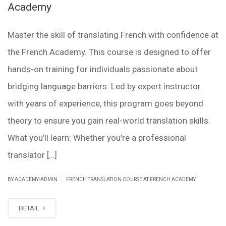
Academy
Master the skill of translating French with confidence at
the French Academy. This course is designed to offer
hands-on training for individuals passionate about
bridging language barriers. Led by expert instructor
with years of experience, this program goes beyond
theory to ensure you gain real-world translation skills.
What you’ll learn: Whether you’re a professional
translator […]
|
BY ACADEMY-ADMIN
FRENCH TRANSLATION COURSE AT FRENCH ACADEMY
DETAIL