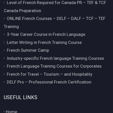
Level of French Required for Canada PR – TEF & TCF
Canada Preparation
ONLINE French Courses – DELF – DALF – TCF – TEF
Training
3-Year Career Course in French Language
Letter Writing in French Training Course
French Summer Camp
Industry-specific French language Training Courses
French Language Training Courses for Corporates
French for Travel – Tourism – and Hospitality
DELF Pro – Professional French Certification
USEFUL LINKS
Home