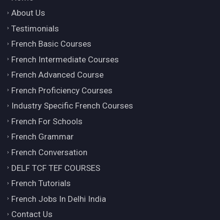
About Us
Testimonials
French Basic Courses
French Intermediate Courses
French Advanced Course
French Proficiency Courses
Industry Specific French Courses
French For Schools
French Grammar
French Conversation
DELF TCF TEF COURSES
French Tutorials
French Jobs In Delhi India
Contact Us