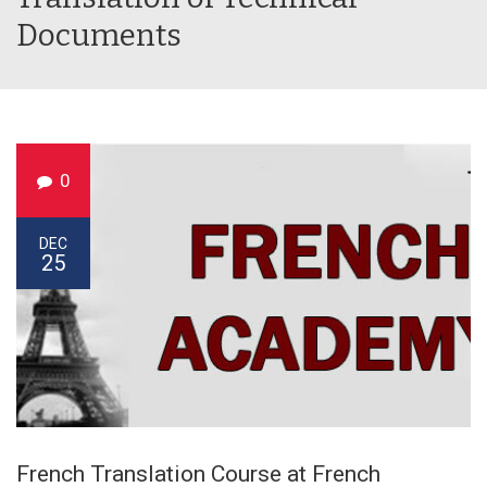
Documents
0
DEC
25
French Translation Course at French