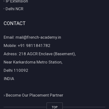
IP Extension
Delhi NCR
CONTACT
Email: mail@french-academy.in
Mobile: +91 9811841782
Adress: 218 AGCR Enclave (Basement),
Near Karkardoma Metro Station,
Delhi 110092
INDIA
›
Become Our Placement Partner
TOP