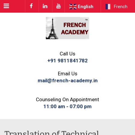
Menu
English
French
Call Us
+91 9811841782
Email Us
mail@french-academy.in
Counseling On Appointment
11:00 am - 07:00 pm
Translation of Technical