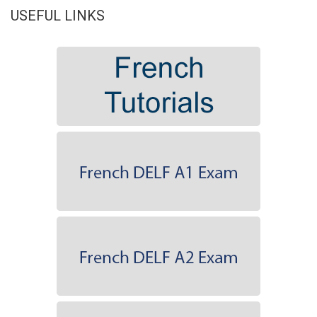
USEFUL LINKS