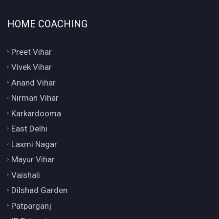
HOME COACHING
Preet Vihar
Vivek Vihar
Anand Vihar
Nirman Vihar
Karkardooma
East Delhi
Laxmi Nagar
Mayur Vihar
Vaishali
Dilshad Garden
Patparganj