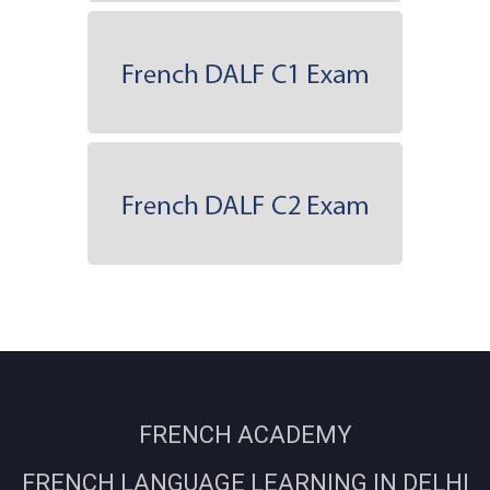
FRENCH ACADEMY
FRENCH LANGUAGE LEARNING IN DELHI