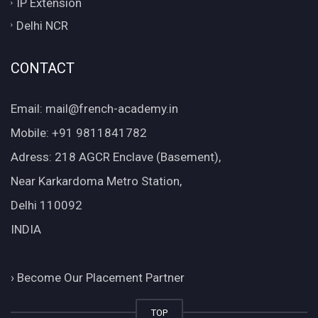
IP Extension
Delhi NCR
CONTACT
Email: mail@french-academy.in
Mobile: +91 9811841782
Adress: 218 AGCR Enclave (Basement),
Near Karkardoma Metro Station,
Delhi 110092
INDIA
›
Become Our Placement Partner
TOP