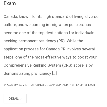
Exam
Canada, known for its high standard of living, diverse
culture, and welcoming immigration policies, has
become one of the top destinations for individuals
seeking permanent residency (PR). While the
application process for Canada PR involves several
steps, one of the most effective ways to boost your
Comprehensive Ranking System (CRS) score is by
demonstrating proficiency […]
|
BY ACADEMY-ADMIN
APPLYING FOR CANADA PR AND THE FRENCH TEF EXAM
DETAIL