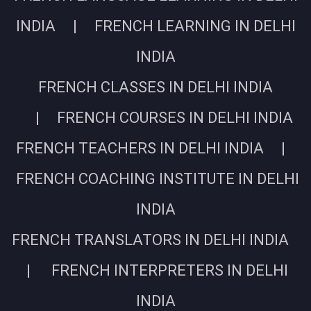
INDIA | FRENCH LEARNING IN DELHI
INDIA
FRENCH CLASSES IN DELHI INDIA
| FRENCH COURSES IN DELHI INDIA
FRENCH TEACHERS IN DELHI INDIA |
FRENCH COACHING INSTITUTE IN DELHI
INDIA
FRENCH TRANSLATORS IN DELHI INDIA
| FRENCH INTERPRETERS IN DELHI
INDIA