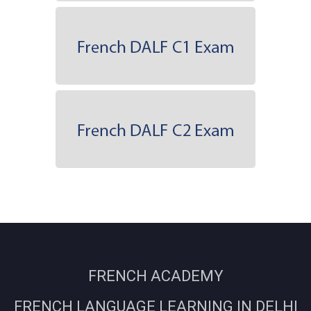
FRENCH ACADEMY
FRENCH LANGUAGE LEARNING IN DELHI