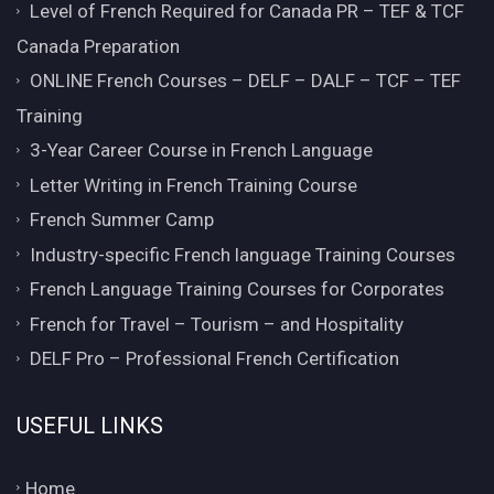
Level of French Required for Canada PR – TEF & TCF
Canada Preparation
ONLINE French Courses – DELF – DALF – TCF – TEF
Training
3-Year Career Course in French Language
Letter Writing in French Training Course
French Summer Camp
Industry-specific French language Training Courses
French Language Training Courses for Corporates
French for Travel – Tourism – and Hospitality
DELF Pro – Professional French Certification
USEFUL LINKS
Home