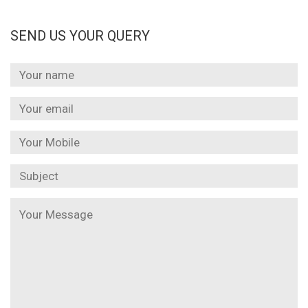
SEND US YOUR QUERY