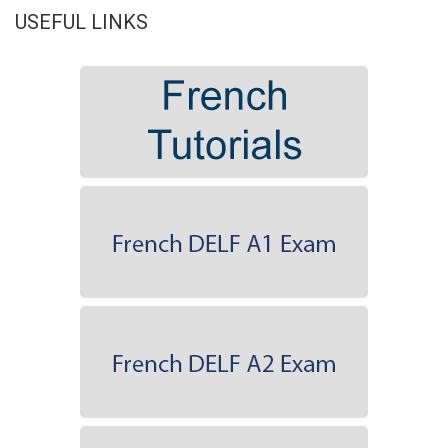
USEFUL LINKS