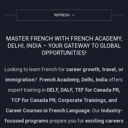
REFRESH
MASTER FRENCH WITH FRENCH ACADEMY,
DELHI, INDIA – YOUR GATEWAY TO GLOBAL
OPPORTUNITIES!
Looking to learn French for
career growth, travel, or
immigration
?
French Academy, Delhi, India
offers
expert training in
DELF, DALF, TEF for Canada PR,
TCF for Canada PR, Corporate Trainings, and
Career Courses in French Language
. Our
industry-
focused programs
prepare you for
exciting careers