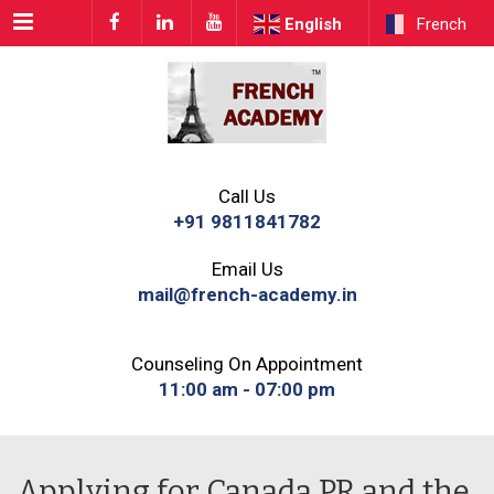
Menu
English
French
Call Us
+91 9811841782
Email Us
mail@french-academy.in
Counseling On Appointment
11:00 am - 07:00 pm
Applying for Canada PR and the