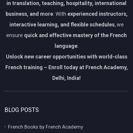
in translation, teaching, hospitality, international
business, and more
. With
experienced instructors,
interactive learning, and flexible schedules
, we
ensure
quick and effective mastery of the French
language
.
Unlock new career opportunities with world-class
French training – Enroll today at French Academy,
Delhi, India!
BLOG POSTS
French Books by French Academy