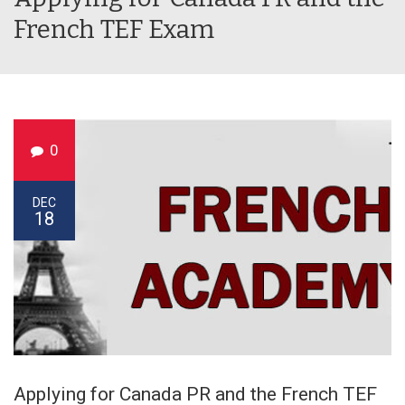
French TEF Exam
0
DEC
18
Applying for Canada PR and the French TEF