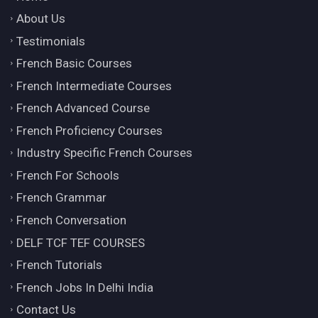
About Us
Testimonials
French Basic Courses
French Intermediate Courses
French Advanced Course
French Proficiency Courses
Industry Specific French Courses
French For Schools
French Grammar
French Conversation
DELF TCF TEF COURSES
French Tutorials
French Jobs In Delhi India
Contact Us