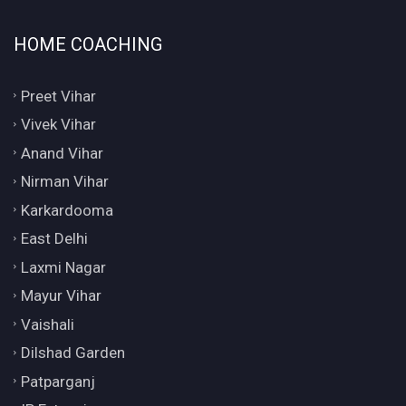
HOME COACHING
Preet Vihar
Vivek Vihar
Anand Vihar
Nirman Vihar
Karkardooma
East Delhi
Laxmi Nagar
Mayur Vihar
Vaishali
Dilshad Garden
Patparganj