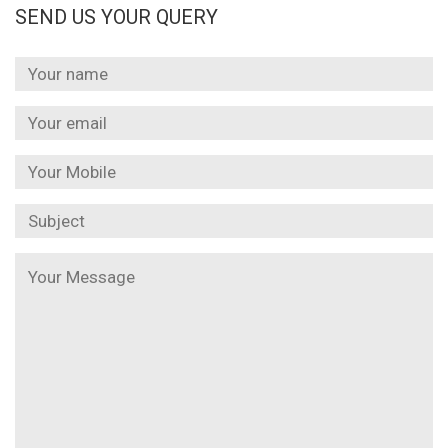
SEND US YOUR QUERY