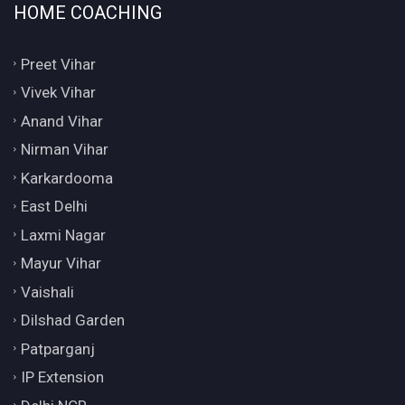
HOME COACHING
Preet Vihar
Vivek Vihar
Anand Vihar
Nirman Vihar
Karkardooma
East Delhi
Laxmi Nagar
Mayur Vihar
Vaishali
Dilshad Garden
Patparganj
IP Extension