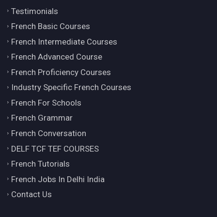
Testimonials
French Basic Courses
French Intermediate Courses
French Advanced Course
French Proficiency Courses
Industry Specific French Courses
French For Schools
French Grammar
French Conversation
DELF TCF TEF COURSES
French Tutorials
French Jobs In Delhi India
Contact Us