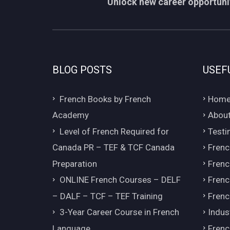
Unlock new career opportunit
BLOG POSTS
USEF
French Books by French
Hom
Academy
About
Level of French Required for
Testi
Canada PR – TEF & TCF Canada
Frenc
Preparation
Frenc
ONLINE French Courses – DELF
Frenc
– DALF – TCF – TEF Training
Frenc
3-Year Career Course in French
Indus
Language
Frenc