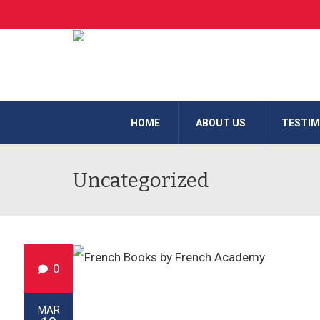
HOME
ABOUT US
TESTIM
Uncategorized
0
MAR