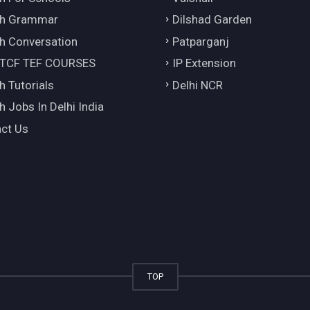
ch Grammar
Dilshad Garden
h Conversation
Patparganj
 TCF TEF COURSES
IP Extension
h Tutorials
Delhi NCR
h Jobs In Delhi India
ct Us
TOP