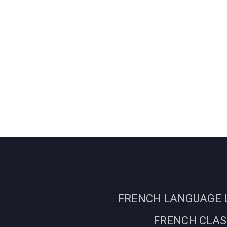
FRENCH LANGUAGE L
FRENCH CLASS