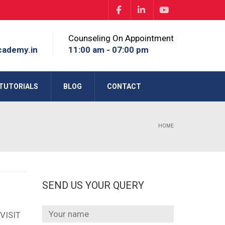
Counseling On Appointment
cademy.in
11:00 am - 07:00 pm
TUTORIALS
BLOG
CONTACT
HOME
SEND US YOUR QUERY
VISIT