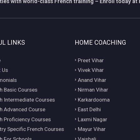
ies with world-class French training – Enroll today at 
UL LINKS
HOME COACHING
e
Preet Vihar
 Us
Vivek Vihar
monials
Anand Vihar
h Basic Courses
Nirman Vihar
h Intermediate Courses
Karkardooma
h Advanced Course
East Delhi
h Proficiency Courses
Laxmi Nagar
try Specific French Courses
Mayur Vihar
h For Schools
Vaishali