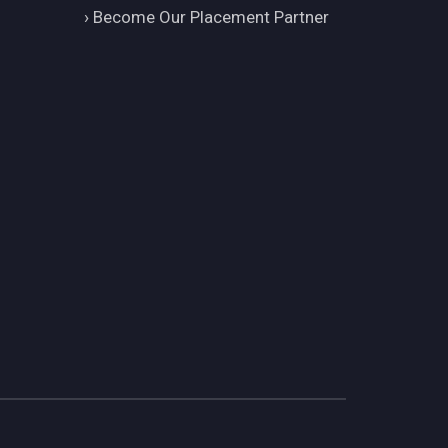
›
Become Our Placement Partner