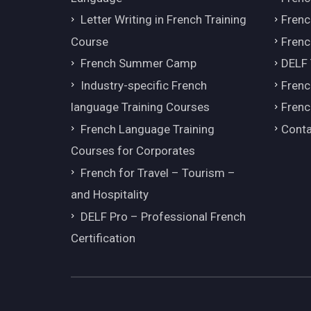
Letter Writing in French Training
Fren
Course
Frenc
French Summer Camp
DELF
Industry-specific French
Frenc
language Training Courses
Frenc
French Language Training
Conta
Courses for Corporates
French for Travel – Tourism –
and Hospitality
DELF Pro – Professional French
Certification