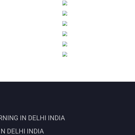
ING IN DELHI INDIA
N DELHI INDIA