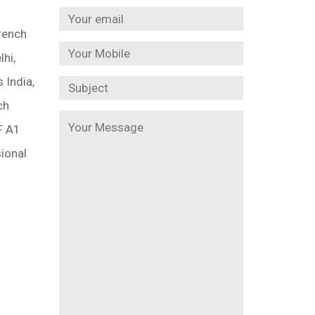
rench
lhi,
 India,
ch
F A1
ional