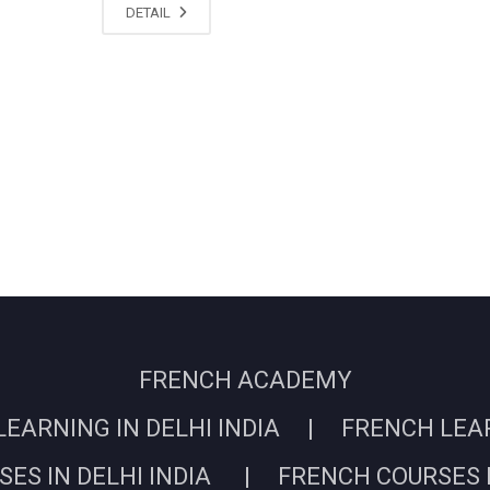
DETAIL
FRENCH ACADEMY
EARNING IN DELHI INDIA | FRENCH LEARN
ES IN DELHI INDIA | FRENCH COURSES I