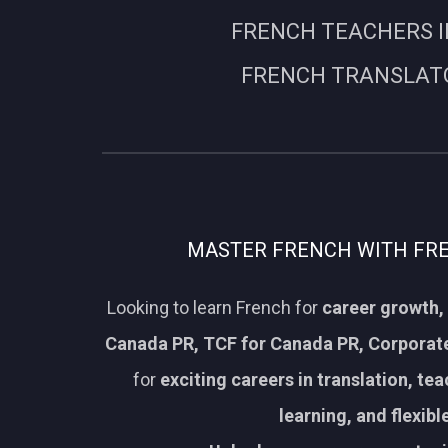
FRENCH TEACHERS I
FRENCH TRANSLATO
MASTER FRENCH WITH FREN
Looking to learn French for
career growth, 
Canada PR, TCF for Canada PR, Corporate
for
exciting careers in translation, te
learning, and flexib