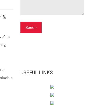
F &
e,” is
lly,
ns,
USEFUL LINKS
aluable