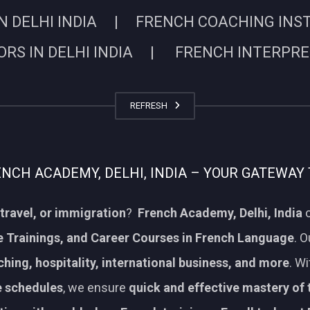
N DELHI INDIA | FRENCH COACHING INSTIT
RS IN DELHI INDIA | FRENCH INTERPRETE
REFRESH
CH ACADEMY, DELHI, INDIA – YOUR GATEWAY 
travel, or immigration
?
French Academy, Delhi, India
o
 Trainings, and Career Courses in French Language
. 
aching, hospitality, international business, and more
. W
le schedules
, we ensure
quick and effective mastery of