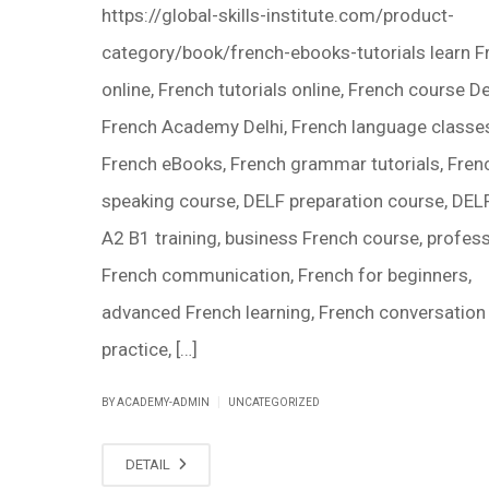
https://global-skills-institute.com/product-
category/book/french-ebooks-tutorials learn F
online, French tutorials online, French course De
French Academy Delhi, French language classes
French eBooks, French grammar tutorials, Fren
speaking course, DELF preparation course, DEL
A2 B1 training, business French course, profess
French communication, French for beginners,
advanced French learning, French conversation
practice, […]
|
BY ACADEMY-ADMIN
UNCATEGORIZED
DETAIL