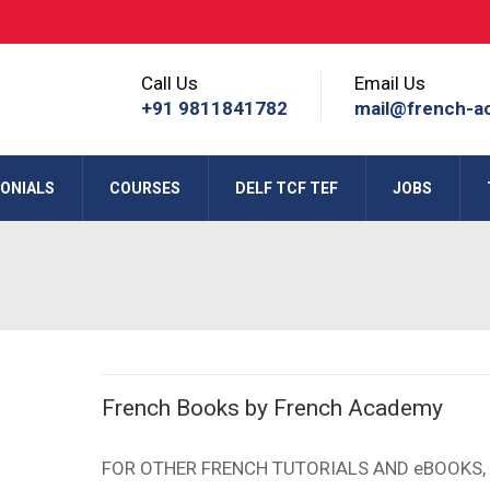
Call Us
Email Us
+91 9811841782
mail@french-a
ONIALS
COURSES
DELF TCF TEF
JOBS
French Books by French Academy
FOR OTHER FRENCH TUTORIALS AND eBOOKS, 