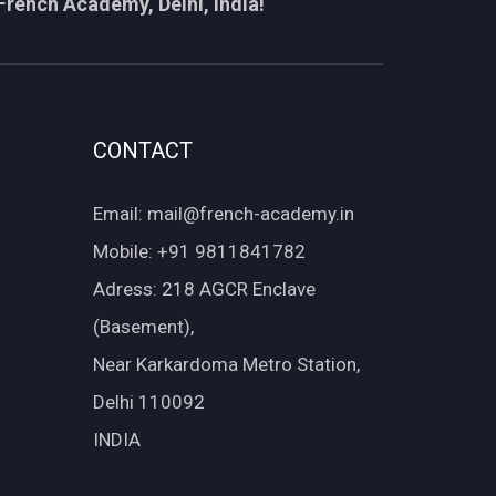
French Academy, Delhi, India!
CONTACT
Email: mail@french-academy.in
Mobile: +91 9811841782
Adress: 218 AGCR Enclave
(Basement),
Near Karkardoma Metro Station,
Delhi 110092
INDIA