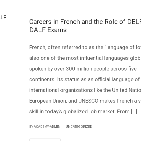
Careers in French and the Role of DEL
DALF Exams
French, often referred to as the “language of lov
also one of the most influential languages globa
spoken by over 300 million people across five
continents. Its status as an official language of
international organizations like the United Natio
European Union, and UNESCO makes French a v
skill in today’s globalized job market. From […]
|
BY ACADEMY-ADMIN
UNCATEGORIZED