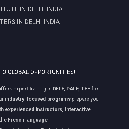
UTE IN DELHI INDIA
RS IN DELHI INDIA
TO GLOBAL OPPORTUNITIES!
ffers expert training in
DELF, DALF, TEF for
Our
industry-focused programs
prepare you
ith
experienced instructors, interactive
 the French language
.