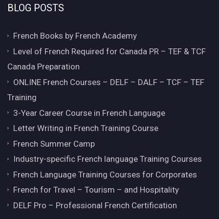
BLOG POSTS
French Books by French Academy
Level of French Required for Canada PR – TEF & TCF
Canada Preparation
ONLINE French Courses – DELF – DALF – TCF – TEF
Training
3-Year Career Course in French Language
Letter Writing in French Training Course
French Summer Camp
Industry-specific French language Training Courses
French Language Training Courses for Corporates
French for Travel – Tourism – and Hospitality
DELF Pro – Professional French Certification