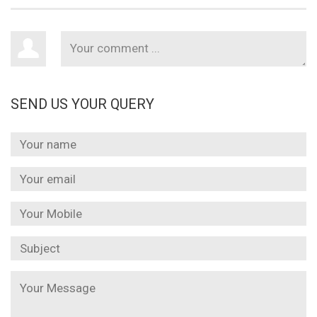
SEND US YOUR QUERY