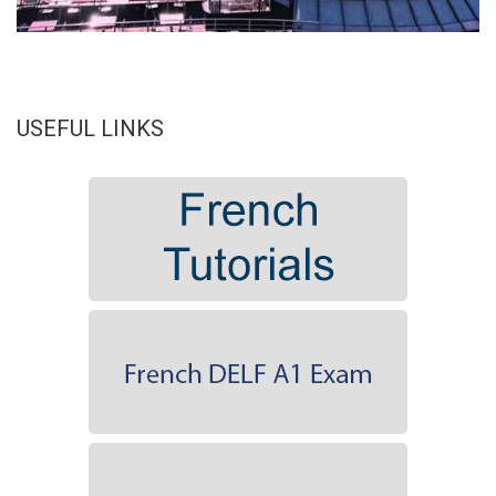
USEFUL LINKS