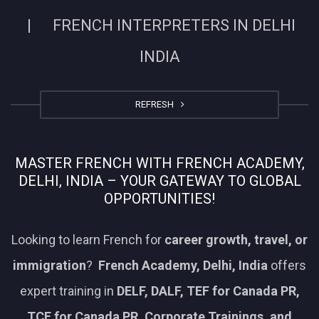
| FRENCH INTERPRETERS IN DELHI
INDIA
REFRESH
MASTER FRENCH WITH FRENCH ACADEMY,
DELHI, INDIA – YOUR GATEWAY TO GLOBAL
OPPORTUNITIES!
Looking to learn French for
career growth, travel, or
immigration
?
French Academy, Delhi, India
offers
expert training in
DELF, DALF, TEF for Canada PR,
TCF for Canada PR, Corporate Trainings, and