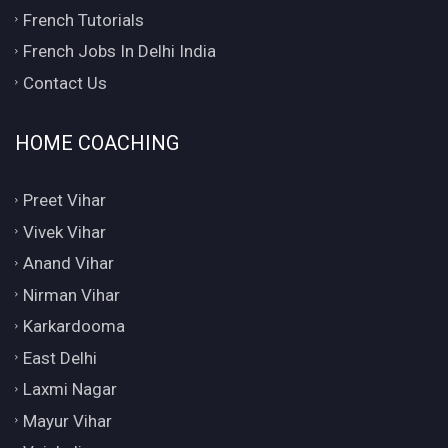
French Tutorials
French Jobs In Delhi India
Contact Us
HOME COACHING
Preet Vihar
Vivek Vihar
Anand Vihar
Nirman Vihar
Karkardooma
East Delhi
Laxmi Nagar
Mayur Vihar