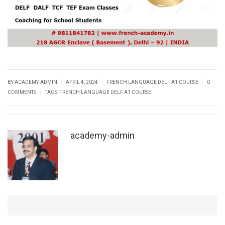
|
|
|
BY ACADEMY-ADMIN
APRIL 4, 2024
FRENCH LANGUAGE DELF A1 COURSE
0
|
COMMENTS
TAGS:
FRENCH LANGUAGE DELF A1 COURSE
academy-admin