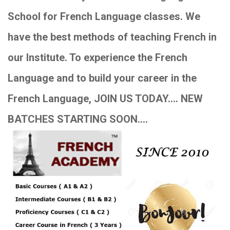
School for French Language classes. We
have the best methods of teaching French in
our Institute. To experience the French
Language and to build your career in the
French Language, JOIN US TODAY…. NEW
BATCHES STARTING SOON….