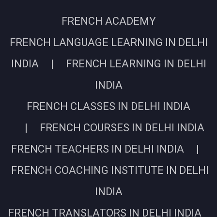
FRENCH ACADEMY
FRENCH LANGUAGE LEARNING IN DELHI
INDIA | FRENCH LEARNING IN DELHI
INDIA
FRENCH CLASSES IN DELHI INDIA
| FRENCH COURSES IN DELHI INDIA
FRENCH TEACHERS IN DELHI INDIA |
FRENCH COACHING INSTITUTE IN DELHI
INDIA
FRENCH TRANSLATORS IN DELHI INDIA