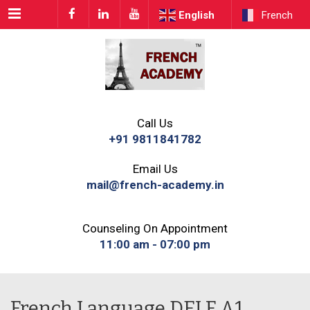
Menu
English
French
Call Us
+91 9811841782
Email Us
mail@french-academy.in
Counseling On Appointment
11:00 am - 07:00 pm
French Language DELF A1