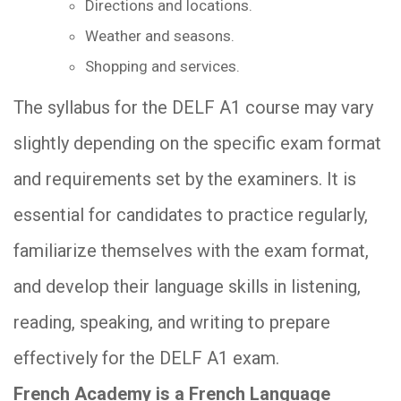
Directions and locations.
Weather and seasons.
Shopping and services.
The syllabus for the DELF A1 course may vary
slightly depending on the specific exam format
and requirements set by the examiners. It is
essential for candidates to practice regularly,
familiarize themselves with the exam format,
and develop their language skills in listening,
reading, speaking, and writing to prepare
effectively for the DELF A1 exam.
French Academy is a French Language