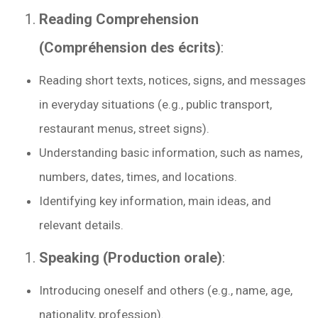
Reading Comprehension
(Compréhension des écrits)
:
Reading short texts, notices, signs, and messages
in everyday situations (e.g., public transport,
restaurant menus, street signs).
Understanding basic information, such as names,
numbers, dates, times, and locations.
Identifying key information, main ideas, and
relevant details.
Speaking (Production orale)
:
Introducing oneself and others (e.g., name, age,
nationality, profession).