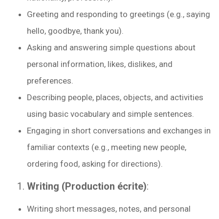
Greeting and responding to greetings (e.g., saying
hello, goodbye, thank you).
Asking and answering simple questions about
personal information, likes, dislikes, and
preferences.
Describing people, places, objects, and activities
using basic vocabulary and simple sentences.
Engaging in short conversations and exchanges in
familiar contexts (e.g., meeting new people,
ordering food, asking for directions).
Writing (Production écrite)
:
Writing short messages, notes, and personal