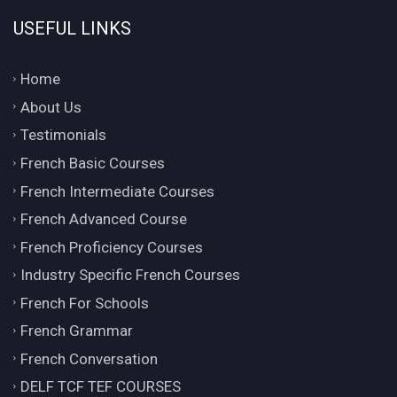
USEFUL LINKS
Home
About Us
Testimonials
French Basic Courses
French Intermediate Courses
French Advanced Course
French Proficiency Courses
Industry Specific French Courses
French For Schools
French Grammar
French Conversation
DELF TCF TEF COURSES