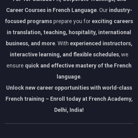
Career Courses in French Language
. Our
industry-
focused programs
prepare you for
exciting careers
in translation, teaching, hospitality, international
business, and more
. With
experienced instructors,
interactive learning, and flexible schedules
, we
ensure
quick and effective mastery of the French
language
.
Unlock new career opportunities with world-class
French training – Enroll today at French Academy,
Delhi, India!