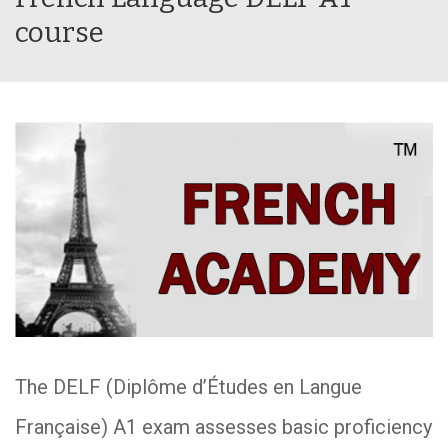
course
The DELF (Diplôme d’Études en Langue
Française) A1 exam assesses basic proficiency