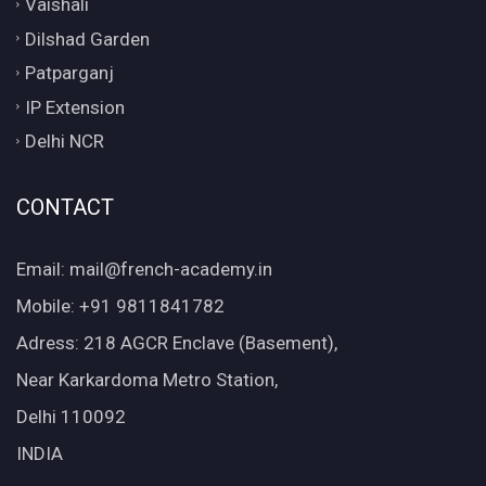
Vaishali
Dilshad Garden
Patparganj
IP Extension
Delhi NCR
CONTACT
Email: mail@french-academy.in
Mobile: +91 9811841782
Adress: 218 AGCR Enclave (Basement),
Near Karkardoma Metro Station,
Delhi 110092
INDIA