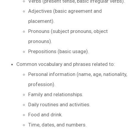
Verbs (present tense, basic irregular verbs).
Adjectives (basic agreement and
placement).
Pronouns (subject pronouns, object
pronouns).
Prepositions (basic usage).
Common vocabulary and phrases related to:
Personal information (name, age, nationality,
profession).
Family and relationships.
Daily routines and activities.
Food and drink.
Time, dates, and numbers.