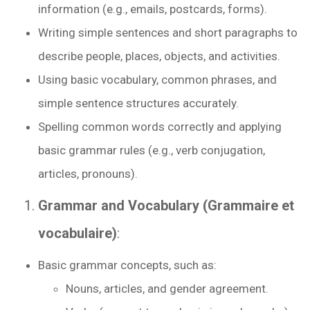
information (e.g., emails, postcards, forms).
Writing simple sentences and short paragraphs to
describe people, places, objects, and activities.
Using basic vocabulary, common phrases, and
simple sentence structures accurately.
Spelling common words correctly and applying
basic grammar rules (e.g., verb conjugation,
articles, pronouns).
Grammar and Vocabulary (Grammaire et
vocabulaire)
:
Basic grammar concepts, such as:
Nouns, articles, and gender agreement.