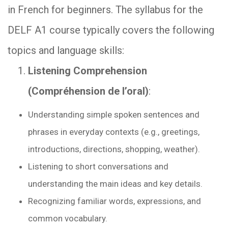
in French for beginners. The syllabus for the
DELF A1 course typically covers the following
topics and language skills:
Listening Comprehension
(Compréhension de l’oral)
:
Understanding simple spoken sentences and
phrases in everyday contexts (e.g., greetings,
introductions, directions, shopping, weather).
Listening to short conversations and
understanding the main ideas and key details.
Recognizing familiar words, expressions, and
common vocabulary.