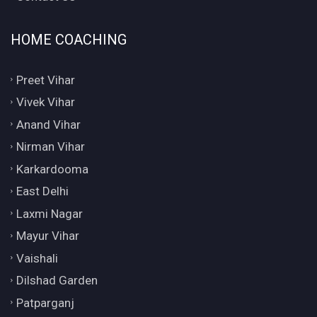
HOME COACHING
Preet Vihar
Vivek Vihar
Anand Vihar
Nirman Vihar
Karkardooma
East Delhi
Laxmi Nagar
Mayur Vihar
Vaishali
Dilshad Garden
Patparganj