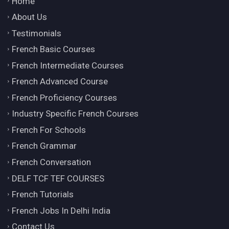
Home
About Us
Testimonials
French Basic Courses
French Intermediate Courses
French Advanced Course
French Proficiency Courses
Industry Specific French Courses
French For Schools
French Grammar
French Conversation
DELF TCF TEF COURSES
French Tutorials
French Jobs In Delhi India
Contact Us