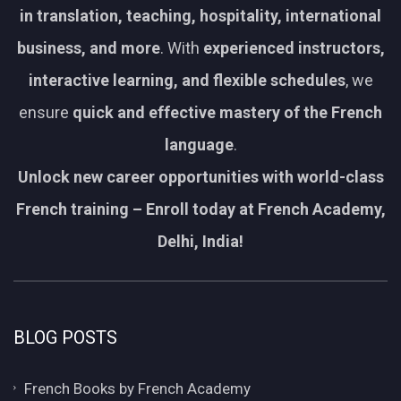
in translation, teaching, hospitality, international
business, and more
. With
experienced instructors,
interactive learning, and flexible schedules
, we
ensure
quick and effective mastery of the French
language
.
Unlock new career opportunities with world-class
French training – Enroll today at French Academy,
Delhi, India!
BLOG POSTS
French Books by French Academy