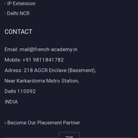
IP Extension
Delhi NCR
CONTACT
Email: mail@french-academy.in
Mobile: +91 9811841782
Adress: 218 AGCR Enclave (Basement),
Near Karkardoma Metro Station,
Delhi 110092
INDIA
›
Become Our Placement Partner
TOP