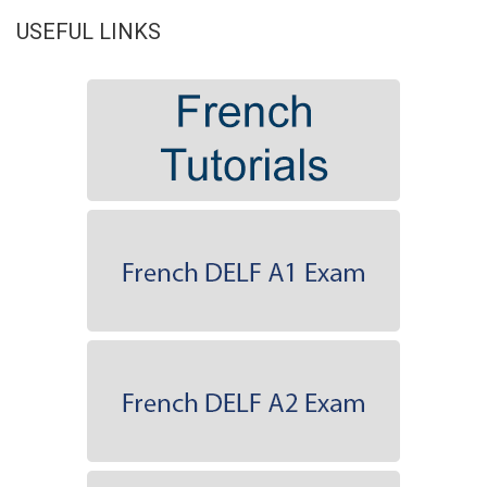
USEFUL LINKS