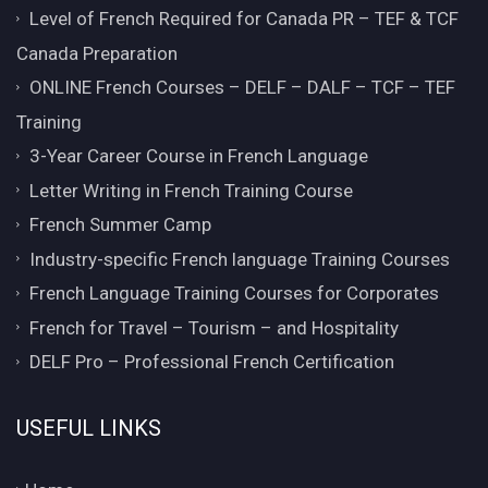
Level of French Required for Canada PR – TEF & TCF
Canada Preparation
ONLINE French Courses – DELF – DALF – TCF – TEF
Training
3-Year Career Course in French Language
Letter Writing in French Training Course
French Summer Camp
Industry-specific French language Training Courses
French Language Training Courses for Corporates
French for Travel – Tourism – and Hospitality
DELF Pro – Professional French Certification
USEFUL LINKS