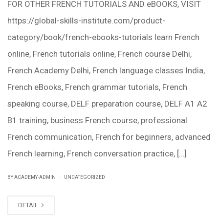
FOR OTHER FRENCH TUTORIALS AND eBOOKS, VISIT
https://global-skills-institute.com/product-
category/book/french-ebooks-tutorials learn French
online, French tutorials online, French course Delhi,
French Academy Delhi, French language classes India,
French eBooks, French grammar tutorials, French
speaking course, DELF preparation course, DELF A1 A2
B1 training, business French course, professional
French communication, French for beginners, advanced
French learning, French conversation practice, […]
|
BY ACADEMY-ADMIN
UNCATEGORIZED
DETAIL