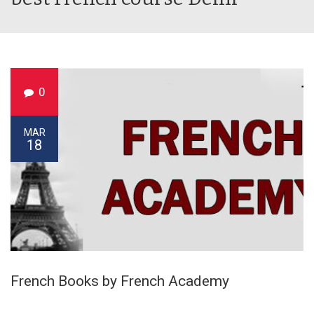
0
MAR
18
French Books by French Academy