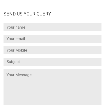
SEND US YOUR QUERY