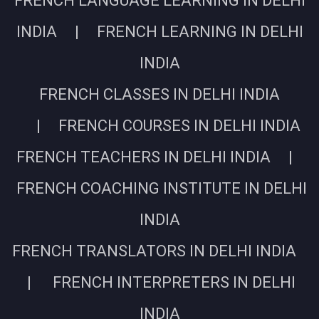
FRENCH LANGUAGE LEARNING IN DELHI
INDIA | FRENCH LEARNING IN DELHI
INDIA
FRENCH CLASSES IN DELHI INDIA
| FRENCH COURSES IN DELHI INDIA
FRENCH TEACHERS IN DELHI INDIA |
FRENCH COACHING INSTITUTE IN DELHI
INDIA
FRENCH TRANSLATORS IN DELHI INDIA
| FRENCH INTERPRETERS IN DELHI
INDIA