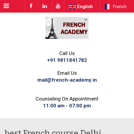
Menu
English
French
Call Us
+91 9811841782
Email Us
mail@french-academy.in
Counseling On Appointment
11:00 am - 07:00 pm
best French course Delhi