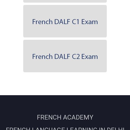
FRENCH ACADEMY