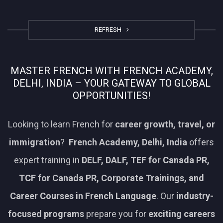
REFRESH
MASTER FRENCH WITH FRENCH ACADEMY,
DELHI, INDIA – YOUR GATEWAY TO GLOBAL
OPPORTUNITIES!
Looking to learn French for
career growth, travel, or
immigration
?
French Academy, Delhi, India
offers
expert training in
DELF, DALF, TEF for Canada PR,
TCF for Canada PR, Corporate Trainings, and
Career Courses in French Language
. Our
industry-
focused programs
prepare you for
exciting careers