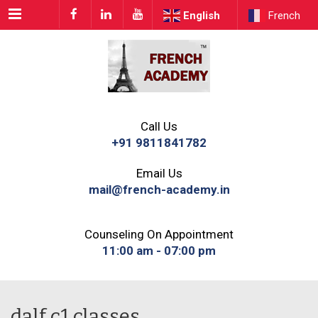
Menu
English
French
Call Us
+91 9811841782
Email Us
mail@french-academy.in
Counseling On Appointment
11:00 am - 07:00 pm
dalf c1 classes