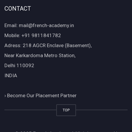
CONTACT
Email: mail@french-academy.in
Mobile: +91 9811841782
Adress: 218 AGCR Enclave (Basement),
Near Karkardoma Metro Station,
Delhi 110092
INDIA
›
Become Our Placement Partner
TOP