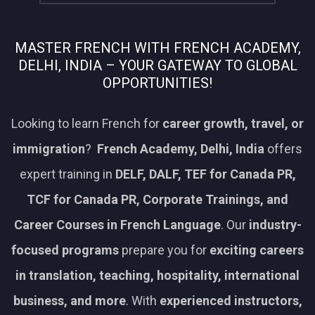
MASTER FRENCH WITH FRENCH ACADEMY,
DELHI, INDIA – YOUR GATEWAY TO GLOBAL
OPPORTUNITIES!
Looking to learn French for
career growth, travel, or
immigration
?
French Academy, Delhi, India
offers
expert training in
DELF, DALF, TEF for Canada PR,
TCF for Canada PR, Corporate Trainings, and
Career Courses in French Language
. Our
industry-
focused programs
prepare you for
exciting careers
in translation, teaching, hospitality, international
business, and more
. With
experienced instructors,