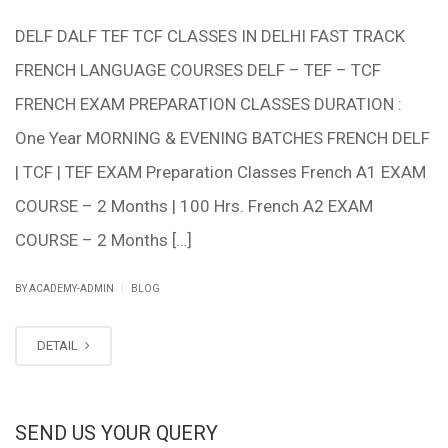
DELF DALF TEF TCF CLASSES IN DELHI FAST TRACK
FRENCH LANGUAGE COURSES DELF – TEF – TCF
FRENCH EXAM PREPARATION CLASSES DURATION :
One Year MORNING & EVENING BATCHES FRENCH DELF
| TCF | TEF EXAM Preparation Classes French A1 EXAM
COURSE – 2 Months | 100 Hrs. French A2 EXAM
COURSE – 2 Months […]
|
BY ACADEMY-ADMIN
BLOG
DETAIL
SEND US YOUR QUERY