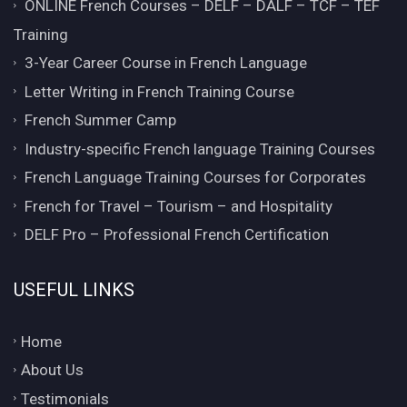
ONLINE French Courses – DELF – DALF – TCF – TEF
Training
3-Year Career Course in French Language
Letter Writing in French Training Course
French Summer Camp
Industry-specific French language Training Courses
French Language Training Courses for Corporates
French for Travel – Tourism – and Hospitality
DELF Pro – Professional French Certification
USEFUL LINKS
Home
About Us
Testimonials