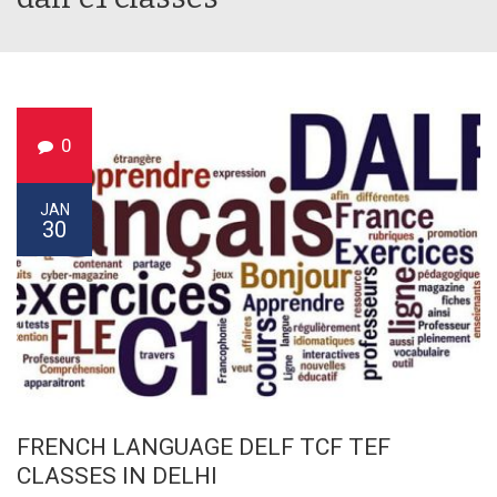
0
JAN
30
FRENCH LANGUAGE DELF TCF TEF
CLASSES IN DELHI