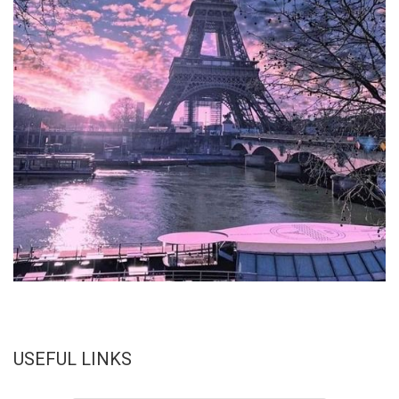
USEFUL LINKS