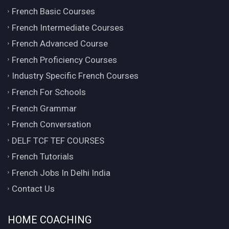
French Basic Courses
French Intermediate Courses
French Advanced Course
French Proficiency Courses
Industry Specific French Courses
French For Schools
French Grammar
French Conversation
DELF TCF TEF COURSES
French Tutorials
French Jobs In Delhi India
Contact Us
HOME COACHING