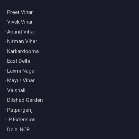
Preet Vihar
Vivek Vihar
Anand Vihar
Nirman Vihar
Karkardooma
East Delhi
Laxmi Nagar
Mayur Vihar
Vaishali
Dilshad Garden
Patparganj
IP Extension
Delhi NCR