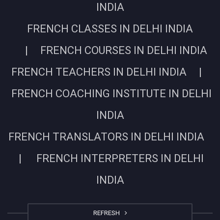
INDIA
FRENCH CLASSES IN DELHI INDIA
| FRENCH COURSES IN DELHI INDIA
FRENCH TEACHERS IN DELHI INDIA |
FRENCH COACHING INSTITUTE IN DELHI
INDIA
FRENCH TRANSLATORS IN DELHI INDIA
| FRENCH INTERPRETERS IN DELHI
INDIA
REFRESH