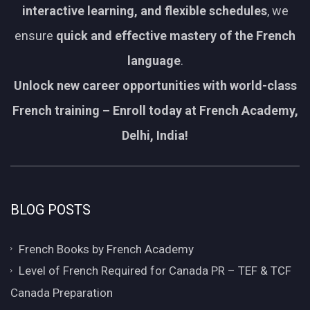
interactive learning, and flexible schedules
, we
ensure
quick and effective mastery of the French
language
.
Unlock new career opportunities with world-class
French training – Enroll today at French Academy,
Delhi, India!
BLOG POSTS
French Books by French Academy
Level of French Required for Canada PR – TEF & TCF
Canada Preparation