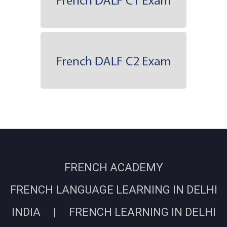
FRENCH ACADEMY
FRENCH LANGUAGE LEARNING IN DELHI
INDIA | FRENCH LEARNING IN DELHI