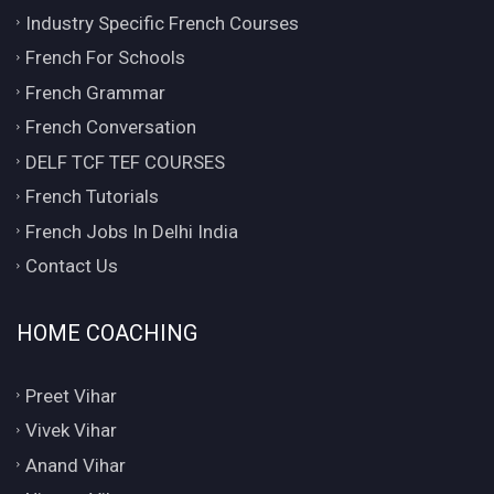
Industry Specific French Courses
French For Schools
French Grammar
French Conversation
DELF TCF TEF COURSES
French Tutorials
French Jobs In Delhi India
Contact Us
HOME COACHING
Preet Vihar
Vivek Vihar
Anand Vihar