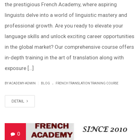
the prestigious French Academy, where aspiring
linguists delve into a world of linguistic mastery and
professional growth. Are you ready to elevate your
language skills and unlock exciting career opportunities
in the global market? Our comprehensive course offers
in-depth training in the art of translation along with
exposure […]
.
|
BY ACADEMY-ADMIN
BLOG
FRENCH TRANSLATION TRAINING COURSE
DETAIL
0