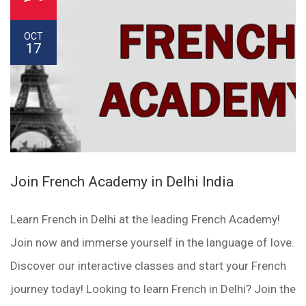
OCT
17
Join French Academy in Delhi India
Learn French in Delhi at the leading French Academy!
Join now and immerse yourself in the language of love.
Discover our interactive classes and start your French
journey today! Looking to learn French in Delhi? Join the