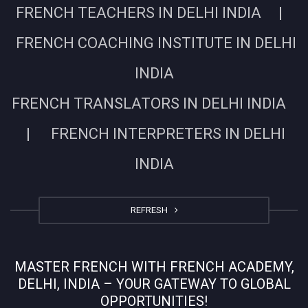
FRENCH TEACHERS IN DELHI INDIA |
FRENCH COACHING INSTITUTE IN DELHI
INDIA
FRENCH TRANSLATORS IN DELHI INDIA
| FRENCH INTERPRETERS IN DELHI
INDIA
REFRESH
MASTER FRENCH WITH FRENCH ACADEMY,
DELHI, INDIA – YOUR GATEWAY TO GLOBAL
OPPORTUNITIES!