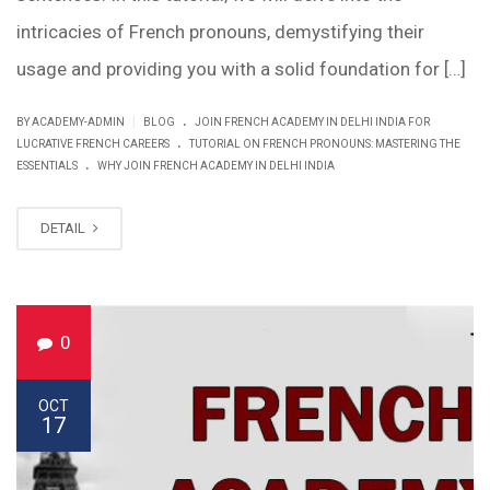
intricacies of French pronouns, demystifying their
usage and providing you with a solid foundation for […]
.
|
BY ACADEMY-ADMIN
BLOG
JOIN FRENCH ACADEMY IN DELHI INDIA FOR
.
LUCRATIVE FRENCH CAREERS
TUTORIAL ON FRENCH PRONOUNS: MASTERING THE
.
ESSENTIALS
WHY JOIN FRENCH ACADEMY IN DELHI INDIA
DETAIL
0
OCT
17