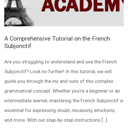
A Comprehensive Tutorial on the French
Subjonctif
Are you struggling to understand and use the French
Subjonctif? Look no further! In this tutorial, we will
guide you through the ins and outs of this complex
grammatical concept. Whether you’re a beginner or an
intermediate learner, mastering the French Subjonctif is
essential for expressing doubt, necessity, emotions,
and more. With our step-by-step instructions […]