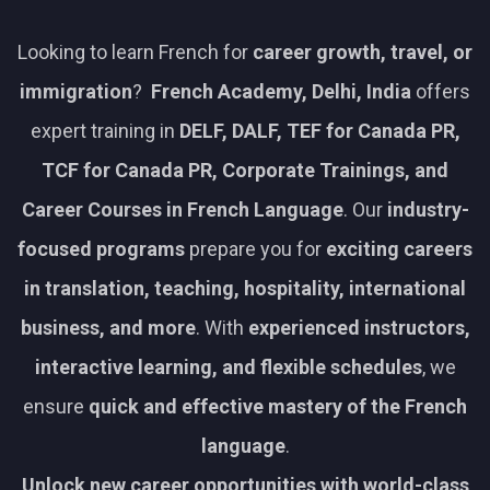
Looking to learn French for
career growth, travel, or
immigration
?
French Academy, Delhi, India
offers
expert training in
DELF, DALF, TEF for Canada PR,
TCF for Canada PR, Corporate Trainings, and
Career Courses in French Language
. Our
industry-
focused programs
prepare you for
exciting careers
in translation, teaching, hospitality, international
business, and more
. With
experienced instructors,
interactive learning, and flexible schedules
, we
ensure
quick and effective mastery of the French
language
.
Unlock new career opportunities with world-class