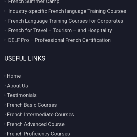
French Summer Camp
Industry-specific French language Training Courses
French Language Training Courses for Corporates
French for Travel – Tourism – and Hospitality
DELF Pro – Professional French Certification
USEFUL LINKS
Home
About Us
Testimonials
French Basic Courses
French Intermediate Courses
French Advanced Course
French Proficiency Courses