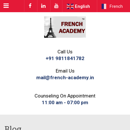
Menu
English
French
Call Us
+91 9811841782
Email Us
mail@french-academy.in
Counseling On Appointment
11:00 am - 07:00 pm
Blog