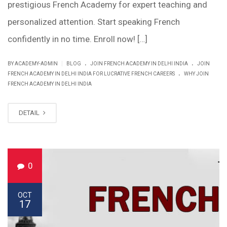
prestigious French Academy for expert teaching and
personalized attention. Start speaking French
confidently in no time. Enroll now! […]
.
.
|
BY ACADEMY-ADMIN
BLOG
JOIN FRENCH ACADEMY IN DELHI INDIA
JOIN
.
FRENCH ACADEMY IN DELHI INDIA FOR LUCRATIVE FRENCH CAREERS
WHY JOIN
FRENCH ACADEMY IN DELHI INDIA
DETAIL
0
OCT
17