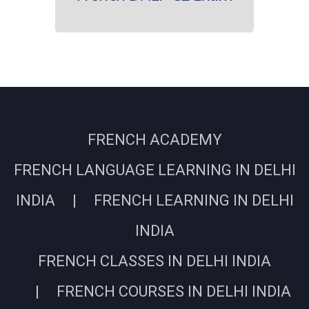
FRENCH ACADEMY
FRENCH LANGUAGE LEARNING IN DELHI
INDIA | FRENCH LEARNING IN DELHI
INDIA
FRENCH CLASSES IN DELHI INDIA
| FRENCH COURSES IN DELHI INDIA