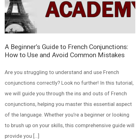
A Beginner’s Guide to French Conjunctions:
How to Use and Avoid Common Mistakes
Are you struggling to understand and use French
conjunctions correctly? Look no further! In this tutorial,
we will guide you through the ins and outs of French
conjunctions, helping you master this essential aspect
of the language. Whether you’re a beginner or looking
to brush up on your skills, this comprehensive guide will
provide you […]