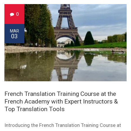
0
MAR
03
French Translation Training Course at the
French Academy with Expert Instructors &
Top Translation Tools
Introducing the French Translation Training Course at