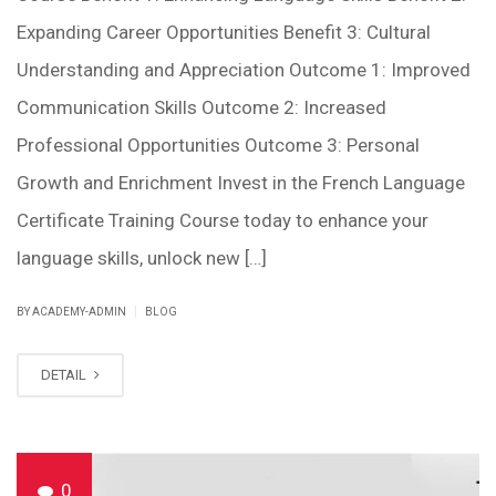
Expanding Career Opportunities Benefit 3: Cultural
Understanding and Appreciation Outcome 1: Improved
Communication Skills Outcome 2: Increased
Professional Opportunities Outcome 3: Personal
Growth and Enrichment Invest in the French Language
Certificate Training Course today to enhance your
language skills, unlock new […]
|
BY ACADEMY-ADMIN
BLOG
DETAIL
0