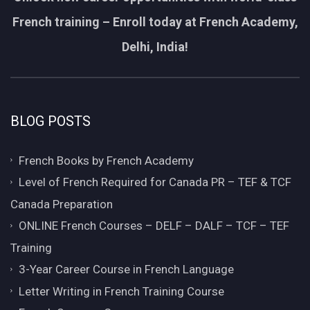
French training – Enroll today at French Academy,
Delhi, India!
BLOG POSTS
French Books by French Academy
Level of French Required for Canada PR – TEF & TCF
Canada Preparation
ONLINE French Courses – DELF – DALF – TCF – TEF
Training
3-Year Career Course in French Language
Letter Writing in French Training Course