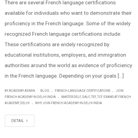
There are several French language certifications
available for individuals who want to demonstrate their
proficiency in the French language. Some of the widely
recognized French language certifications include:
These certifications are widely recognized by
educational institutions, employers, and immigration
authorities around the world as evidence of proficiency
in the French language. Depending on your goals […]
.
.
|
BY ACADEMY-ADMIN
BLOG
FRENCH LANGUAGE CERTIFICATIONS
JOIN
.
FRENCH ACADEMY IN DELHI INDIA
MASTER DELF, DALF, TEF, TCF EXAMS AT FRENCH
.
ACADEMY, DELHI
WHY JOIN FRENCH ACADEMY IN DELHI INDIA
DETAIL