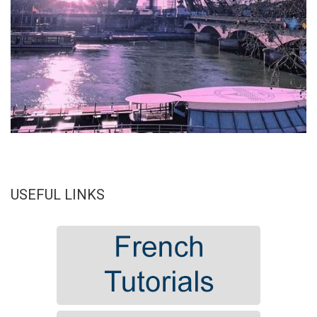
USEFUL LINKS