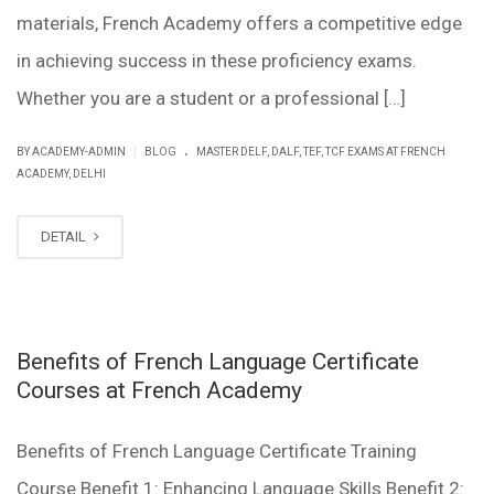
materials, French Academy offers a competitive edge
in achieving success in these proficiency exams.
Whether you are a student or a professional […]
.
|
BY ACADEMY-ADMIN
BLOG
MASTER DELF, DALF, TEF, TCF EXAMS AT FRENCH
ACADEMY, DELHI
DETAIL
Benefits of French Language Certificate
Courses at French Academy
Benefits of French Language Certificate Training
Course Benefit 1: Enhancing Language Skills Benefit 2: