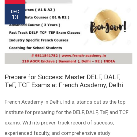
DEC
13
Prepare for Success: Master DELF, DALF,
TeF, TCF Exams at French Academy, Delhi
French Academy in Delhi, India, stands out as the top
institute for preparing for the DELF, DALF, TeF, and TCF
exams. With its proven track record of success,
experienced faculty, and comprehensive study