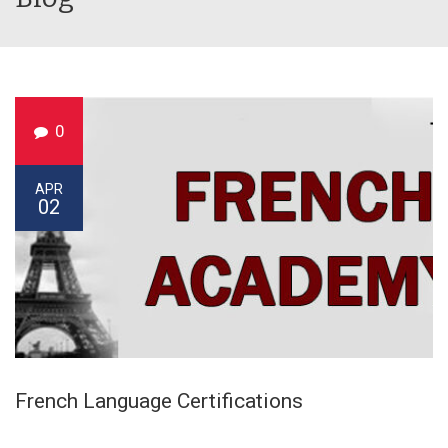
0
APR
02
French Language Certifications