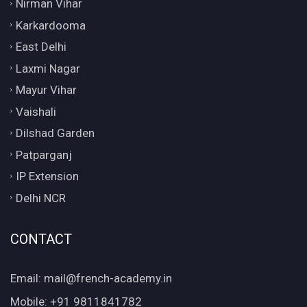
Nirman Vihar
Karkardooma
East Delhi
Laxmi Nagar
Mayur Vihar
Vaishali
Dilshad Garden
Patparganj
IP Extension
Delhi NCR
CONTACT
Email: mail@french-academy.in
Mobile: +91 9811841782