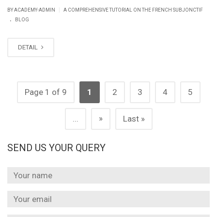
|
BY ACADEMY-ADMIN
A COMPREHENSIVE TUTORIAL ON THE FRENCH SUBJONCTIF
.
BLOG
DETAIL
Page 1 of 9
1
2
3
4
5
»
...
Last »
SEND US YOUR QUERY