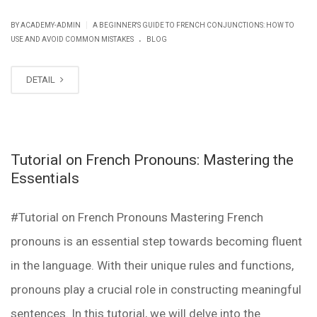
|
BY ACADEMY-ADMIN
A BEGINNER'S GUIDE TO FRENCH CONJUNCTIONS: HOW TO
.
USE AND AVOID COMMON MISTAKES
BLOG
DETAIL
Tutorial on French Pronouns: Mastering the
Essentials
#Tutorial on French Pronouns Mastering French
pronouns is an essential step towards becoming fluent
in the language. With their unique rules and functions,
pronouns play a crucial role in constructing meaningful
sentences. In this tutorial, we will delve into the