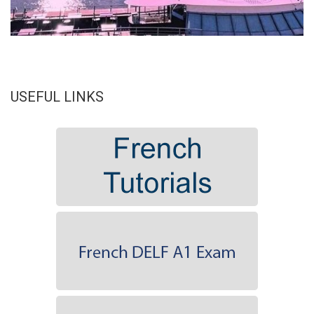
USEFUL LINKS