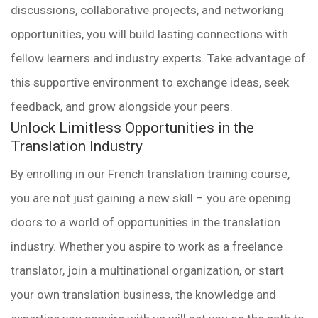
discussions, collaborative projects, and networking
opportunities, you will build lasting connections with
fellow learners and industry experts. Take advantage of
this supportive environment to exchange ideas, seek
feedback, and grow alongside your peers.
Unlock Limitless Opportunities in the
Translation Industry
By enrolling in our French translation training course,
you are not just gaining a new skill – you are opening
doors to a world of opportunities in the translation
industry. Whether you aspire to work as a freelance
translator, join a multinational organization, or start
your own translation business, the knowledge and