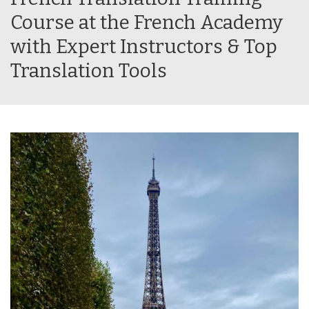
Course at the French Academy
with Expert Instructors & Top
Translation Tools