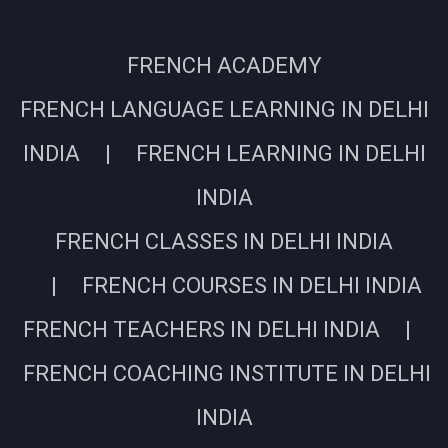
FRENCH ACADEMY
FRENCH LANGUAGE LEARNING IN DELHI
INDIA | FRENCH LEARNING IN DELHI
INDIA
FRENCH CLASSES IN DELHI INDIA
| FRENCH COURSES IN DELHI INDIA
FRENCH TEACHERS IN DELHI INDIA |
FRENCH COACHING INSTITUTE IN DELHI
INDIA