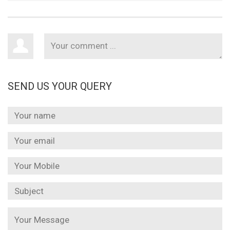
SEND US YOUR QUERY