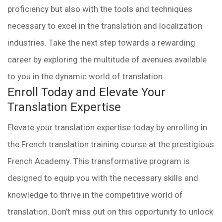
proficiency but also with the tools and techniques
necessary to excel in the translation and localization
industries. Take the next step towards a rewarding
career by exploring the multitude of avenues available
to you in the dynamic world of translation.
Enroll Today and Elevate Your
Translation Expertise
Elevate your translation expertise today by enrolling in
the French translation training course at the prestigious
French Academy. This transformative program is
designed to equip you with the necessary skills and
knowledge to thrive in the competitive world of
translation. Don’t miss out on this opportunity to unlock