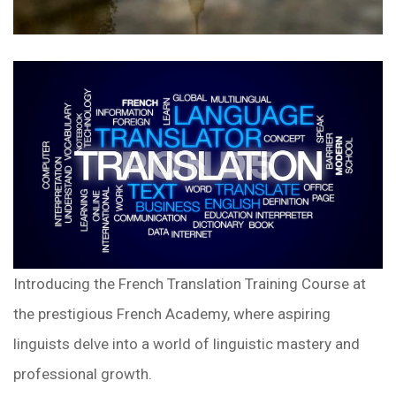
Introducing the French Translation Training Course at
the prestigious French Academy, where aspiring
linguists delve into a world of linguistic mastery and
professional growth.