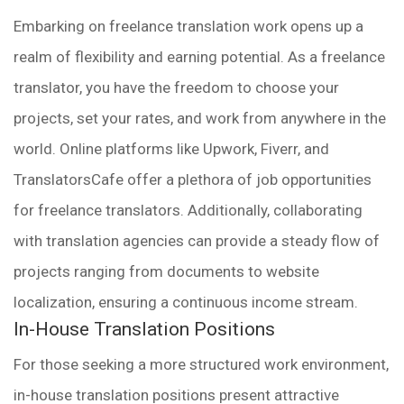
Embarking on freelance translation work opens up a
realm of flexibility and earning potential. As a freelance
translator, you have the freedom to choose your
projects, set your rates, and work from anywhere in the
world. Online platforms like Upwork, Fiverr, and
TranslatorsCafe offer a plethora of job opportunities
for freelance translators. Additionally, collaborating
with translation agencies can provide a steady flow of
projects ranging from documents to website
localization, ensuring a continuous income stream.
In-House Translation Positions
For those seeking a more structured work environment,
in-house translation positions present attractive