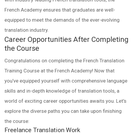
French Academy ensures that graduates are well-
equipped to meet the demands of the ever-evolving
translation industry.
Career Opportunities After Completing
the Course
Congratulations on completing the French Translation
Training Course at the French Academy! Now that
you’ve equipped yourself with comprehensive language
skills and in-depth knowledge of translation tools, a
world of exciting career opportunities awaits you. Let’s
explore the diverse paths you can take upon finishing
the course:
Freelance Translation Work