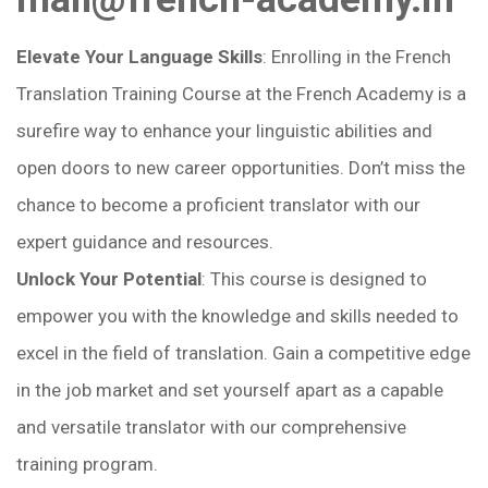
Elevate Your Language Skills
: Enrolling in the French
Translation Training Course at the French Academy is a
surefire way to enhance your linguistic abilities and
open doors to new career opportunities. Don’t miss the
chance to become a proficient translator with our
expert guidance and resources.
Unlock Your Potential
: This course is designed to
empower you with the knowledge and skills needed to
excel in the field of translation. Gain a competitive edge
in the job market and set yourself apart as a capable
and versatile translator with our comprehensive
training program.