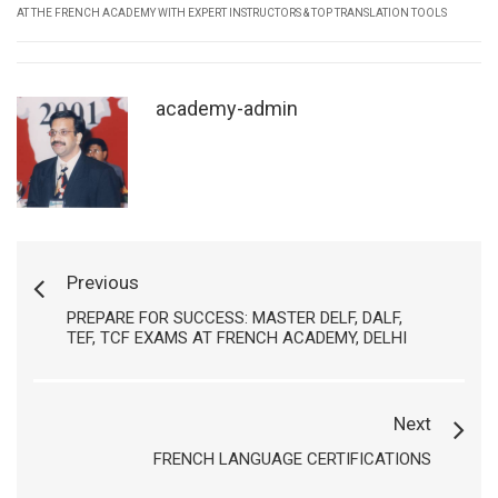
AT THE FRENCH ACADEMY WITH EXPERT INSTRUCTORS & TOP TRANSLATION TOOLS
academy-admin
Previous
PREPARE FOR SUCCESS: MASTER DELF, DALF,
TEF, TCF EXAMS AT FRENCH ACADEMY, DELHI
Next
FRENCH LANGUAGE CERTIFICATIONS