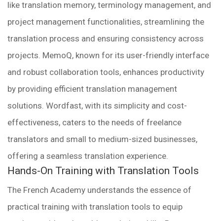
like translation memory, terminology management, and
project management functionalities, streamlining the
translation process and ensuring consistency across
projects. MemoQ, known for its user-friendly interface
and robust collaboration tools, enhances productivity
by providing efficient translation management
solutions. Wordfast, with its simplicity and cost-
effectiveness, caters to the needs of freelance
translators and small to medium-sized businesses,
offering a seamless translation experience.
Hands-On Training with Translation Tools
The French Academy understands the essence of
practical training with translation tools to equip