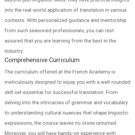
into the real-world application of translation in various
contexts. With personalized guidance and mentorship
from such seasoned professionals, you can rest
assured that you are learning from the best in the
industry.
Comprehensive Curriculum
The curriculum offered at the French Academy is
meticulously designed to equip you with a well-rounded
skill set essential for successful translation. From
delving into the intricacies of grammar and vocabulary
to understanding cultural nuances that shape linguistic
expressions, the course leaves no stone unturned.
Moreover, you will have hands-on experience with