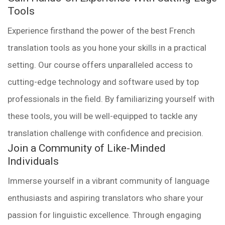
Tools
Experience firsthand the power of the best French
translation tools as you hone your skills in a practical
setting. Our course offers unparalleled access to
cutting-edge technology and software used by top
professionals in the field. By familiarizing yourself with
these tools, you will be well-equipped to tackle any
translation challenge with confidence and precision.
Join a Community of Like-Minded
Individuals
Immerse yourself in a vibrant community of language
enthusiasts and aspiring translators who share your
passion for linguistic excellence. Through engaging