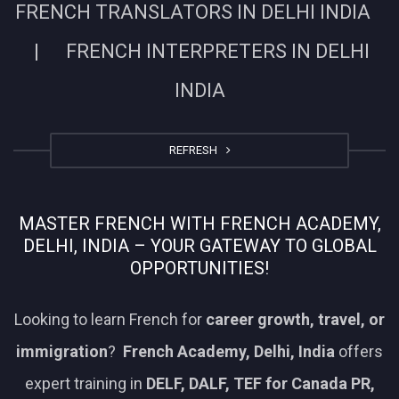
FRENCH TRANSLATORS IN DELHI INDIA
| FRENCH INTERPRETERS IN DELHI
INDIA
REFRESH
MASTER FRENCH WITH FRENCH ACADEMY,
DELHI, INDIA – YOUR GATEWAY TO GLOBAL
OPPORTUNITIES!
Looking to learn French for
career growth, travel, or
immigration
?
French Academy, Delhi, India
offers
expert training in
DELF, DALF, TEF for Canada PR,