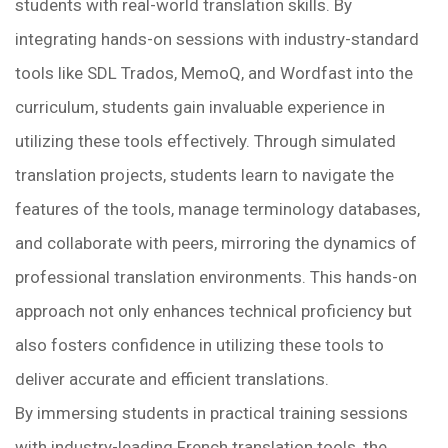
students with real-world translation skills. By
integrating hands-on sessions with industry-standard
tools like SDL Trados, MemoQ, and Wordfast into the
curriculum, students gain invaluable experience in
utilizing these tools effectively. Through simulated
translation projects, students learn to navigate the
features of the tools, manage terminology databases,
and collaborate with peers, mirroring the dynamics of
professional translation environments. This hands-on
approach not only enhances technical proficiency but
also fosters confidence in utilizing these tools to
deliver accurate and efficient translations.
By immersing students in practical training sessions
with industry-leading French translation tools, the