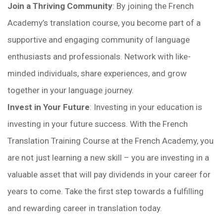
Join a Thriving Community
: By joining the French
Academy’s translation course, you become part of a
supportive and engaging community of language
enthusiasts and professionals. Network with like-
minded individuals, share experiences, and grow
together in your language journey.
Invest in Your Future
: Investing in your education is
investing in your future success. With the French
Translation Training Course at the French Academy, you
are not just learning a new skill – you are investing in a
valuable asset that will pay dividends in your career for
years to come. Take the first step towards a fulfilling
and rewarding career in translation today.