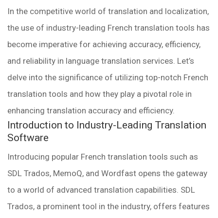
In the competitive world of translation and localization,
the use of industry-leading French translation tools has
become imperative for achieving accuracy, efficiency,
and reliability in language translation services. Let’s
delve into the significance of utilizing top-notch French
translation tools and how they play a pivotal role in
enhancing translation accuracy and efficiency.
Introduction to Industry-Leading Translation
Software
Introducing popular French translation tools such as
SDL Trados, MemoQ, and Wordfast opens the gateway
to a world of advanced translation capabilities. SDL
Trados, a prominent tool in the industry, offers features