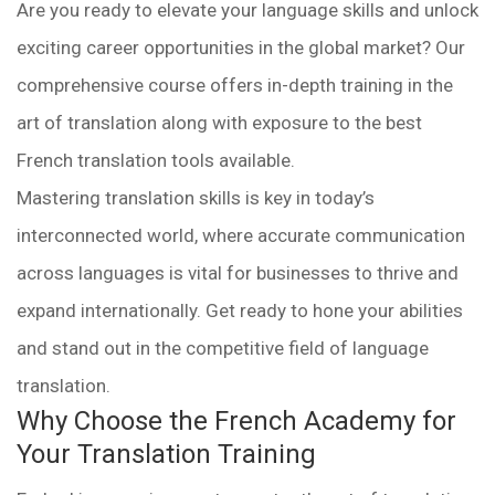
Are you ready to elevate your language skills and unlock
exciting career opportunities in the global market? Our
comprehensive course offers in-depth training in the
art of translation along with exposure to the best
French translation tools available.
Mastering translation skills is key in today’s
interconnected world, where accurate communication
across languages is vital for businesses to thrive and
expand internationally. Get ready to hone your abilities
and stand out in the competitive field of language
translation.
Why Choose the French Academy for
Your Translation Training