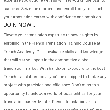
expertise you acquire with us will set you on the path to
success. Seize the moment and enroll today to launch
your translation career with confidence and ambition.
JOIN NOW….
Elevate your translation expertise to new heights by
enrolling in the French Translation Training Course at
French Academy. Gain invaluable skills and knowledge
that will set you apart in the competitive global
translation market. With hands-on exposure to the best
French translation tools, you’ll be equipped to tackle any
project with precision and efficiency. Don’t miss this
opportunity to unlock a world of possibilities for your
translation career. Master French translation skills
today and pave the way for a successful and fulfilling