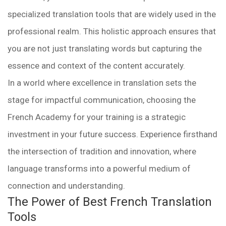
specialized translation tools that are widely used in the
professional realm. This holistic approach ensures that
you are not just translating words but capturing the
essence and context of the content accurately.
In a world where excellence in translation sets the
stage for impactful communication, choosing the
French Academy for your training is a strategic
investment in your future success. Experience firsthand
the intersection of tradition and innovation, where
language transforms into a powerful medium of
connection and understanding.
The Power of Best French Translation
Tools