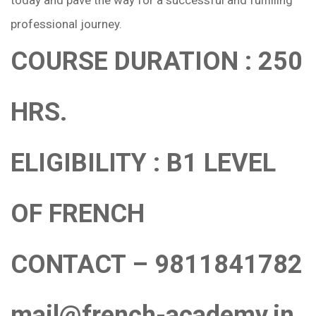
professional journey.
COURSE DURATION : 250
HRS.
ELIGIBILITY : B1 LEVEL
OF FRENCH
CONTACT – 9811841782
mail@french-academy.in