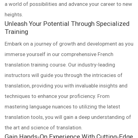
a world of possibilities and advance your career to new
heights.
Unleash Your Potential Through Specialized
Training
Embark on a journey of growth and development as you
immerse yourself in our comprehensive French
translation training course. Our industry-leading
instructors will guide you through the intricacies of
translation, providing you with invaluable insights and
techniques to enhance your proficiency. From
mastering language nuances to utilizing the latest
translation tools, you will gain a deep understanding of
the art and science of translation.
Gain Hands-On Experience With Cutting-Edge