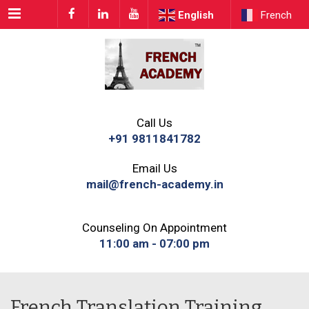
Menu
English
French
Call Us
+91 9811841782
Email Us
mail@french-academy.in
Counseling On Appointment
11:00 am - 07:00 pm
French Translation Training