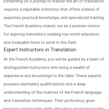
Embarking on a journey to master the art of translation
requires a reputable institution that offers a blend of
expertise, practical knowledge, and specialized training.
The French Academy stands out as a premier choice
for aspiring translators seeking top-notch education
and invaluable tools to excel in this field.
Expert Instructors in Translation
At the French Academy, you will be guided by a team of
distinguished instructors who bring a wealth of
experience and knowledge to the table. These experts
possess exemplary qualifications and a deep
understanding of the nuances of the French language
and translation techniques. Their proficiency goes
beyond just linguistic skills; they have practical insights