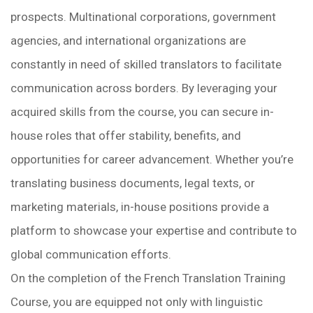
prospects. Multinational corporations, government
agencies, and international organizations are
constantly in need of skilled translators to facilitate
communication across borders. By leveraging your
acquired skills from the course, you can secure in-
house roles that offer stability, benefits, and
opportunities for career advancement. Whether you’re
translating business documents, legal texts, or
marketing materials, in-house positions provide a
platform to showcase your expertise and contribute to
global communication efforts.
On the completion of the French Translation Training
Course, you are equipped not only with linguistic