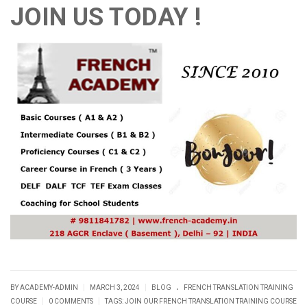
JOIN US TODAY !
.
|
|
BY ACADEMY-ADMIN
MARCH 3, 2024
BLOG
FRENCH TRANSLATION TRAINING
|
|
COURSE
0 COMMENTS
TAGS:
JOIN OUR FRENCH TRANSLATION TRAINING COURSE