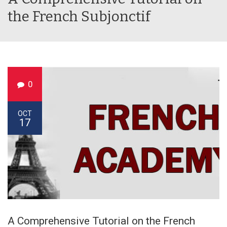
the French Subjonctif
0
OCT
17
A Comprehensive Tutorial on the French