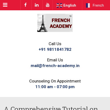
Menu
English
French
Call Us
+91 9811841782
Email Us
mail@french-academy.in
Counseling On Appointment
11:00 am - 07:00 pm
A Comprehensive Tutorial on