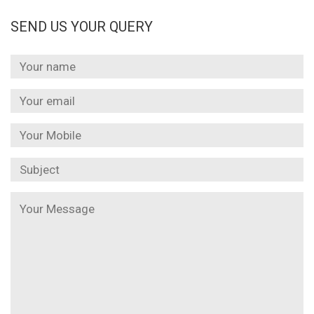
SEND US YOUR QUERY