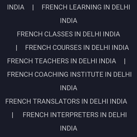
INDIA | FRENCH LEARNING IN DELHI
INDIA
FRENCH CLASSES IN DELHI INDIA
| FRENCH COURSES IN DELHI INDIA
FRENCH TEACHERS IN DELHI INDIA |
FRENCH COACHING INSTITUTE IN DELHI
INDIA
FRENCH TRANSLATORS IN DELHI INDIA
| FRENCH INTERPRETERS IN DELHI
INDIA