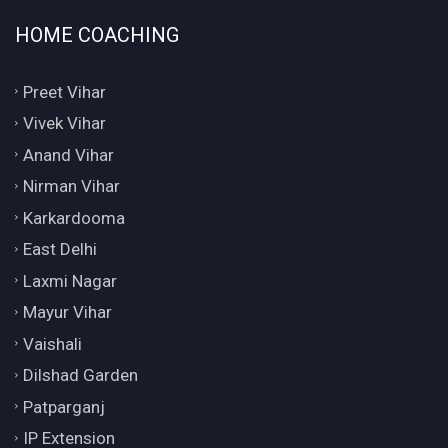
HOME COACHING
Preet Vihar
Vivek Vihar
Anand Vihar
Nirman Vihar
Karkardooma
East Delhi
Laxmi Nagar
Mayur Vihar
Vaishali
Dilshad Garden
Patparganj
IP Extension