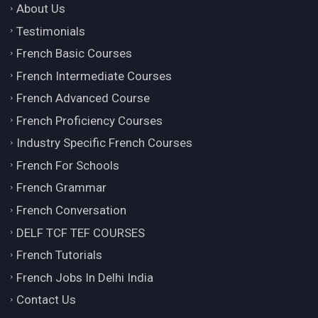
About Us
Testimonials
French Basic Courses
French Intermediate Courses
French Advanced Course
French Proficiency Courses
Industry Specific French Courses
French For Schools
French Grammar
French Conversation
DELF TCF TEF COURSES
French Tutorials
French Jobs In Delhi India
Contact Us