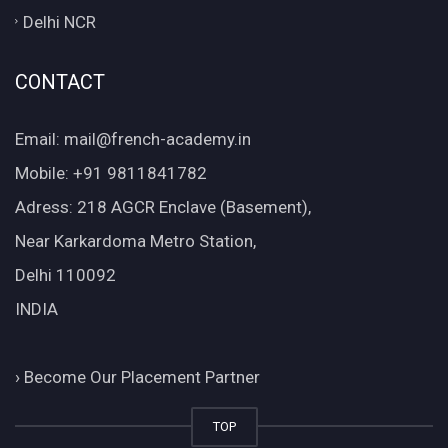
Delhi NCR
CONTACT
Email: mail@french-academy.in
Mobile: +91 9811841782
Adress: 218 AGCR Enclave (Basement),
Near Karkardoma Metro Station,
Delhi 110092
INDIA
›
Become Our Placement Partner
TOP