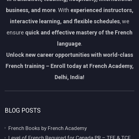
business, and more
. With
experienced instructors,
interactive learning, and flexible schedules
, we
ensure
quick and effective mastery of the French
language
.
Unlock new career opportunities with world-class
French training – Enroll today at French Academy,
Delhi, India!
BLOG POSTS
French Books by French Academy
Level of French Required for Canada PR – TEF & TCF