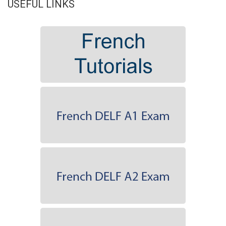
USEFUL LINKS