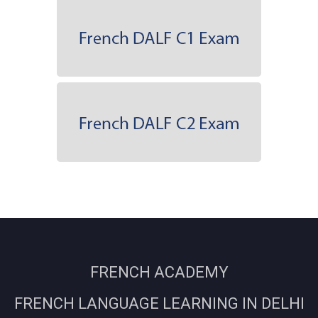
FRENCH ACADEMY
FRENCH LANGUAGE LEARNING IN DELHI