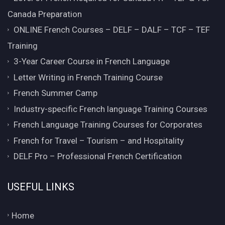
Canada Preparation
ONLINE French Courses – DELF – DALF – TCF – TEF
Training
3-Year Career Course in French Language
Letter Writing in French Training Course
French Summer Camp
Industry-specific French language Training Courses
French Language Training Courses for Corporates
French for Travel – Tourism – and Hospitality
DELF Pro – Professional French Certification
USEFUL LINKS
Home