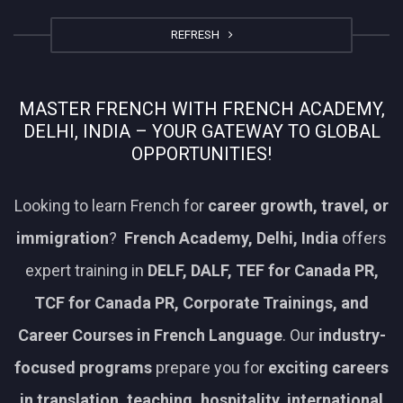
REFRESH
MASTER FRENCH WITH FRENCH ACADEMY,
DELHI, INDIA – YOUR GATEWAY TO GLOBAL
OPPORTUNITIES!
Looking to learn French for
career growth, travel, or
immigration
?
French Academy, Delhi, India
offers
expert training in
DELF, DALF, TEF for Canada PR,
TCF for Canada PR, Corporate Trainings, and
Career Courses in French Language
. Our
industry-
focused programs
prepare you for
exciting careers
in translation, teaching, hospitality, international