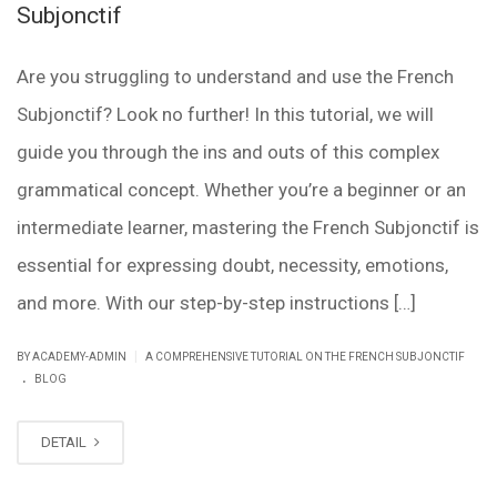
Subjonctif
Are you struggling to understand and use the French
Subjonctif? Look no further! In this tutorial, we will
guide you through the ins and outs of this complex
grammatical concept. Whether you’re a beginner or an
intermediate learner, mastering the French Subjonctif is
essential for expressing doubt, necessity, emotions,
and more. With our step-by-step instructions […]
|
BY ACADEMY-ADMIN
A COMPREHENSIVE TUTORIAL ON THE FRENCH SUBJONCTIF
.
BLOG
DETAIL