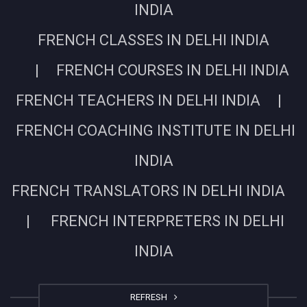
INDIA
FRENCH CLASSES IN DELHI INDIA
| FRENCH COURSES IN DELHI INDIA
FRENCH TEACHERS IN DELHI INDIA |
FRENCH COACHING INSTITUTE IN DELHI
INDIA
FRENCH TRANSLATORS IN DELHI INDIA
| FRENCH INTERPRETERS IN DELHI
INDIA
REFRESH