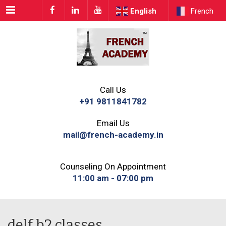
Menu
English
French
Call Us
+91 9811841782
Email Us
mail@french-academy.in
Counseling On Appointment
11:00 am - 07:00 pm
delf b2 classes