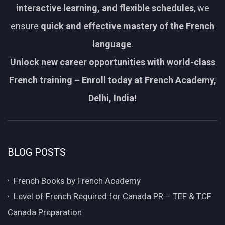
interactive learning, and flexible schedules
, we
ensure
quick and effective mastery of the French
language
.
Unlock new career opportunities with world-class
French training – Enroll today at French Academy,
Delhi, India!
BLOG POSTS
French Books by French Academy
Level of French Required for Canada PR – TEF & TCF
Canada Preparation