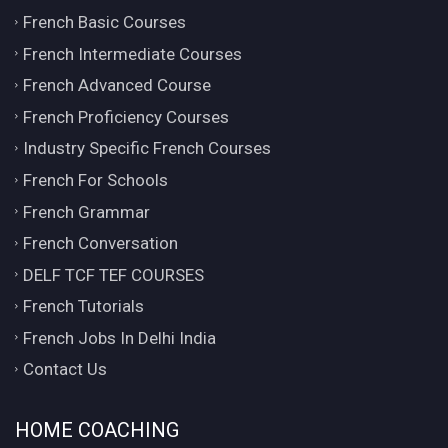
French Basic Courses
French Intermediate Courses
French Advanced Course
French Proficiency Courses
Industry Specific French Courses
French For Schools
French Grammar
French Conversation
DELF TCF TEF COURSES
French Tutorials
French Jobs In Delhi India
Contact Us
HOME COACHING