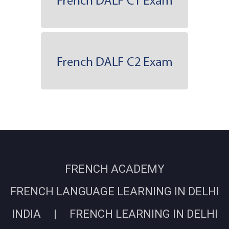
FRENCH ACADEMY
FRENCH LANGUAGE LEARNING IN DELHI
INDIA | FRENCH LEARNING IN DELHI