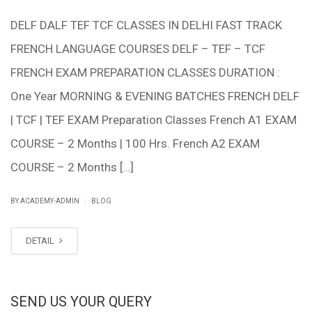
DELF DALF TEF TCF CLASSES IN DELHI FAST TRACK
FRENCH LANGUAGE COURSES DELF – TEF – TCF
FRENCH EXAM PREPARATION CLASSES DURATION :
One Year MORNING & EVENING BATCHES FRENCH DELF
| TCF | TEF EXAM Preparation Classes French A1 EXAM
COURSE – 2 Months | 100 Hrs. French A2 EXAM
COURSE – 2 Months […]
|
BY ACADEMY-ADMIN
BLOG
DETAIL
SEND US YOUR QUERY