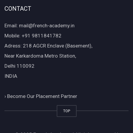
CONTACT
Email: mail@french-academy.in
Mobile: +91 9811841782
Adress: 218 AGCR Enclave (Basement),
Near Karkardoma Metro Station,
Delhi 110092
INDIA
›
Become Our Placement Partner
TOP