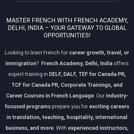
MASTER FRENCH WITH FRENCH ACADEMY,
DELHI, INDIA – YOUR GATEWAY TO GLOBAL
OPPORTUNITIES!
Looking to learn French for
career growth, travel, or
immigration
?
French Academy, Delhi, India
offers
expert training in
DELF, DALF, TEF for Canada PR,
TCF for Canada PR, Corporate Trainings, and
Career Courses in French Language
. Our
industry-
focused programs
prepare you for
exciting careers
in translation, teaching, hospitality, international
business, and more
. With
experienced instructors,