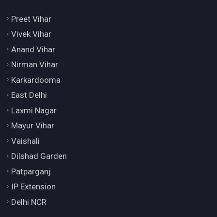
Preet Vihar
Vivek Vihar
Anand Vihar
Nirman Vihar
Karkardooma
East Delhi
Laxmi Nagar
Mayur Vihar
Vaishali
Dilshad Garden
Patparganj
IP Extension
Delhi NCR