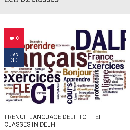
0
JAN
30
FRENCH LANGUAGE DELF TCF TEF
CLASSES IN DELHI