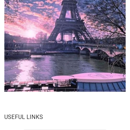
USEFUL LINKS