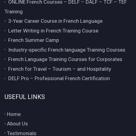
ONLINE French Courses – DELF – DALF – TCF – TEF
Training
3-Year Career Course in French Language
Letter Writing in French Training Course
French Summer Camp
Industry-specific French language Training Courses
French Language Training Courses for Corporates
French for Travel – Tourism – and Hospitality
DELF Pro – Professional French Certification
USEFUL LINKS
Home
About Us
Testimonials