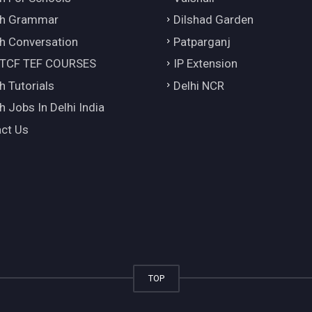
ch Grammar
Dilshad Garden
h Conversation
Patparganj
 TCF TEF COURSES
IP Extension
h Tutorials
Delhi NCR
h Jobs In Delhi India
ct Us
TOP