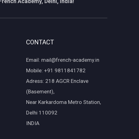
French Academy, Delhi, India!
CONTACT
Email: mail@french-academy.in
Mobile: +91 9811841782
Adress: 218 AGCR Enclave
(Basement),
Near Karkardoma Metro Station,
Delhi 110092
INDIA