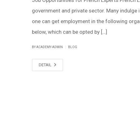
government and private sector. Many indulge in 
one can get employment in the following organi
below, which can be opted by […]
|
BY ACADEMY-ADMIN
BLOG
DETAIL