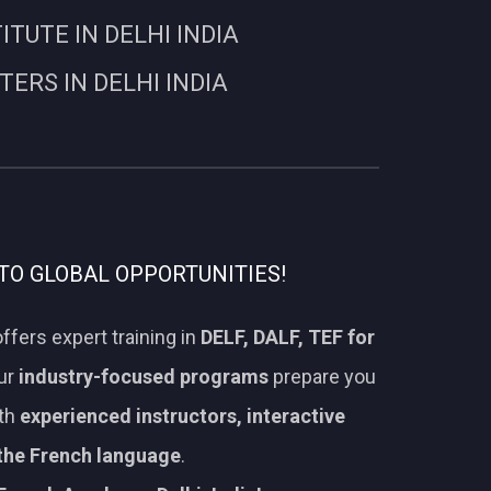
UTE IN DELHI INDIA
RS IN DELHI INDIA
TO GLOBAL OPPORTUNITIES!
ffers expert training in
DELF, DALF, TEF for
Our
industry-focused programs
prepare you
ith
experienced instructors, interactive
 the French language
.