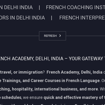
N DELHI INDIA | FRENCH COACHING INSTIT
RS IN DELHI INDIA | FRENCH INTERPRETE
REFRESH
CH ACADEMY, DELHI, INDIA – YOUR GATEWAY 
travel, or immigration
?
French Academy, Delhi, India
o
 Trainings, and Career Courses in French Language
. 
aching, hospitality, international business, and more
. W
le schedules
, we ensure
quick and effective mastery of