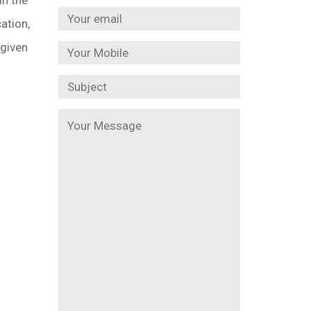
ation,
 given