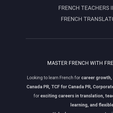
FRENCH TEACHERS I
FRENCH TRANSLATO
MASTER FRENCH WITH FREN
Looking to learn French for
career growth, 
Canada PR, TCF for Canada PR, Corporate
for
exciting careers in translation, te
learning, and flexib