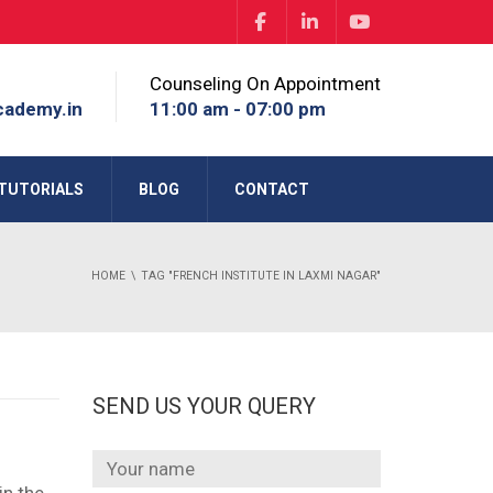
Counseling On Appointment
cademy.in
11:00 am - 07:00 pm
TUTORIALS
BLOG
CONTACT
HOME
TAG "FRENCH INSTITUTE IN LAXMI NAGAR"
SEND US YOUR QUERY
in the