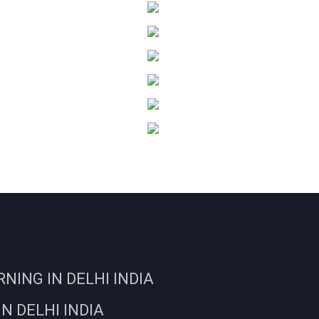
ING IN DELHI INDIA
N DELHI INDIA