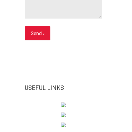
USEFUL LINKS