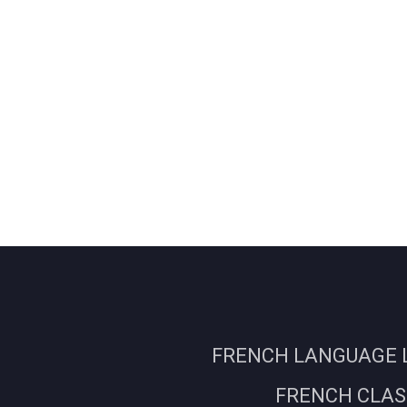
FRENCH LANGUAGE L
FRENCH CLASS