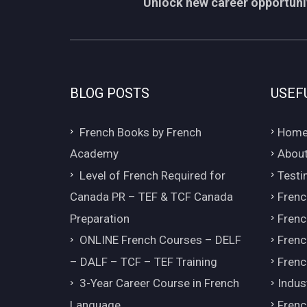
Unlock new career opportunit
BLOG POSTS
USEF
French Books by French
Hom
Academy
About
Level of French Required for
Testi
Canada PR – TEF & TCF Canada
Frenc
Preparation
Frenc
ONLINE French Courses – DELF
Frenc
– DALF – TCF – TEF Training
Frenc
3-Year Career Course in French
Indus
Language
Frenc