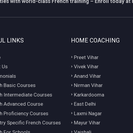
ies with world-class French training – Enroll today at 
UL LINKS
HOME COACHING
e
Preet Vihar
 Us
Vivek Vihar
monials
Anand Vihar
h Basic Courses
Nirman Vihar
h Intermediate Courses
Karkardooma
h Advanced Course
East Delhi
h Proficiency Courses
Laxmi Nagar
try Specific French Courses
Mayur Vihar
h For Schools
Vaishali