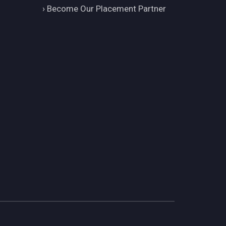
›
Become Our Placement Partner