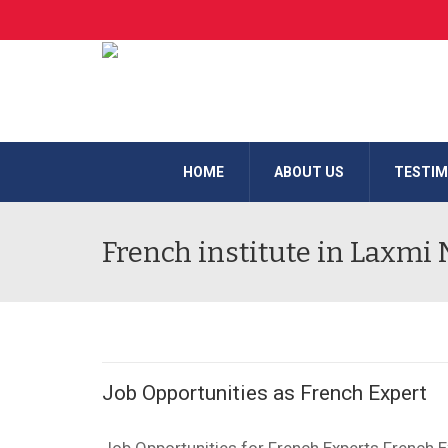
HOME
ABOUT US
TESTIM
French institute in Laxmi
Job Opportunities as French Expert
Job Opportunities for French Experts French 