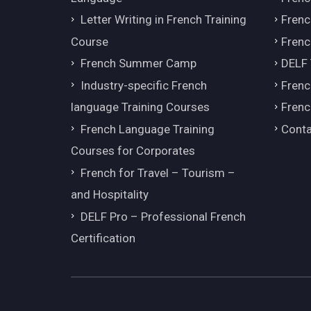
Letter Writing in French Training
Fren
Course
Frenc
French Summer Camp
DELF
Industry-specific French
Frenc
language Training Courses
Frenc
French Language Training
Conta
Courses for Corporates
French for Travel – Tourism –
and Hospitality
DELF Pro – Professional French
Certification