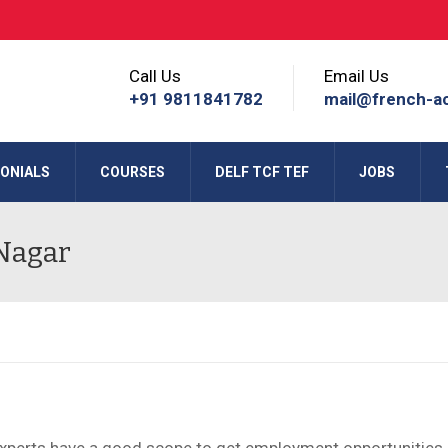
Call Us
Email Us
+91 9811841782
mail@french-a
ONIALS
COURSES
DELF TCF TEF
JOBS
 Nagar
Experts have a good scope to get employment opportunities 