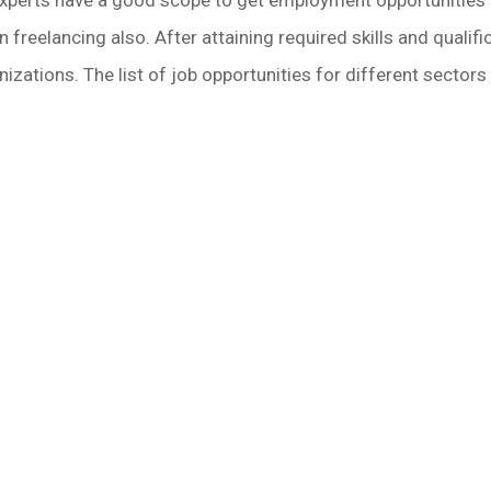
freelancing also. After attaining required skills and qualific
zations. The list of job opportunities for different sectors