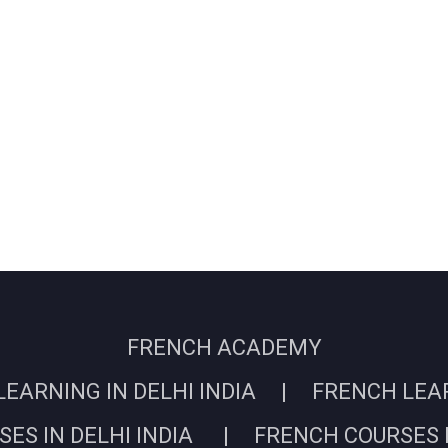
FRENCH ACADEMY
EARNING IN DELHI INDIA | FRENCH LEARN
ES IN DELHI INDIA | FRENCH COURSES I