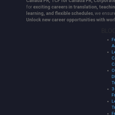
Canada PR, TCF for Canada PR, Corporate
for
exciting careers in translation, teachi
learning, and flexible schedules
, we ensu
Unlock new career opportunities with worl
BLO
F
A
L
C
C
O
D
T
3
F
L
T
F