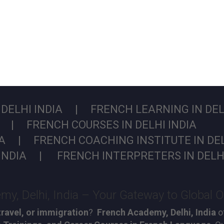
DELHI INDIA | FRENCH LEARNING IN DELH
A | FRENCH COURSES IN DELHI INDIA
IA | FRENCH COACHING INSTITUTE IN DEL
INDIA | FRENCH INTERPRETERS IN DELHI
y, Delhi, India – Your Gateway to Global O
travel, or immigration
?
French Academy, Delhi, India
of