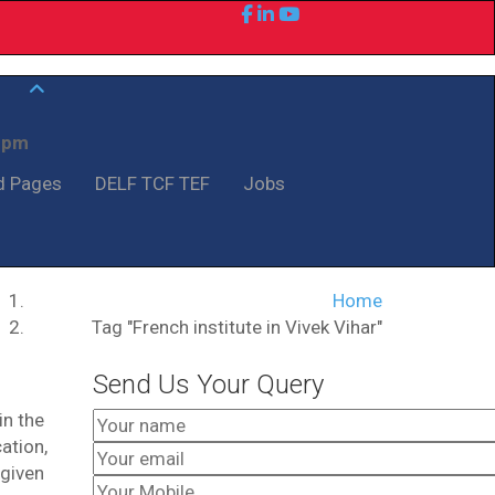
0 pm
d Pages
DELF TCF TEF
Jobs
Home
Tag "French institute in Vivek Vihar"
Send Us Your Query
in the
ation,
 given