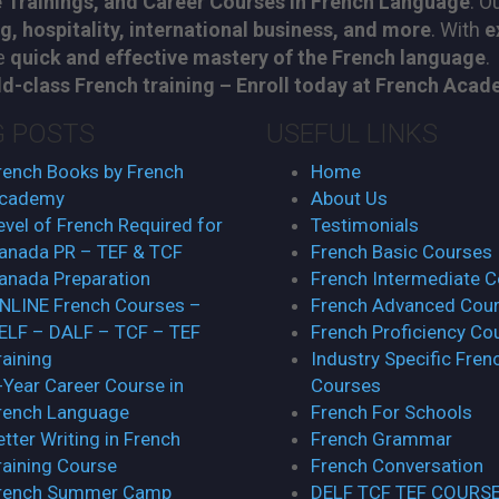
 Trainings, and Career Courses in French Language
. O
ng, hospitality, international business, and more
. With
e
re
quick and effective mastery of the French language
.
d-class French training – Enroll today at French Academ
G POSTS
USEFUL LINKS
rench Books by French
Home
cademy
About Us
evel of French Required for
Testimonials
anada PR – TEF & TCF
French Basic Courses
anada Preparation
French Intermediate 
NLINE French Courses –
French Advanced Cou
ELF – DALF – TCF – TEF
French Proficiency Co
raining
Industry Specific Fren
-Year Career Course in
Courses
rench Language
French For Schools
etter Writing in French
French Grammar
raining Course
French Conversation
rench Summer Camp
DELF TCF TEF COURS