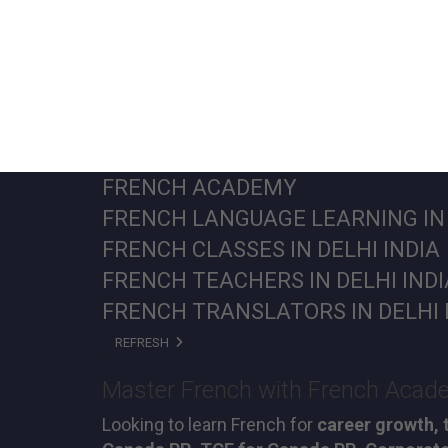
FRENCH ACADEMY
FRENCH LANGUAGE LEARNING IN 
FRENCH CLASSES IN DELHI INDI
FRENCH TEACHERS IN DELHI IND
FRENCH TRANSLATORS IN DELHI 
REFRESH
Master French with French Academ
Looking to learn French for
career growth, 