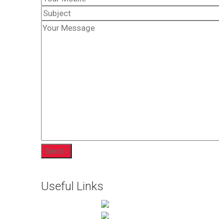
Useful Links