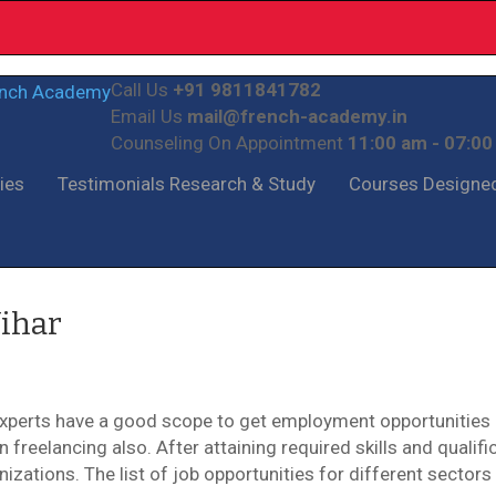
Call Us
+91 9811841782
Email Us
mail@french-academy.in
Counseling On Appointment
11:00 am - 07:0
ties
Testimonials
Research & Study
Courses
Designe
Vihar
Experts have a good scope to get employment opportunities 
freelancing also. After attaining required skills and qualific
zations. The list of job opportunities for different sectors