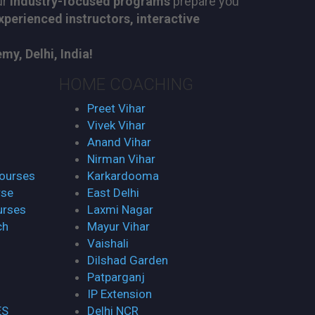
ur
industry-focused programs
prepare you
xperienced instructors, interactive
y, Delhi, India!
HOME COACHING
Preet Vihar
Vivek Vihar
Anand Vihar
Nirman Vihar
Courses
Karkardooma
rse
East Delhi
urses
Laxmi Nagar
ch
Mayur Vihar
Vaishali
Dilshad Garden
Patparganj
IP Extension
ES
Delhi NCR