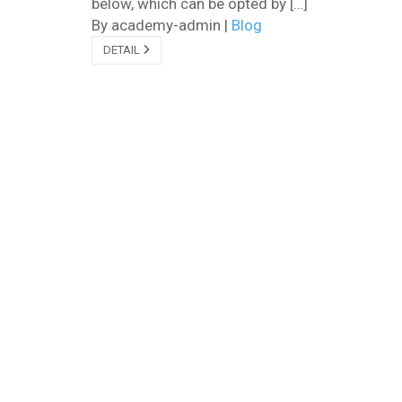
below, which can be opted by […]
By academy-admin
|
Blog
DETAIL
Facebook
Youtube
WhatsApp