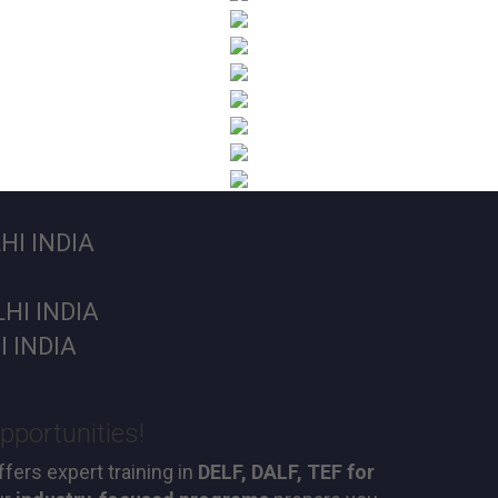
I INDIA
HI INDIA
 INDIA
pportunities!
fers expert training in
DELF, DALF, TEF for