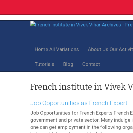
Home
All Variations
About Us
Our Activi
Tutorials
Blog
Contact
French institute in Vivek 
Job Opportunities as French Expert
Job Opportunities for French Experts French 
government and private sector. Many indulge in 
one can get employment in the following organi