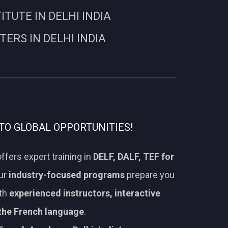
UTE IN DELHI INDIA
RS IN DELHI INDIA
TO GLOBAL OPPORTUNITIES!
ffers expert training in
DELF, DALF, TEF for
Our
industry-focused programs
prepare you
ith
experienced instructors, interactive
 the French language
.