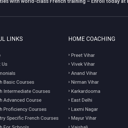
ies with world-class French training – Enroll today at 
UL LINKS
HOME COACHING
e
Preet Vihar
 Us
Vivek Vihar
monials
Anand Vihar
h Basic Courses
Nirman Vihar
h Intermediate Courses
Karkardooma
h Advanced Course
East Delhi
h Proficiency Courses
Laxmi Nagar
try Specific French Courses
Mayur Vihar
h For Schools
Vaishali