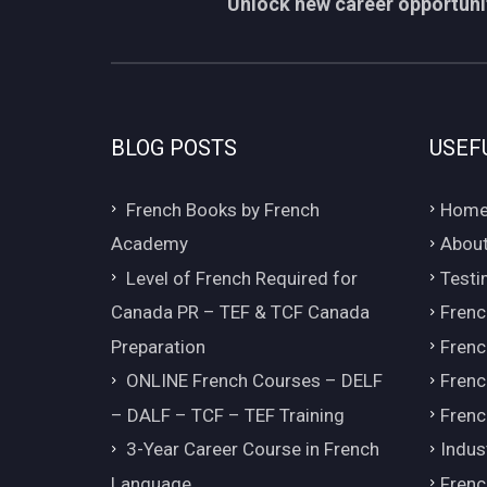
Unlock new career opportunit
BLOG POSTS
USEF
French Books by French
Hom
Academy
About
Level of French Required for
Testi
Canada PR – TEF & TCF Canada
Frenc
Preparation
Frenc
ONLINE French Courses – DELF
Frenc
– DALF – TCF – TEF Training
Frenc
3-Year Career Course in French
Indus
Language
Frenc