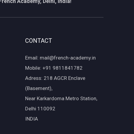
French Academy, Delhi, India!
CONTACT
Email: mail@french-academy.in
Mobile: +91 9811841782
Adress: 218 AGCR Enclave
(Basement),
Near Karkardoma Metro Station,
Delhi 110092
INDIA