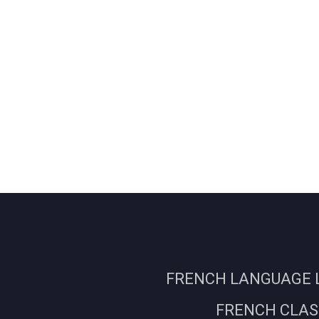
FRENCH LANGUAGE L
FRENCH CLASS