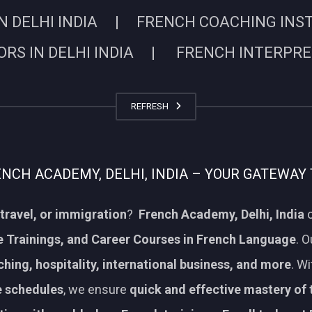
N DELHI INDIA | FRENCH COACHING INSTIT
RS IN DELHI INDIA | FRENCH INTERPRETE
REFRESH
CH ACADEMY, DELHI, INDIA – YOUR GATEWAY 
travel, or immigration
?
French Academy, Delhi, India
o
 Trainings, and Career Courses in French Language
. 
aching, hospitality, international business, and more
. W
le schedules
, we ensure
quick and effective mastery of