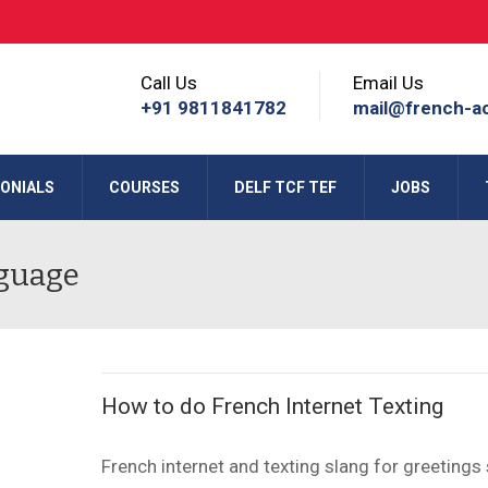
Call Us
Email Us
+91 9811841782
mail@french-a
ONIALS
COURSES
DELF TCF TEF
JOBS
nguage
How to do French Internet Texting
French internet and texting slang for greetings s