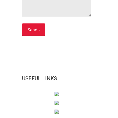
USEFUL LINKS