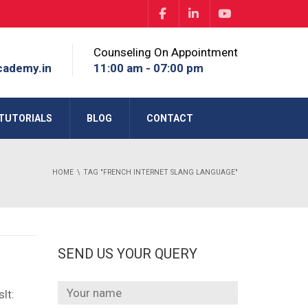
Counseling On Appointment
cademy.in
11:00 am - 07:00 pm
TUTORIALS
BLOG
CONTACT
HOME
TAG "FRENCH INTERNET SLANG LANGUAGE"
SEND US YOUR QUERY
lt: