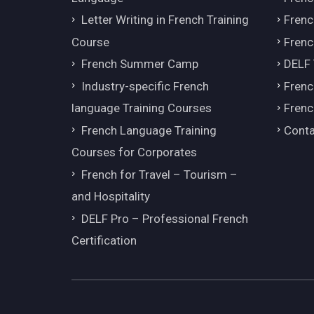
Letter Writing in French Training
Fren
Course
Frenc
French Summer Camp
DELF
Industry-specific French
Frenc
language Training Courses
Frenc
French Language Training
Conta
Courses for Corporates
French for Travel – Tourism –
and Hospitality
DELF Pro – Professional French
Certification