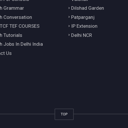
ch Grammar
Dilshad Garden
h Conversation
Patparganj
 TCF TEF COURSES
IP Extension
h Tutorials
Delhi NCR
h Jobs In Delhi India
ct Us
TOP