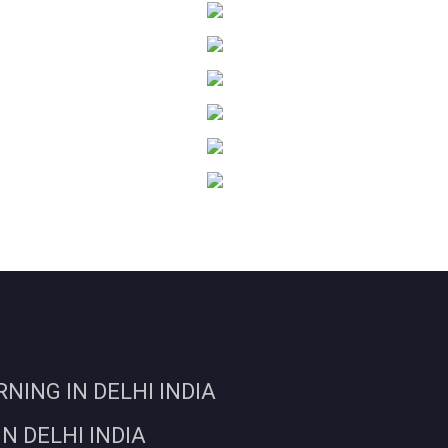
ING IN DELHI INDIA
N DELHI INDIA