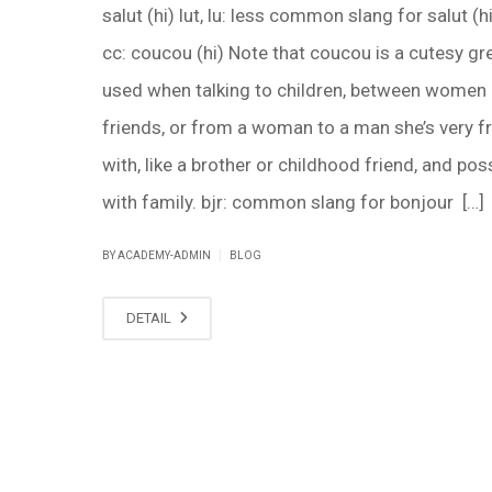
salut (hi) lut, lu: less common slang for salut (hi
cc: coucou (hi) Note that coucou is a cutesy gr
used when talking to children, between women
friends, or from a woman to a man she’s very fr
with, like a brother or childhood friend, and pos
with family. bjr: common slang for bonjour […]
|
BY ACADEMY-ADMIN
BLOG
DETAIL