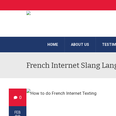
HOME
ABOUT US
TESTIM
French Internet Slang La
0
FEB