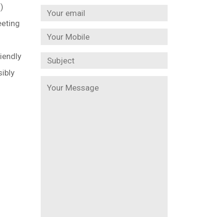
)
eeting
iendly
sibly