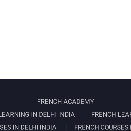
FRENCH ACADEMY
EARNING IN DELHI INDIA | FRENCH LEARN
ES IN DELHI INDIA | FRENCH COURSES I