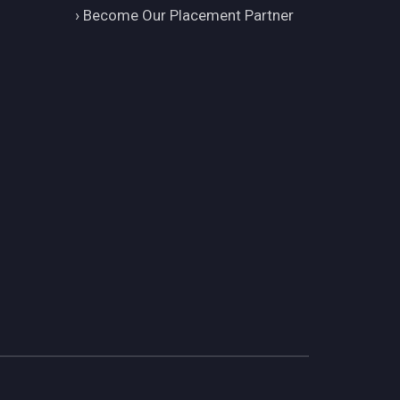
›
Become Our Placement Partner