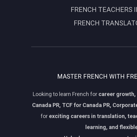
FRENCH TEACHERS I
FRENCH TRANSLATO
MASTER FRENCH WITH FREN
Looking to learn French for
career growth, 
Canada PR, TCF for Canada PR, Corporate
for
exciting careers in translation, te
learning, and flexib