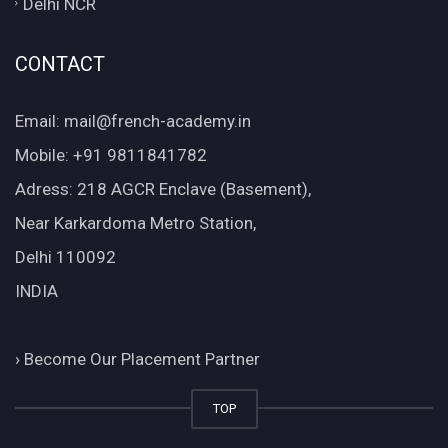
Delhi NCR
CONTACT
Email: mail@french-academy.in
Mobile: +91 9811841782
Adress: 218 AGCR Enclave (Basement),
Near Karkardoma Metro Station,
Delhi 110092
INDIA
›
Become Our Placement Partner
TOP