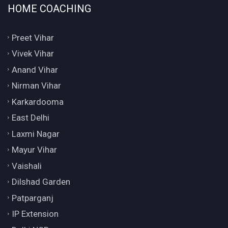
HOME COACHING
Preet Vihar
Vivek Vihar
Anand Vihar
Nirman Vihar
Karkardooma
East Delhi
Laxmi Nagar
Mayur Vihar
Vaishali
Dilshad Garden
Patparganj
IP Extension