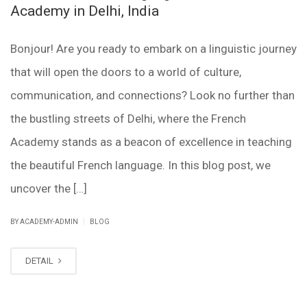
Academy in Delhi, India
Bonjour! Are you ready to embark on a linguistic journey
that will open the doors to a world of culture,
communication, and connections? Look no further than
the bustling streets of Delhi, where the French
Academy stands as a beacon of excellence in teaching
the beautiful French language. In this blog post, we
uncover the […]
|
BY ACADEMY-ADMIN
BLOG
DETAIL