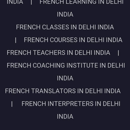
INDIA | FRENCH LEARNING IN DELHI
INDIA
FRENCH CLASSES IN DELHI INDIA
| FRENCH COURSES IN DELHI INDIA
FRENCH TEACHERS IN DELHI INDIA |
FRENCH COACHING INSTITUTE IN DELHI
INDIA
FRENCH TRANSLATORS IN DELHI INDIA
| FRENCH INTERPRETERS IN DELHI
INDIA