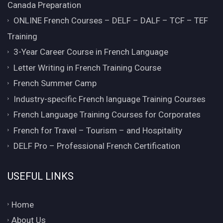
Canada Preparation
ONLINE French Courses – DELF – DALF – TCF – TEF
Training
3-Year Career Course in French Language
Letter Writing in French Training Course
French Summer Camp
Industry-specific French language Training Courses
French Language Training Courses for Corporates
French for Travel – Tourism – and Hospitality
DELF Pro – Professional French Certification
USEFUL LINKS
Home
About Us