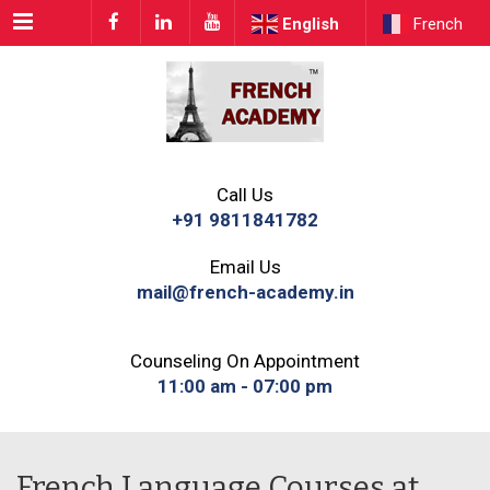
Menu
English
French
Call Us
+91 9811841782
Email Us
mail@french-academy.in
Counseling On Appointment
11:00 am - 07:00 pm
French Language Courses at