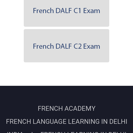
FRENCH ACADEMY
FRENCH LANGUAGE LEARNING IN DELHI