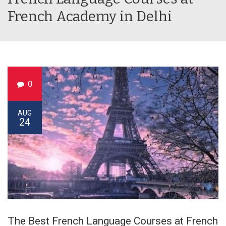
French Academy in Delhi
0
AUG
24
The Best French Language Courses at French