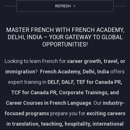
REFRESH
MASTER FRENCH WITH FRENCH ACADEMY,
DELHI, INDIA – YOUR GATEWAY TO GLOBAL
OPPORTUNITIES!
Looking to learn French for
career growth, travel, or
immigration
?
French Academy, Delhi, India
offers
expert training in
DELF, DALF, TEF for Canada PR,
TCF for Canada PR, Corporate Trainings, and
Career Courses in French Language
. Our
industry-
focused programs
prepare you for
exciting careers
in translation, teaching, hospitality, international