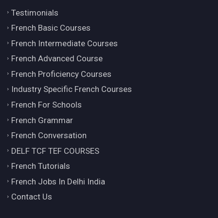
Testimonials
French Basic Courses
French Intermediate Courses
French Advanced Course
French Proficiency Courses
Industry Specific French Courses
French For Schools
French Grammar
French Conversation
DELF TCF TEF COURSES
French Tutorials
French Jobs In Delhi India
Contact Us