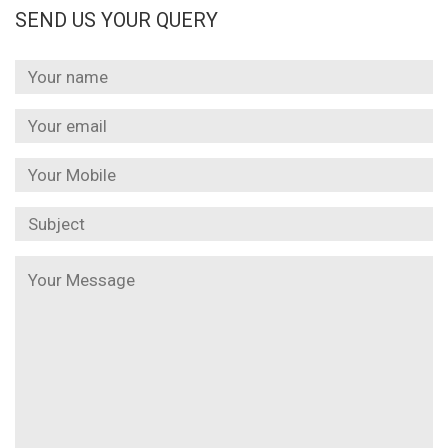
SEND US YOUR QUERY