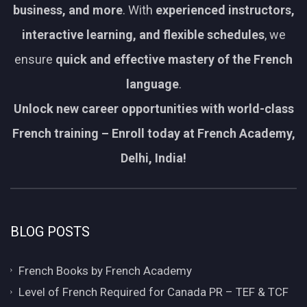
business, and more
. With
experienced instructors,
interactive learning, and flexible schedules
, we
ensure
quick and effective mastery of the French
language
.
Unlock new career opportunities with world-class
French training – Enroll today at French Academy,
Delhi, India!
BLOG POSTS
French Books by French Academy
Level of French Required for Canada PR – TEF & TCF