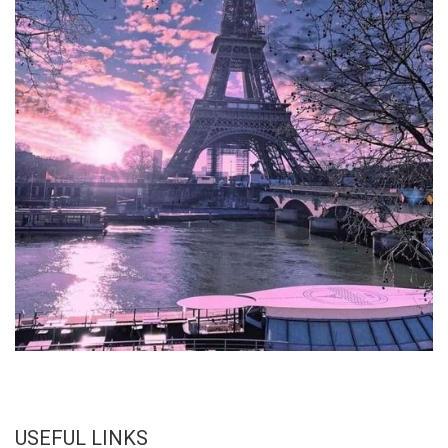
USEFUL LINKS