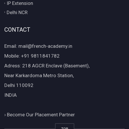
IP Extension
Delhi NCR
CONTACT
Email: mail@french-academy.in
Mobile: +91 9811841782
Adress: 218 AGCR Enclave (Basement),
Near Karkardoma Metro Station,
Delhi 110092
INDIA
›
Become Our Placement Partner
TOP