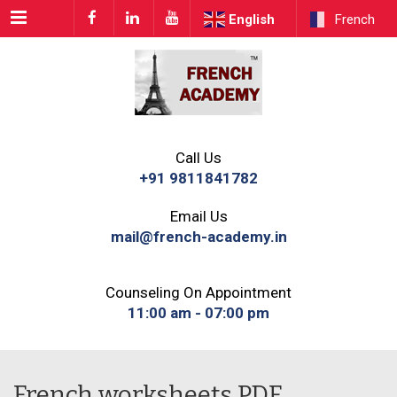
Menu
English
French
Call Us
+91 9811841782
Email Us
mail@french-academy.in
Counseling On Appointment
11:00 am - 07:00 pm
French worksheets PDF