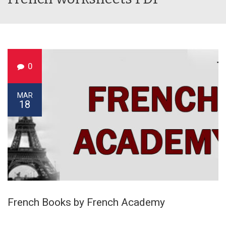
0
MAR
18
French Books by French Academy