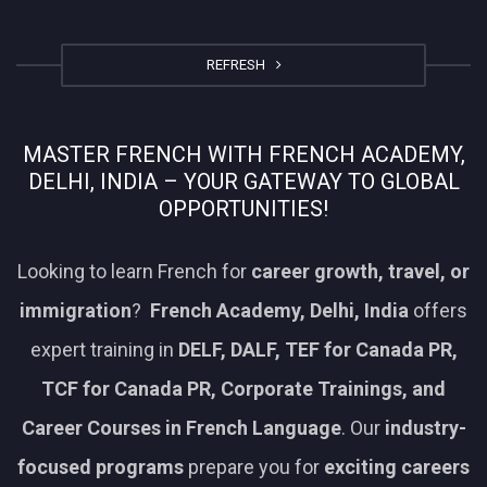
REFRESH
MASTER FRENCH WITH FRENCH ACADEMY,
DELHI, INDIA – YOUR GATEWAY TO GLOBAL
OPPORTUNITIES!
Looking to learn French for
career growth, travel, or
immigration
?
French Academy, Delhi, India
offers
expert training in
DELF, DALF, TEF for Canada PR,
TCF for Canada PR, Corporate Trainings, and
Career Courses in French Language
. Our
industry-
focused programs
prepare you for
exciting careers