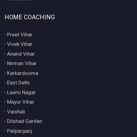
HOME COACHING
Preet Vihar
Vivek Vihar
Anand Vihar
Nirman Vihar
Karkardooma
East Delhi
Laxmi Nagar
Mayur Vihar
Vaishali
Dilshad Garden
Patparganj