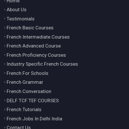
Home
About Us
Testimonials
French Basic Courses
French Intermediate Courses
French Advanced Course
French Proficiency Courses
Industry Specific French Courses
French For Schools
French Grammar
French Conversation
DELF TCF TEF COURSES
French Tutorials
French Jobs In Delhi India
Contact Us