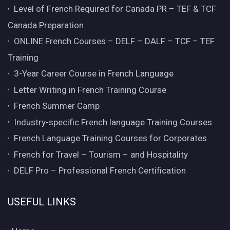
Level of French Required for Canada PR – TEF & TCF
Canada Preparation
ONLINE French Courses – DELF – DALF – TCF – TEF
Training
3-Year Career Course in French Language
Letter Writing in French Training Course
French Summer Camp
Industry-specific French language Training Courses
French Language Training Courses for Corporates
French for Travel – Tourism – and Hospitality
DELF Pro – Professional French Certification
USEFUL LINKS