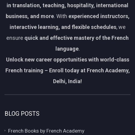
in translation, teaching, hospitality, international
business, and more
. With
experienced instructors,
interactive learning, and flexible schedules
, we
ensure
quick and effective mastery of the French
language
.
Unlock new career opportunities with world-class
French training – Enroll today at French Academy,
Delhi, India!
BLOG POSTS
French Books by French Academy