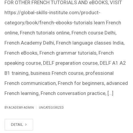
FOR OTHER FRENCH TUTORIALS AND eBOOKS, VISIT
https://global-skills-institute.com/product-
category/book/french-ebooks-tutorials learn French
online, French tutorials online, French course Delhi,
French Academy Delhi, French language classes India,
French eBooks, French grammar tutorials, French
speaking course, DELF preparation course, DELF A1 A2
B1 training, business French course, professional
French communication, French for beginners, advanced
French learning, French conversation practice, […]
|
BY ACADEMY-ADMIN
UNCATEGORIZED
DETAIL