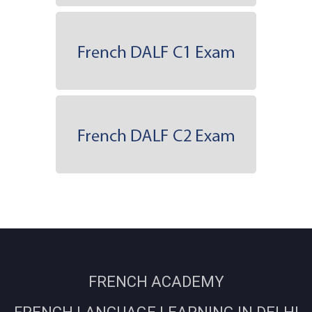
FRENCH ACADEMY