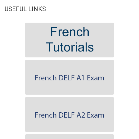
USEFUL LINKS