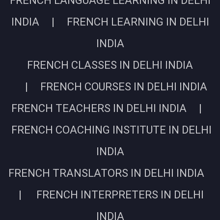
FRENCH LANGUAGE LEARNING IN DELHI
INDIA | FRENCH LEARNING IN DELHI
INDIA
FRENCH CLASSES IN DELHI INDIA
| FRENCH COURSES IN DELHI INDIA
FRENCH TEACHERS IN DELHI INDIA |
FRENCH COACHING INSTITUTE IN DELHI
INDIA
FRENCH TRANSLATORS IN DELHI INDIA
| FRENCH INTERPRETERS IN DELHI
INDIA