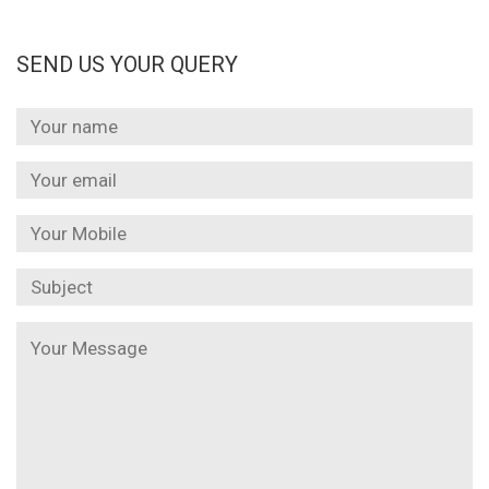
SEND US YOUR QUERY