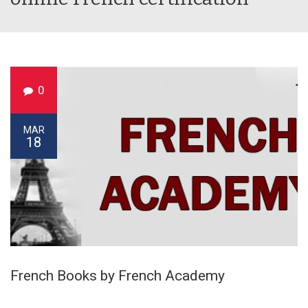
0
MAR
18
French Books by French Academy