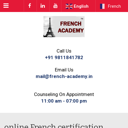
Menu
English
French
Call Us
+91 9811841782
Email Us
mail@french-academy.in
Counseling On Appointment
11:00 am - 07:00 pm
online French certification