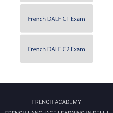
FRENCH ACADEMY