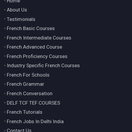
Home
About Us
Testimonials
French Basic Courses
French Intermediate Courses
French Advanced Course
French Proficiency Courses
Industry Specific French Courses
French For Schools
French Grammar
French Conversation
DELF TCF TEF COURSES
French Tutorials
French Jobs In Delhi India
Contact Us