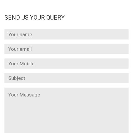
SEND US YOUR QUERY