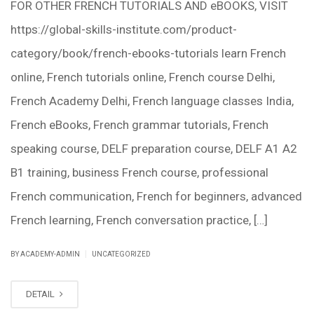
FOR OTHER FRENCH TUTORIALS AND eBOOKS, VISIT
https://global-skills-institute.com/product-
category/book/french-ebooks-tutorials learn French
online, French tutorials online, French course Delhi,
French Academy Delhi, French language classes India,
French eBooks, French grammar tutorials, French
speaking course, DELF preparation course, DELF A1 A2
B1 training, business French course, professional
French communication, French for beginners, advanced
French learning, French conversation practice, […]
|
BY ACADEMY-ADMIN
UNCATEGORIZED
DETAIL