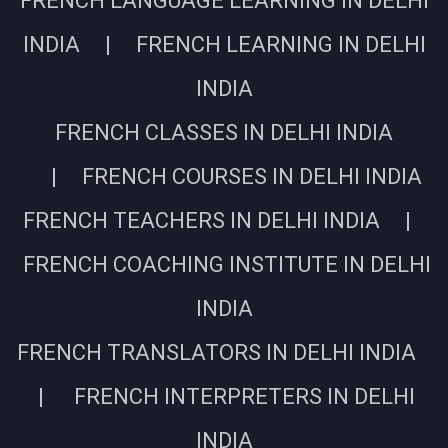
FRENCH LANGUAGE LEARNING IN DELHI
INDIA | FRENCH LEARNING IN DELHI
INDIA
FRENCH CLASSES IN DELHI INDIA
| FRENCH COURSES IN DELHI INDIA
FRENCH TEACHERS IN DELHI INDIA |
FRENCH COACHING INSTITUTE IN DELHI
INDIA
FRENCH TRANSLATORS IN DELHI INDIA
| FRENCH INTERPRETERS IN DELHI
INDIA