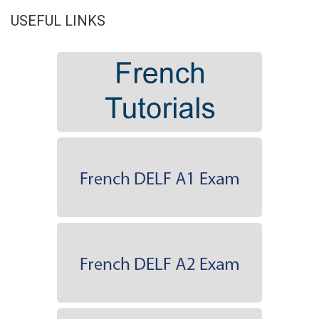
USEFUL LINKS