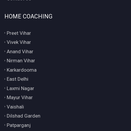
HOME COACHING
Preet Vihar
Vivek Vihar
Anand Vihar
Nirman Vihar
Karkardooma
East Delhi
Laxmi Nagar
Mayur Vihar
Vaishali
Dilshad Garden
Patparganj