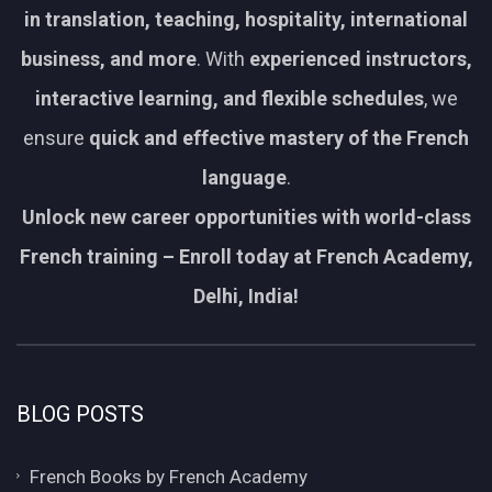
in translation, teaching, hospitality, international
business, and more
. With
experienced instructors,
interactive learning, and flexible schedules
, we
ensure
quick and effective mastery of the French
language
.
Unlock new career opportunities with world-class
French training – Enroll today at French Academy,
Delhi, India!
BLOG POSTS
French Books by French Academy