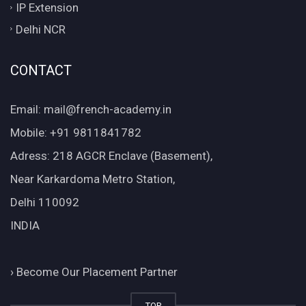
IP Extension
Delhi NCR
CONTACT
Email: mail@french-academy.in
Mobile: +91 9811841782
Adress: 218 AGCR Enclave (Basement),
Near Karkardoma Metro Station,
Delhi 110092
INDIA
›
Become Our Placement Partner
TOP