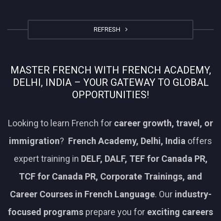
REFRESH
MASTER FRENCH WITH FRENCH ACADEMY,
DELHI, INDIA – YOUR GATEWAY TO GLOBAL
OPPORTUNITIES!
Looking to learn French for
career growth, travel, or
immigration
?
French Academy, Delhi, India
offers
expert training in
DELF, DALF, TEF for Canada PR,
TCF for Canada PR, Corporate Trainings, and
Career Courses in French Language
. Our
industry-
focused programs
prepare you for
exciting careers