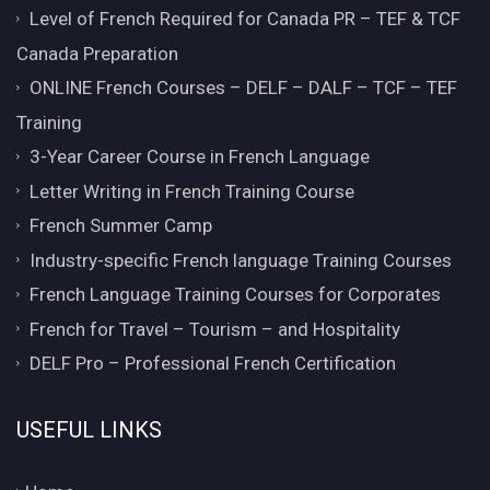
Level of French Required for Canada PR – TEF & TCF
Canada Preparation
ONLINE French Courses – DELF – DALF – TCF – TEF
Training
3-Year Career Course in French Language
Letter Writing in French Training Course
French Summer Camp
Industry-specific French language Training Courses
French Language Training Courses for Corporates
French for Travel – Tourism – and Hospitality
DELF Pro – Professional French Certification
USEFUL LINKS