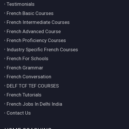
Testimonials
French Basic Courses
French Intermediate Courses
French Advanced Course
French Proficiency Courses
Industry Specific French Courses
French For Schools
French Grammar
French Conversation
DELF TCF TEF COURSES
French Tutorials
French Jobs In Delhi India
Contact Us