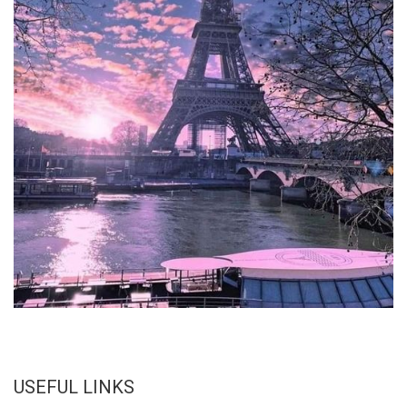
USEFUL LINKS