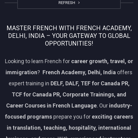
REFRESH
MASTER FRENCH WITH FRENCH ACADEMY,
DELHI, INDIA – YOUR GATEWAY TO GLOBAL
OPPORTUNITIES!
Looking to learn French for
career growth, travel, or
immigration
?
French Academy, Delhi, India
offers
expert training in
DELF, DALF, TEF for Canada PR,
TCF for Canada PR, Corporate Trainings, and
Career Courses in French Language
. Our
industry-
focused programs
prepare you for
exciting careers
in translation, teaching, hospitality, international