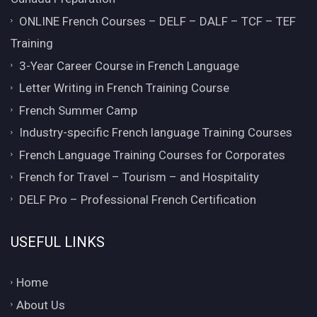
ONLINE French Courses – DELF – DALF – TCF – TEF
Training
3-Year Career Course in French Language
Letter Writing in French Training Course
French Summer Camp
Industry-specific French language Training Courses
French Language Training Courses for Corporates
French for Travel – Tourism – and Hospitality
DELF Pro – Professional French Certification
USEFUL LINKS
Home
About Us