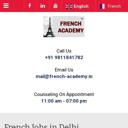
Menu
English
French
Call Us
+91 9811841782
Email Us
mail@french-academy.in
Counseling On Appointment
11:00 am - 07:00 pm
French Jobs in Delhi