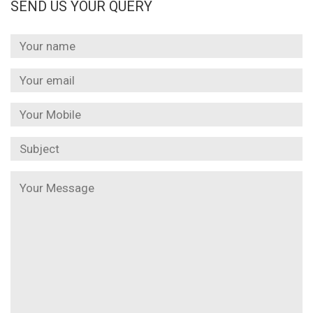
SEND US YOUR QUERY