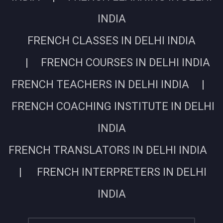
INDIA
FRENCH CLASSES IN DELHI INDIA
| FRENCH COURSES IN DELHI INDIA
FRENCH TEACHERS IN DELHI INDIA |
FRENCH COACHING INSTITUTE IN DELHI
INDIA
FRENCH TRANSLATORS IN DELHI INDIA
| FRENCH INTERPRETERS IN DELHI
INDIA