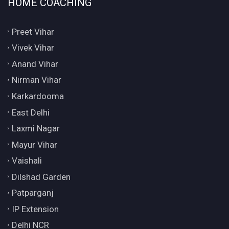
HOME COACHING
Preet Vihar
Vivek Vihar
Anand Vihar
Nirman Vihar
Karkardooma
East Delhi
Laxmi Nagar
Mayur Vihar
Vaishali
Dilshad Garden
Patparganj
IP Extension
Delhi NCR