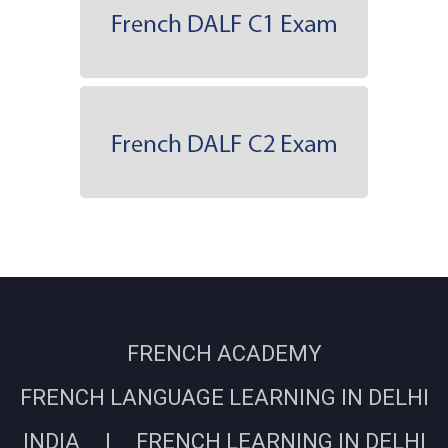
FRENCH ACADEMY
FRENCH LANGUAGE LEARNING IN DELHI
INDIA | FRENCH LEARNING IN DELHI