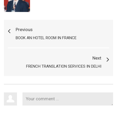
Previous
BOOK AN HOTEL ROOM IN FRANCE
Next
FRENCH TRANSLATION SERVICES IN DELHI