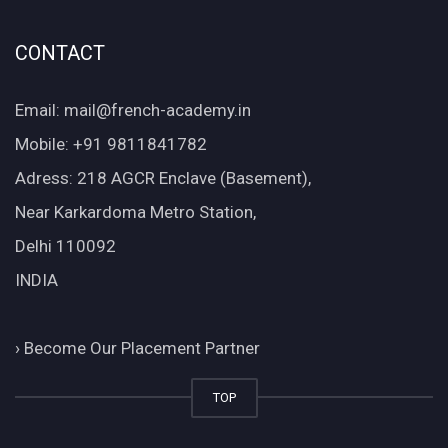
CONTACT
Email: mail@french-academy.in
Mobile: +91 9811841782
Adress: 218 AGCR Enclave (Basement),
Near Karkardoma Metro Station,
Delhi 110092
INDIA
›
Become Our Placement Partner
TOP