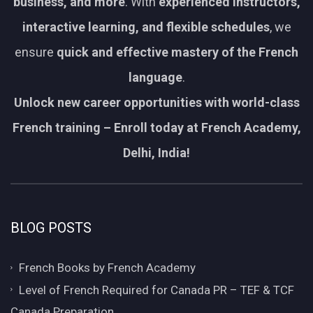
business, and more
. With
experienced instructors,
interactive learning, and flexible schedules
, we
ensure
quick and effective mastery of the French
language
.
Unlock new career opportunities with world-class
French training – Enroll today at French Academy,
Delhi, India!
BLOG POSTS
French Books by French Academy
Level of French Required for Canada PR – TEF & TCF
Canada Preparation