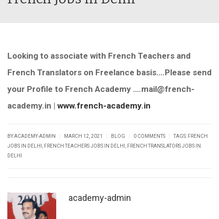
Looking to associate with French Teachers and
French Translators on Freelance basis….Please send
your Profile to French Academy ….mail@french-
academy.in |
www.french-academy.in
|
|
|
|
BY ACADEMY-ADMIN
MARCH 12, 2021
BLOG
0 COMMENTS
TAGS:
FRENCH
JOBS IN DELHI
,
FRENCH TEACHERS JOBS IN DELHI
,
FRENCH TRANSLATORS JOBS IN
DELHI
academy-admin