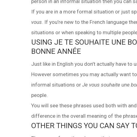
person in an informal situation then you can 
If you are in a more formal situation or just
vous
. If you’re new to the French language t
situations or when speaking to multiple people 
USING JE TE SOUHAITE UNE B
BONNE ANNÉE
Just like in English you don’t actually have t
However sometimes you may actually want to. 
Facebook
Youtube
WhatsApp
informal situations or
Je vous souhaite une b
people.
You will see these phrases used both with an
difference in the overall meaning of the phrase
OTHER THINGS YOU CAN SAY 