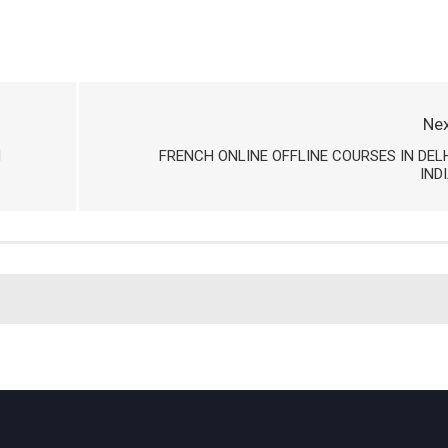
Nex
H
FRENCH ONLINE OFFLINE COURSES IN DEL
IND