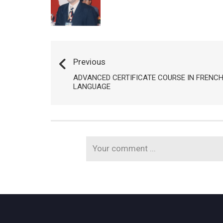
Previous
ADVANCED CERTIFICATE COURSE IN FRENC
LANGUAGE