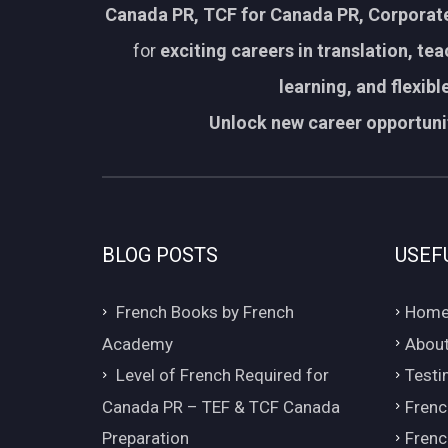
Canada PR, TCF for Canada PR, Corporate
for
exciting careers in translation, te
learning, and flexib
Unlock new career opportunit
BLOG POSTS
USEF
French Books by French
Hom
Academy
About
Level of French Required for
Testi
Canada PR – TEF & TCF Canada
Frenc
Preparation
Frenc