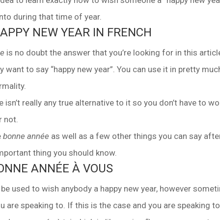
t idea to learn exactly how to wish someone a “happy new year
to during that time of year.
HAPPY NEW YEAR IN FRENCH
ée
is no doubt the answer that you’re looking for in this article
y want to say “happy new year”. You can use it in pretty muc
rmality.
e isn’t really any true alternative to it so you don’t have to wo
r not.
e
bonne année
as well as a few other things you can say afte
important thing you should know.
BONNE ANNÉE À VOUS
be used to wish anybody a happy new year, however somet
are speaking to. If this is the case and you are speaking t