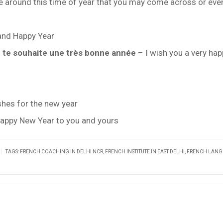
se around this time of year that you may come across or eve
 and Happy Year
e te souhaite une très bonne année
– I wish you a very ha
hes for the new year
appy New Year to you and yours
|
TAGS:
FRENCH COACHING IN DELHI NCR
,
FRENCH INSTITUTE IN EAST DELHI
,
FRENCH LAN