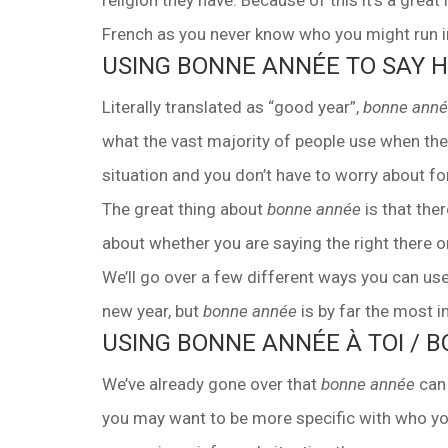
religion they have. Because of this it’s a grea
French as you never know who you might run in
USING BONNE ANNÉE TO SAY 
Literally translated as “good year”,
bonne ann
what the vast majority of people use when the
situation and you don’t have to worry about fo
The great thing about
bonne année
is that ther
about whether you are saying the right there o
We’ll go over a few different ways you can us
new year, but
bonne année
is by far the most 
USING BONNE ANNÉE À TOI / 
We’ve already gone over that
bonne année
can 
you may want to be more specific with who you 