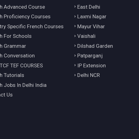
h Advanced Course
East Delhi
h Proficiency Courses
Laxmi Nagar
try Specific French Courses
Mayur Vihar
h For Schools
Vaishali
ch Grammar
Dilshad Garden
h Conversation
Patparganj
 TCF TEF COURSES
IP Extension
h Tutorials
Delhi NCR
h Jobs In Delhi India
ct Us