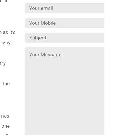
” in
 as it’s
h any
rry
r the
imes
o one