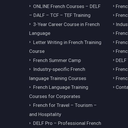
ONLINE French Courses – DELF
Frenc
– DALF – TCF – TEF Training
Frenc
3-Year Career Course in French
Indus
Language
Frenc
Letter Writing in French Training
Fren
Course
Frenc
French Summer Camp
DELF
Industry-specific French
Frenc
language Training Courses
Frenc
French Language Training
Conta
Courses for Corporates
French for Travel – Tourism –
and Hospitality
DELF Pro – Professional French