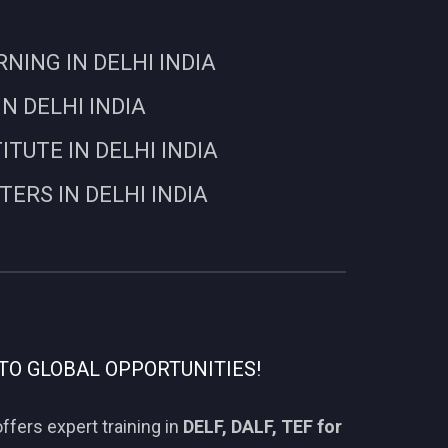
ING IN DELHI INDIA
N DELHI INDIA
UTE IN DELHI INDIA
RS IN DELHI INDIA
TO GLOBAL OPPORTUNITIES!
ffers expert training in
DELF, DALF, TEF for