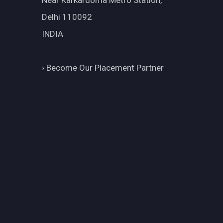
Near Karkardoma Metro Station,
Delhi 110092
INDIA
›
Become Our Placement Partner