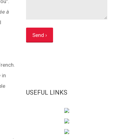
you”.
ée à
l
French.
e
in
ple
USEFUL LINKS