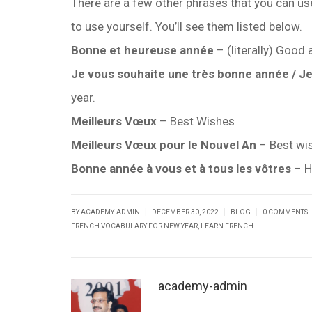
There are a few other phrases that you can u
to use yourself. You’ll see them listed below.
Bonne et heureuse année
– (literally) Good
Je vous souhaite une très bonne année / J
year.
Meilleurs Vœux
– Best Wishes
Meilleurs Vœux pour le Nouvel An
– Best wis
Bonne année à vous et à tous les vôtres
– H
|
|
|
BY ACADEMY-ADMIN
DECEMBER 30, 2022
BLOG
0 COMMENTS
FRENCH VOCABULARY FOR NEW YEAR
,
LEARN FRENCH
academy-admin