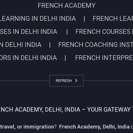
FRENCH ACADEMY
EARNING IN DELHI INDIA | FRENCH LEARN
ES IN DELHI INDIA | FRENCH COURSES I
N DELHI INDIA | FRENCH COACHING INSTIT
RS IN DELHI INDIA | FRENCH INTERPRETE
REFRESH
CH ACADEMY, DELHI, INDIA – YOUR GATEWAY 
travel, or immigration
?
French Academy, Delhi, India
o