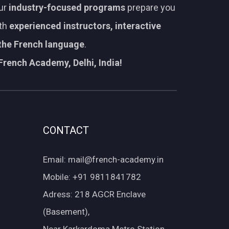
Our
industry-focused programs
prepare you
ith
experienced instructors, interactive
 the French language
.
French Academy, Delhi, India!
CONTACT
Email: mail@french-academy.in
Mobile: +91 9811841782
Adress: 218 AGCR Enclave
(Basement),