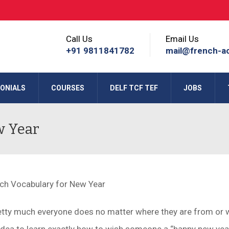
Call Us
Email Us
+91 9811841782
mail@french-a
ONIALS
COURSES
DELF TCF TEF
JOBS
w Year
retty much everyone does no matter where they are from or 