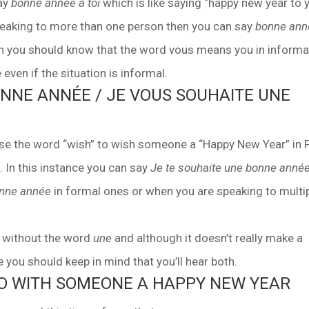
say
bonne année à toi
which is like saying “happy new year to 
 speaking to more than one person then you can say
bonne ann
hen you should know that the word vous means you in informa
even if the situation is informal.
ONNE ANNÉE / JE VOUS SOUHAITE UNE
o use the word “wish” to wish someone a “Happy New Year” in 
In this instance you can say
Je te souhaite une bonne anné
onne année
in formal ones or when you are speaking to multi
d without the word
une
and although it doesn’t really make a
 you should keep in mind that you’ll hear both.
TO WITH SOMEONE A HAPPY NEW YEAR