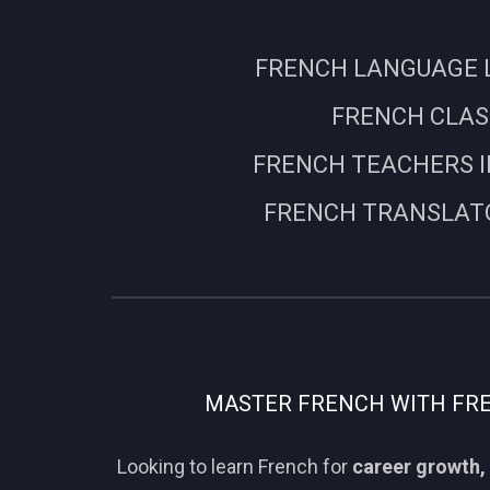
FRENCH LANGUAGE L
FRENCH CLASS
FRENCH TEACHERS I
FRENCH TRANSLATO
MASTER FRENCH WITH FREN
Looking to learn French for
career growth, 