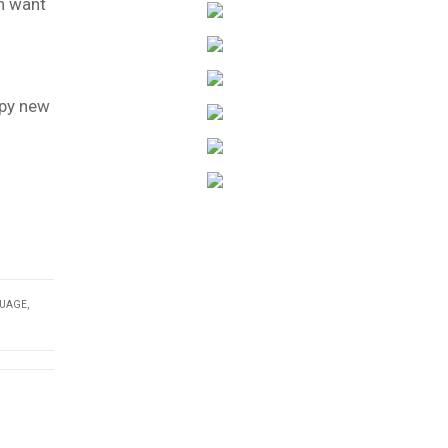
n want
ppy new
GUAGE
,