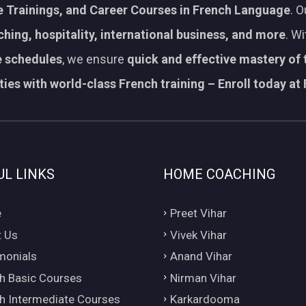
 Trainings, and Career Courses in French Language
. 
aching, hospitality, international business, and more
. W
le schedules
, we ensure
quick and effective mastery of
ies with world-class French training – Enroll today at 
UL LINKS
HOME COACHING
e
Preet Vihar
 Us
Vivek Vihar
monials
Anand Vihar
h Basic Courses
Nirman Vihar
h Intermediate Courses
Karkardooma