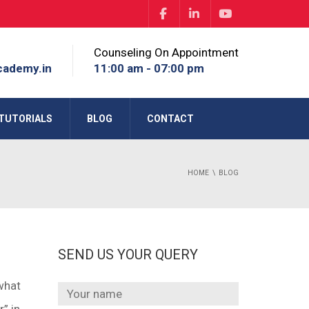
Counseling On Appointment
cademy.in
11:00 am - 07:00 pm
TUTORIALS
BLOG
CONTACT
HOME
BLOG
SEND US YOUR QUERY
what