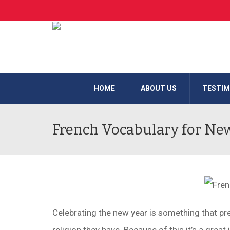
HOME
ABOUT US
TESTIM
French Vocabulary for Ne
Celebrating the new year is something that p