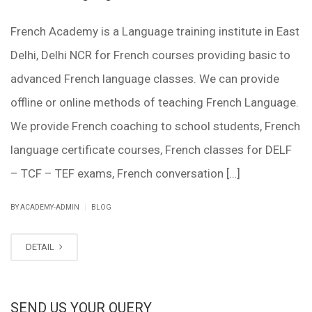
French Academy is a Language training institute in East
Delhi, Delhi NCR for French courses providing basic to
advanced French language classes. We can provide
offline or online methods of teaching French Language.
We provide French coaching to school students, French
language certificate courses, French classes for DELF
– TCF – TEF exams, French conversation […]
|
BY ACADEMY-ADMIN
BLOG
DETAIL
SEND US YOUR QUERY