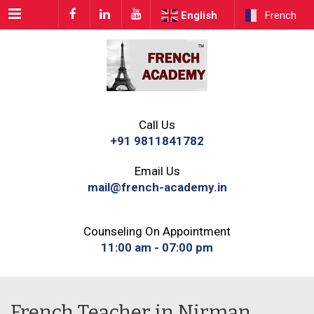
Menu
English
French
Call Us
+91 9811841782
Email Us
mail@french-academy.in
Counseling On Appointment
11:00 am - 07:00 pm
French Teacher in Nirman