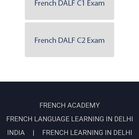
FRENCH ACADEMY
FRENCH LANGUAGE LEARNING IN DELHI
INDIA | FRENCH LEARNING IN DELHI