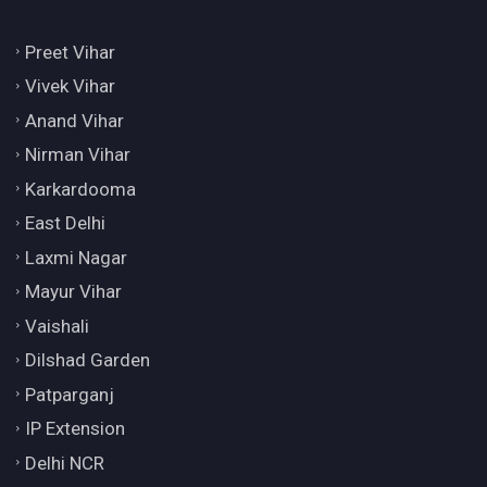
Preet Vihar
Vivek Vihar
Anand Vihar
Nirman Vihar
Karkardooma
East Delhi
Laxmi Nagar
Mayur Vihar
Vaishali
Dilshad Garden
Patparganj
IP Extension
Delhi NCR