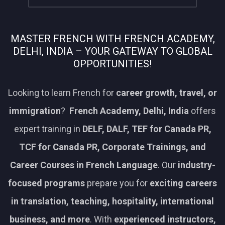
MASTER FRENCH WITH FRENCH ACADEMY,
DELHI, INDIA – YOUR GATEWAY TO GLOBAL
OPPORTUNITIES!
Looking to learn French for
career growth, travel, or
immigration
?
French Academy, Delhi, India
offers
expert training in
DELF, DALF, TEF for Canada PR,
TCF for Canada PR, Corporate Trainings, and
Career Courses in French Language
. Our
industry-
focused programs
prepare you for
exciting careers
in translation, teaching, hospitality, international
business, and more
. With
experienced instructors,