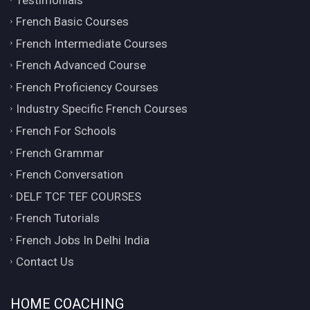
French Basic Courses
French Intermediate Courses
French Advanced Course
French Proficiency Courses
Industry Specific French Courses
French For Schools
French Grammar
French Conversation
DELF TCF TEF COURSES
French Tutorials
French Jobs In Delhi India
Contact Us
HOME COACHING