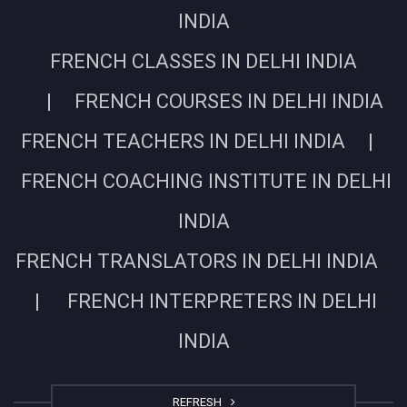
INDIA
FRENCH CLASSES IN DELHI INDIA
| FRENCH COURSES IN DELHI INDIA
FRENCH TEACHERS IN DELHI INDIA |
FRENCH COACHING INSTITUTE IN DELHI
INDIA
FRENCH TRANSLATORS IN DELHI INDIA
| FRENCH INTERPRETERS IN DELHI
INDIA
REFRESH