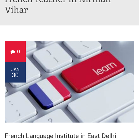
Vihar
0
JAN
30
French Language Institute in East Delhi