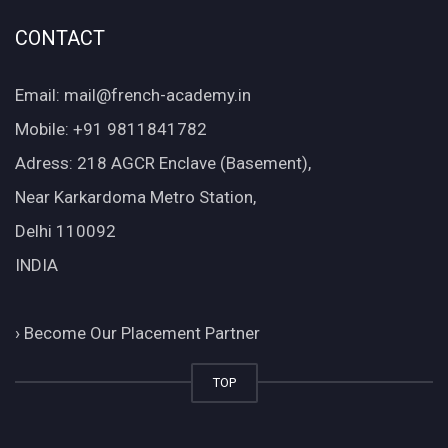
CONTACT
Email: mail@french-academy.in
Mobile: +91 9811841782
Adress: 218 AGCR Enclave (Basement),
Near Karkardoma Metro Station,
Delhi 110092
INDIA
›
Become Our Placement Partner
TOP