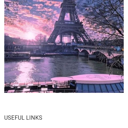
USEFUL LINKS