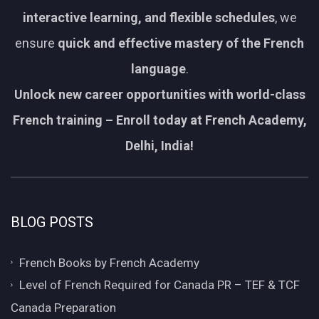
interactive learning, and flexible schedules
, we
ensure
quick and effective mastery of the French
language
.
Unlock new career opportunities with world-class
French training – Enroll today at French Academy,
Delhi, India!
BLOG POSTS
French Books by French Academy
Level of French Required for Canada PR – TEF & TCF
Canada Preparation