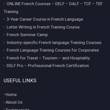
ONLINE French Courses – DELF – DALF – TCF – TEF
Training
3-Year Career Course in French Language
Letter Writing in French Training Course
French Summer Camp
Industry-specific French language Training Courses
French Language Training Courses for Corporates
French for Travel – Tourism – and Hospitality
DELF Pro – Professional French Certification
USEFUL LINKS
Home
About Us
Testimonials