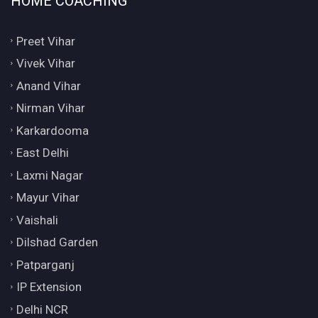
HOME COACHING
Preet Vihar
Vivek Vihar
Anand Vihar
Nirman Vihar
Karkardooma
East Delhi
Laxmi Nagar
Mayur Vihar
Vaishali
Dilshad Garden
Patparganj
IP Extension
Delhi NCR