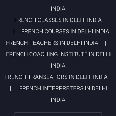
INDIA
FRENCH CLASSES IN DELHI INDIA
| FRENCH COURSES IN DELHI INDIA
FRENCH TEACHERS IN DELHI INDIA |
FRENCH COACHING INSTITUTE IN DELHI
INDIA
FRENCH TRANSLATORS IN DELHI INDIA
| FRENCH INTERPRETERS IN DELHI
INDIA