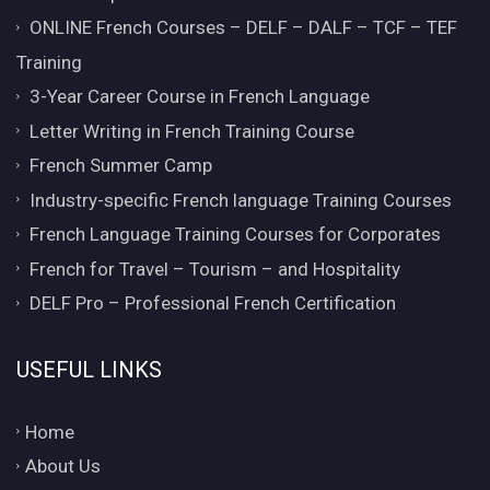
ONLINE French Courses – DELF – DALF – TCF – TEF
Training
3-Year Career Course in French Language
Letter Writing in French Training Course
French Summer Camp
Industry-specific French language Training Courses
French Language Training Courses for Corporates
French for Travel – Tourism – and Hospitality
DELF Pro – Professional French Certification
USEFUL LINKS
Home
About Us