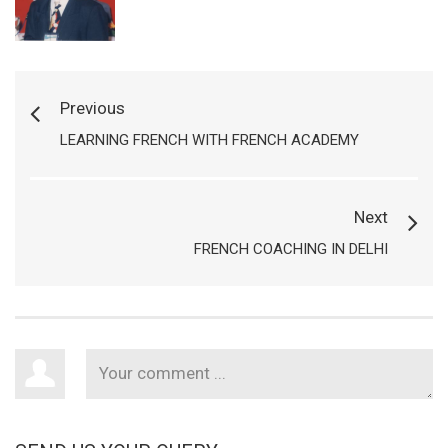
Previous
LEARNING FRENCH WITH FRENCH ACADEMY
Next
FRENCH COACHING IN DELHI