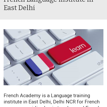
East Delhi
French Academy is a Language training
institute in East Delhi, Delhi NCR for French