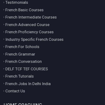
Testimonials
French Basic Courses
French Intermediate Courses
French Advanced Course
French Proficiency Courses
Industry Specific French Courses
French For Schools
French Grammar
French Conversation
DELF TCF TEF COURSES
French Tutorials
French Jobs In Delhi India
Contact Us