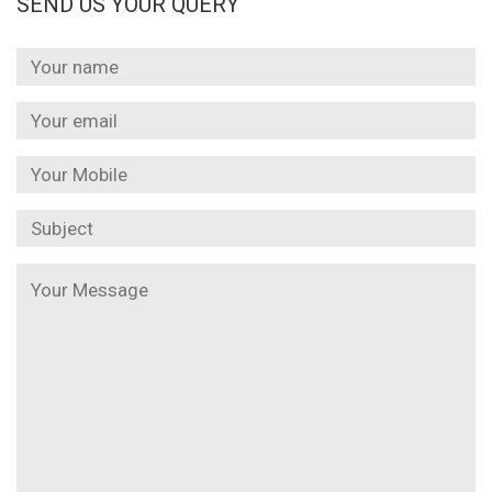
SEND US YOUR QUERY