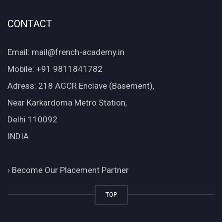
CONTACT
Email: mail@french-academy.in
Mobile: +91 9811841782
Adress: 218 AGCR Enclave (Basement),
Near Karkardoma Metro Station,
Delhi 110092
INDIA
›
Become Our Placement Partner
TOP