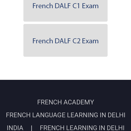
FRENCH ACADEMY
FRENCH LANGUAGE LEARNING IN DELHI
INDIA | FRENCH LEARNING IN DELHI