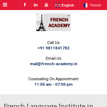
Menu
English
French
Call Us
+91 9811841782
Email Us
mail@french-academy.in
Counseling On Appointment
11:00 am - 07:00 pm
French Language Institute in