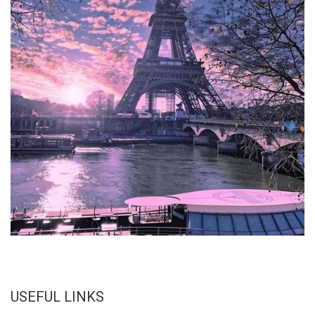
USEFUL LINKS