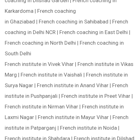
coaching in Dilshad Garden | French coaching in
Karkardoma | French coaching
in Ghaziabad | French coaching in Sahibabad | French
coaching in Delhi NCR | French coaching in East Delhi |
French coaching in North Delhi | French coaching in
South Delhi
French institute in Vivek Vihar | French institute in Vikas
Marg | French institute in Vaishali | French institute in
Surya Nagar | French institute in Anand Vihar | French
institute in Pushpanjali | French institute in Preet Vihar |
French institute in Nirman Vihar | French institute in
Laxmi Nagar | French institute in Mayur Vihar | French
institute in Patparganj | French institute in Noida |
French institute in Shahdara | French institute in Dilshad