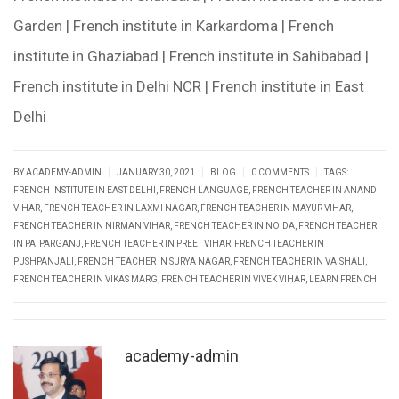
Garden | French institute in Karkardoma | French
institute in Ghaziabad | French institute in Sahibabad |
French institute in Delhi NCR | French institute in East
Delhi
|
|
|
|
BY ACADEMY-ADMIN
JANUARY 30, 2021
BLOG
0 COMMENTS
TAGS:
FRENCH INSTITUTE IN EAST DELHI
,
FRENCH LANGUAGE
,
FRENCH TEACHER IN ANAND
VIHAR
,
FRENCH TEACHER IN LAXMI NAGAR
,
FRENCH TEACHER IN MAYUR VIHAR
,
FRENCH TEACHER IN NIRMAN VIHAR
,
FRENCH TEACHER IN NOIDA
,
FRENCH TEACHER
IN PATPARGANJ
,
FRENCH TEACHER IN PREET VIHAR
,
FRENCH TEACHER IN
PUSHPANJALI
,
FRENCH TEACHER IN SURYA NAGAR
,
FRENCH TEACHER IN VAISHALI
,
FRENCH TEACHER IN VIKAS MARG
,
FRENCH TEACHER IN VIVEK VIHAR
,
LEARN FRENCH
academy-admin