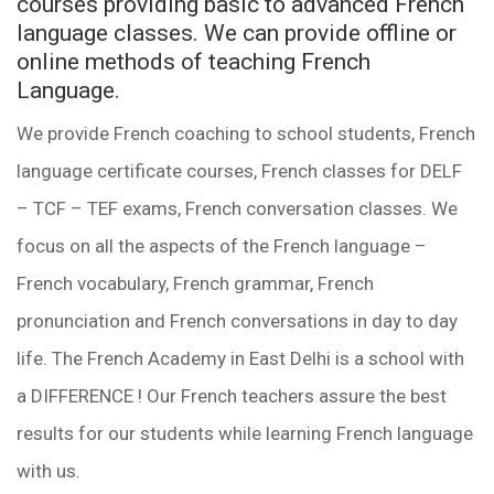
courses providing basic to advanced French
language classes. We can provide offline or
online methods of teaching French
Language.
We provide French coaching to school students, French
language certificate courses, French classes for DELF
– TCF – TEF exams, French conversation classes. We
focus on all the aspects of the French language –
French vocabulary, French grammar, French
pronunciation and French conversations in day to day
life. The French Academy in East Delhi is a school with
a DIFFERENCE ! Our French teachers assure the best
results for our students while learning French language
with us.