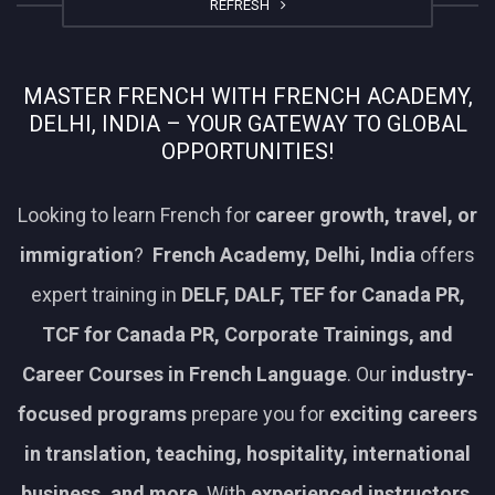
REFRESH
MASTER FRENCH WITH FRENCH ACADEMY,
DELHI, INDIA – YOUR GATEWAY TO GLOBAL
OPPORTUNITIES!
Looking to learn French for
career growth, travel, or
immigration
?
French Academy, Delhi, India
offers
expert training in
DELF, DALF, TEF for Canada PR,
TCF for Canada PR, Corporate Trainings, and
Career Courses in French Language
. Our
industry-
focused programs
prepare you for
exciting careers
in translation, teaching, hospitality, international
business, and more
. With
experienced instructors,