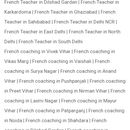
French Teacher in Dilshad Garden | French Teacher in
Karkardoma | French Teacher in Ghaziabad | French
Teacher in Sahibabad | French Teacher in Delhi NCR |
French Teacher in East Delhi | French Teacher in North
Delhi | French Teacher in South Delhi
French coaching in Vivek Vihar | French coaching in
Vikas Marg | French coaching in Vaishali | French
coaching in Surya Nagar | French coaching in Anand
Vihar | French coaching in Pushpanjali | French coaching
in Preet Vihar | French coaching in Nirman Vihar | French
coaching in Laxmi Nagar | French coaching in Mayur
Vihar | French coaching in Patparganj | French coaching
in Noida | French coaching in Shahdara | French