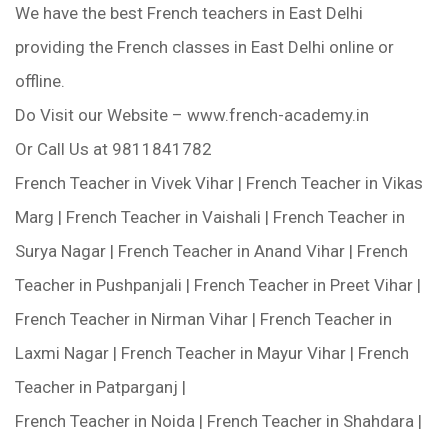
We have the best French teachers in East Delhi
providing the French classes in East Delhi online or
offline.
Do Visit our Website – www.french-academy.in
Or Call Us at 9811841782
French Teacher in Vivek Vihar | French Teacher in Vikas
Marg | French Teacher in Vaishali | French Teacher in
Surya Nagar | French Teacher in Anand Vihar | French
Teacher in Pushpanjali | French Teacher in Preet Vihar |
French Teacher in Nirman Vihar | French Teacher in
Laxmi Nagar | French Teacher in Mayur Vihar | French
Teacher in Patparganj |
French Teacher in Noida | French Teacher in Shahdara |