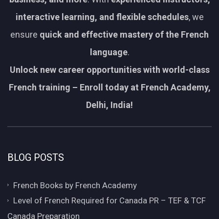
interactive learning, and flexible schedules
, we
ensure
quick and effective mastery of the French
language
.
Unlock new career opportunities with world-class
French training – Enroll today at French Academy,
Delhi, India!
BLOG POSTS
French Books by French Academy
Level of French Required for Canada PR – TEF & TCF
Canada Preparation